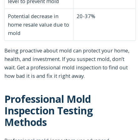
level to prevent mold
Potential decrease in
20-37%
home resale value due to
mold
Being proactive about mold can protect your home,
health, and investment. If you suspect mold, don’t
wait. Get a professional mold inspection to find out
how bad it is and fix it right away.
Professional Mold
Inspection Testing
Methods