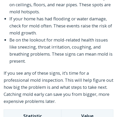
on ceilings, floors, and near pipes. These spots are
mold hotspots.
If your home has had flooding or water damage,
check for mold often. These events raise the risk of
mold growth.
Be on the lookout for mold-related health issues
like sneezing, throat irritation, coughing, and
breathing problems. These signs can mean mold is
present.
If you see any of these signs, it’s time for a
professional mold inspection. This will help figure out
how big the problem is and what steps to take next.
Catching mold early can save you from bigger, more
expensive problems later.
Statistic
Value