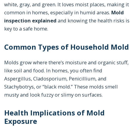
white, gray, and green. It loves moist places, making it
common in homes, especially in humid areas.
Mold
inspection explained
and knowing the health risks is
key to a safe home.
Common Types of Household Mold
Molds grow where there’s moisture and organic stuff,
like soil and food. In homes, you often find
Aspergillus, Cladosporium, Penicillium, and
Stachybotrys, or “black mold.” These molds smell
musty and look fuzzy or slimy on surfaces.
Health Implications of Mold
Exposure