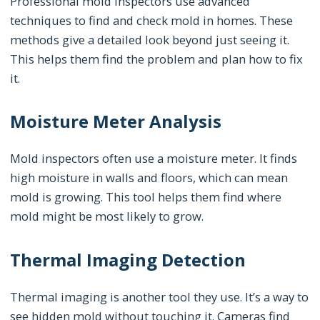
Professional mold inspectors use advanced
techniques to find and check mold in homes. These
methods give a detailed look beyond just seeing it.
This helps them find the problem and plan how to fix
it.
Moisture Meter Analysis
Mold inspectors often use a moisture meter. It finds
high moisture in walls and floors, which can mean
mold is growing. This tool helps them find where
mold might be most likely to grow.
Thermal Imaging Detection
Thermal imaging is another tool they use. It’s a way to
see hidden mold without touching it. Cameras find