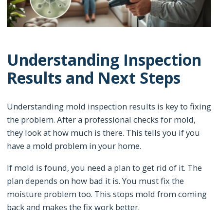
Understanding Inspection
Results and Next Steps
Understanding mold inspection results is key to fixing
the problem. After a professional checks for mold,
they look at how much is there. This tells you if you
have a mold problem in your home.
If mold is found, you need a plan to get rid of it. The
plan depends on how bad it is. You must fix the
moisture problem too. This stops mold from coming
back and makes the fix work better.