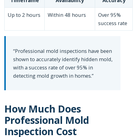
Timeframe
Availability
Accuracy
Up to 2 hours
Within 48 hours
Over 95%
success rate
“Professional mold inspections have been
shown to accurately identify hidden mold,
with a success rate of over 95% in
detecting mold growth in homes.”
How Much Does
Professional Mold
Inspection Cost