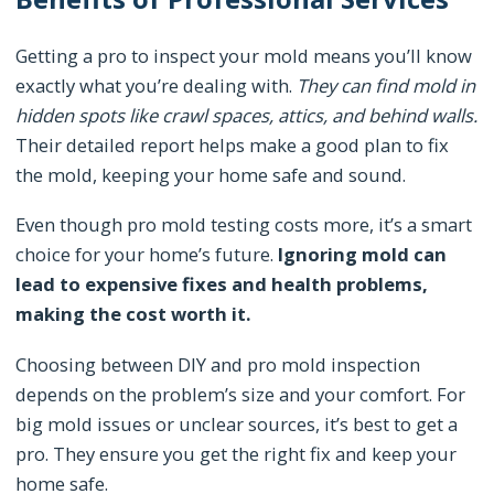
Getting a pro to inspect your mold means you’ll know
exactly what you’re dealing with.
They can find mold in
hidden spots like crawl spaces, attics, and behind walls.
Their detailed report helps make a good plan to fix
the mold, keeping your home safe and sound.
Even though pro mold testing costs more, it’s a smart
choice for your home’s future.
Ignoring mold can
lead to expensive fixes and health problems,
making the cost worth it.
Choosing between DIY and pro mold inspection
depends on the problem’s size and your comfort. For
big mold issues or unclear sources, it’s best to get a
pro. They ensure you get the right fix and keep your
home safe.