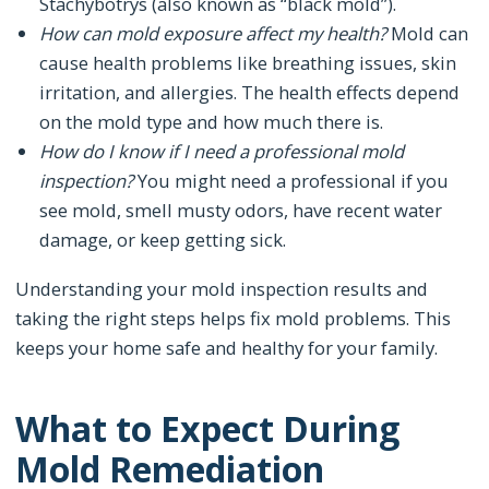
Stachybotrys (also known as “black mold”).
How can mold exposure affect my health?
Mold can
cause health problems like breathing issues, skin
irritation, and allergies. The health effects depend
on the mold type and how much there is.
How do I know if I need a professional mold
inspection?
You might need a professional if you
see mold, smell musty odors, have recent water
damage, or keep getting sick.
Understanding your mold inspection results and
taking the right steps helps fix mold problems. This
keeps your home safe and healthy for your family.
What to Expect During
Mold Remediation