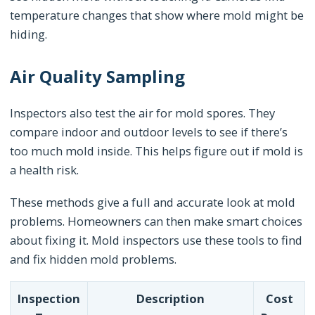
temperature changes that show where mold might be
hiding.
Air Quality Sampling
Inspectors also test the air for mold spores. They
compare indoor and outdoor levels to see if there’s
too much mold inside. This helps figure out if mold is
a health risk.
These methods give a full and accurate look at mold
problems. Homeowners can then make smart choices
about fixing it. Mold inspectors use these tools to find
and fix hidden mold problems.
Inspection
Description
Cost