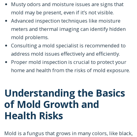
Musty odors and moisture issues are signs that
mold may be present, even if it’s not visible.
Advanced inspection techniques like moisture
meters and thermal imaging can identify hidden
mold problems.
Consulting a mold specialist is recommended to
address mold issues effectively and efficiently.
Proper mold inspection is crucial to protect your
home and health from the risks of mold exposure.
Understanding the Basics
of Mold Growth and
Health Risks
Mold is a fungus that grows in many colors, like black,