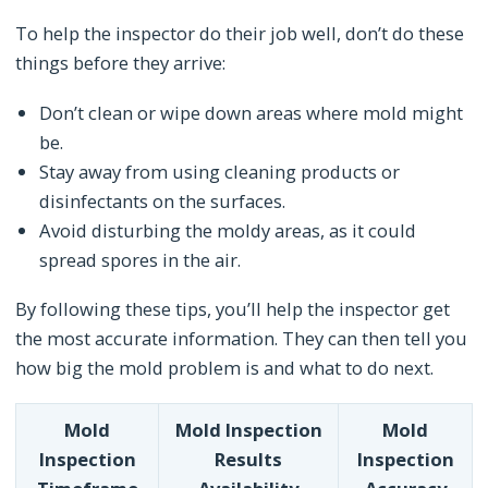
To help the inspector do their job well, don’t do these
things before they arrive:
Don’t clean or wipe down areas where mold might
be.
Stay away from using cleaning products or
disinfectants on the surfaces.
Avoid disturbing the moldy areas, as it could
spread spores in the air.
By following these tips, you’ll help the inspector get
the most accurate information. They can then tell you
how big the mold problem is and what to do next.
Mold
Mold Inspection
Mold
Inspection
Results
Inspection