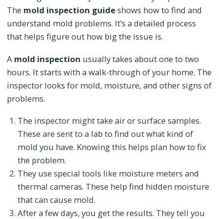
The
mold inspection guide
shows how to find and
understand mold problems. It’s a detailed process
that helps figure out how big the issue is.
A
mold inspection
usually takes about one to two
hours. It starts with a walk-through of your home. The
inspector looks for mold, moisture, and other signs of
problems.
The inspector might take air or surface samples.
These are sent to a lab to find out what kind of
mold you have. Knowing this helps plan how to fix
the problem.
They use special tools like moisture meters and
thermal cameras. These help find hidden moisture
that can cause mold.
After a few days, you get the results. They tell you