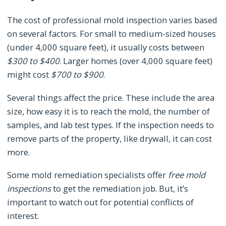
The cost of professional mold inspection varies based
on several factors. For small to medium-sized houses
(under 4,000 square feet), it usually costs between
$300 to $400
. Larger homes (over 4,000 square feet)
might cost
$700 to $900
.
Several things affect the price. These include the area
size, how easy it is to reach the mold, the number of
samples, and lab test types. If the inspection needs to
remove parts of the property, like drywall, it can cost
more.
Some mold remediation specialists offer
free mold
inspections
to get the remediation job. But, it’s
important to watch out for potential conflicts of
interest.