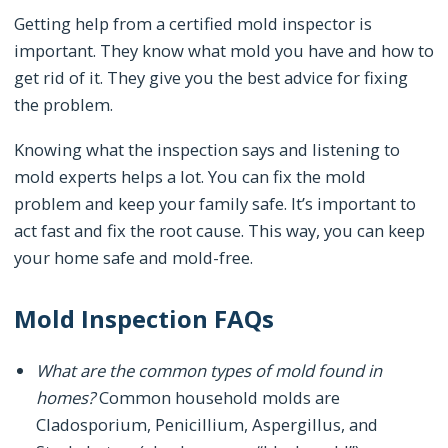
Getting help from a certified mold inspector is
important. They know what mold you have and how to
get rid of it. They give you the best advice for fixing
the problem.
Knowing what the inspection says and listening to
mold experts helps a lot. You can fix the mold
problem and keep your family safe. It’s important to
act fast and fix the root cause. This way, you can keep
your home safe and mold-free.
Mold Inspection FAQs
What are the common types of mold found in
homes?
Common household molds are
Cladosporium, Penicillium, Aspergillus, and