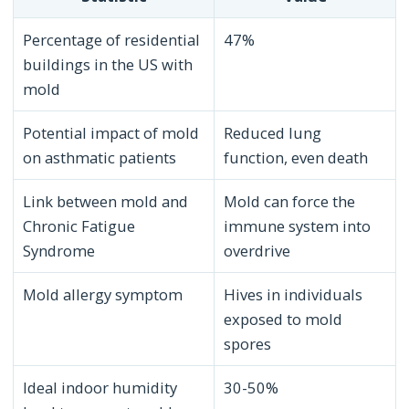
Percentage of residential
47%
buildings in the US with
mold
Potential impact of mold
Reduced lung
on asthmatic patients
function, even death
Link between mold and
Mold can force the
Chronic Fatigue
immune system into
Syndrome
overdrive
Mold allergy symptom
Hives in individuals
exposed to mold
spores
Ideal indoor humidity
30-50%