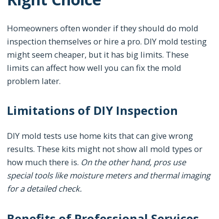
Homeowners often wonder if they should do mold
inspection themselves or hire a pro. DIY mold testing
might seem cheaper, but it has big limits. These
limits can affect how well you can fix the mold
problem later.
Limitations of DIY Inspection
DIY mold tests use home kits that can give wrong
results. These kits might not show all mold types or
how much there is.
On the other hand, pros use
special tools like moisture meters and thermal imaging
for a detailed check.
Benefits of Professional Services