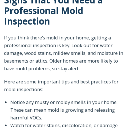
Professional Mold
Inspection
If you think there’s mold in your home, getting a
professional inspection is key. Look out for water
damage, wood stains, mildew smells, and moisture in
basements or attics. Older homes are more likely to
have mold problems, so stay alert.
Here are some important tips and best practices for
mold inspections:
Notice any musty or moldy smells in your home.
These can mean mold is growing and releasing
harmful VOCs.
Watch for water stains, discoloration, or damage