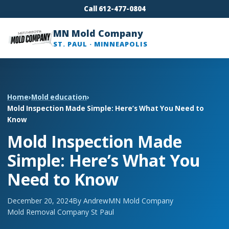
Call 612-477-0804
MN Mold Company
ST. PAUL · MINNEAPOLIS
Home
›
Mold education
›
Mold Inspection Made Simple: Here’s What You Need to
Know
Mold Inspection Made
Simple: Here’s What You
Need to Know
December 20, 2024
By Andrew
MN Mold Company
Mold Removal Company St Paul