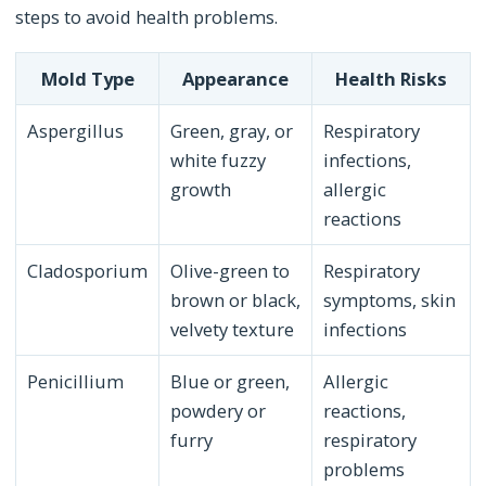
steps to avoid health problems.
Mold Type
Appearance
Health Risks
Aspergillus
Green, gray, or
Respiratory
white fuzzy
infections,
growth
allergic
reactions
Cladosporium
Olive-green to
Respiratory
brown or black,
symptoms, skin
velvety texture
infections
Penicillium
Blue or green,
Allergic
powdery or
reactions,
furry
respiratory
problems