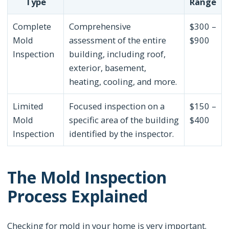
Type
Range
Complete
Comprehensive
$300 –
Mold
assessment of the entire
$900
Inspection
building, including roof,
exterior, basement,
heating, cooling, and more.
Limited
Focused inspection on a
$150 –
Mold
specific area of the building
$400
Inspection
identified by the inspector.
The Mold Inspection
Process Explained
Checking for mold in your home is very important.