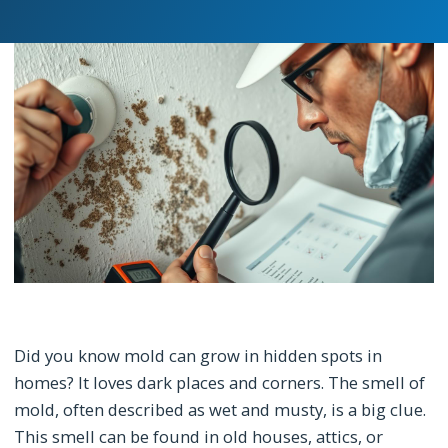
Did you know mold can grow in hidden spots in
homes? It loves dark places and corners. The smell of
mold, often described as wet and musty, is a big clue.
This smell can be found in old houses, attics, or