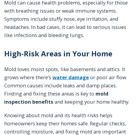
Mold can cause health problems, especially for those
with breathing issues or weak immune systems.
Symptoms include stuffy nose, eye irritation, and
headaches. In bad cases, it can lead to serious issues
like infections and bleeding lungs.
High-Risk Areas in Your Home
Mold loves moist spots, like basements and attics. It
grows where there’s
water damage
or poor air flow.
Common causes include leaks and damp places.
Finding and fixing these areas is key to
mold
inspection benefits
and keeping your home healthy.
Knowing about mold and its health risks helps
homeowners keep their homes safe. Regular checks,
controlling moisture, and fixing mold are important