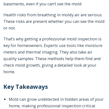
basements, even if you can’t see the mold.
Health risks from breathing in moldy air are serious.
These risks are present whether you can see the mold
or not.
That’s why getting a professional mold inspection is
key for homeowners. Experts use tools like moisture
meters and thermal imaging. They also take air
quality samples. These methods help them find and
check mold growth, giving a detailed look at your
home.
Key Takeaways
Mold can grow undetected in hidden areas of your
home, making professional inspection critical.