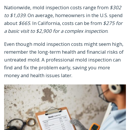
Nationwide, mold inspection costs range from
$302
to $1,039
. On average, homeowners in the U.S. spend
about
$665
. In California, costs can be from
$275 for
a basic visit to $2,900 for a complex inspection
.
Even though mold inspection costs might seem high,
remember the long-term health and financial risks of
untreated mold. A professional mold inspection can
find and fix the problem early, saving you more
money and health issues later.