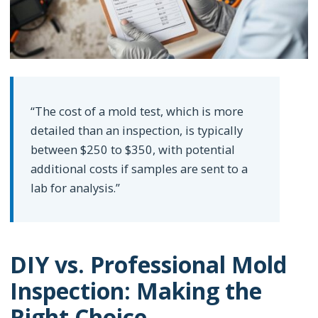
“The cost of a mold test, which is more
detailed than an inspection, is typically
between $250 to $350, with potential
additional costs if samples are sent to a
lab for analysis.”
DIY vs. Professional Mold
Inspection: Making the
Right Choice