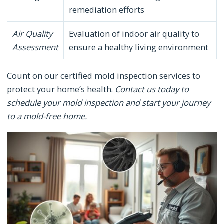
remediation efforts
Air Quality
Evaluation of indoor air quality to
Assessment
ensure a healthy living environment
Count on our certified mold inspection services to
protect your home’s health.
Contact us today to
schedule your mold inspection and start your journey
to a mold-free home.