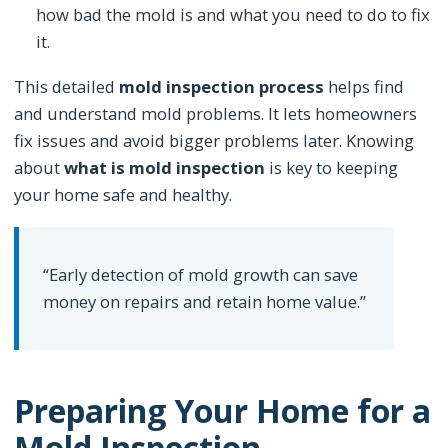
how bad the mold is and what you need to do to fix
it.
This detailed
mold inspection process
helps find
and understand mold problems. It lets homeowners
fix issues and avoid bigger problems later. Knowing
about
what is mold inspection
is key to keeping
your home safe and healthy.
“Early detection of mold growth can save
money on repairs and retain home value.”
Preparing Your Home for a
Mold Inspection