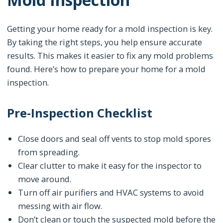
Getting your home ready for a mold inspection is key.
By taking the right steps, you help ensure accurate
results. This makes it easier to fix any mold problems
found. Here’s how to prepare your home for a mold
inspection.
Pre-Inspection Checklist
Close doors and seal off vents to stop mold spores
from spreading.
Clear clutter to make it easy for the inspector to
move around.
Turn off air purifiers and HVAC systems to avoid
messing with air flow.
Don’t clean or touch the suspected mold before the