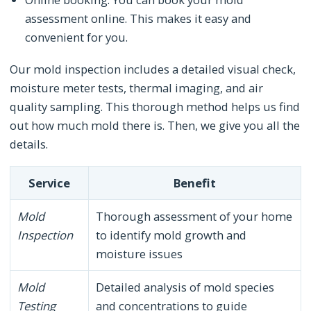
assessment online. This makes it easy and
convenient for you.
Our mold inspection includes a detailed visual check,
moisture meter tests, thermal imaging, and air
quality sampling. This thorough method helps us find
out how much mold there is. Then, we give you all the
details.
Service
Benefit
Mold
Thorough assessment of your home
Inspection
to identify mold growth and
moisture issues
Mold
Detailed analysis of mold species
Testing
and concentrations to guide