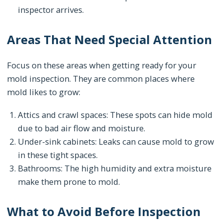
inspector arrives.
Areas That Need Special Attention
Focus on these areas when getting ready for your
mold inspection. They are common places where
mold likes to grow:
Attics and crawl spaces: These spots can hide mold
due to bad air flow and moisture.
Under-sink cabinets: Leaks can cause mold to grow
in these tight spaces.
Bathrooms: The high humidity and extra moisture
make them prone to mold.
What to Avoid Before Inspection