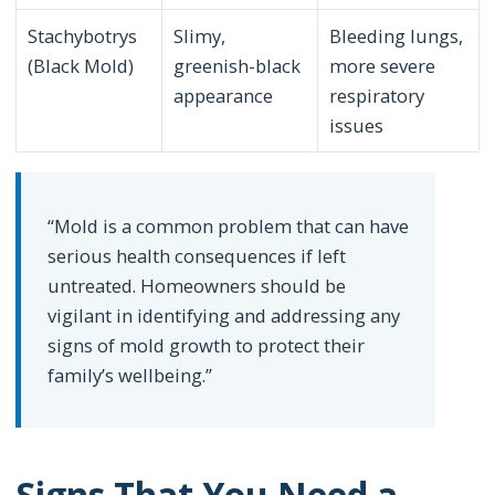
Stachybotrys
Slimy,
Bleeding lungs,
(Black Mold)
greenish-black
more severe
appearance
respiratory
issues
“Mold is a common problem that can have
serious health consequences if left
untreated. Homeowners should be
vigilant in identifying and addressing any
signs of mold growth to protect their
family’s wellbeing.”
Signs That You Need a