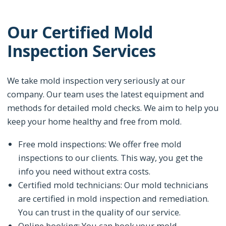
Our Certified Mold
Inspection Services
We take mold inspection very seriously at our
company. Our team uses the latest equipment and
methods for detailed mold checks. We aim to help you
keep your home healthy and free from mold.
Free mold inspections: We offer free mold
inspections to our clients. This way, you get the
info you need without extra costs.
Certified mold technicians: Our mold technicians
are certified in mold inspection and remediation.
You can trust in the quality of our service.
Online booking: You can book your mold