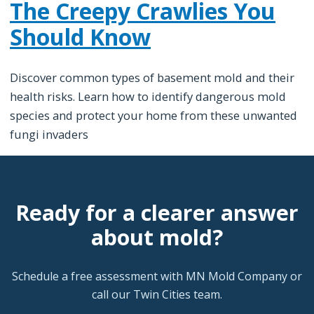
The Creepy Crawlies You
Should Know
Discover common types of basement mold and their
health risks. Learn how to identify dangerous mold
species and protect your home from these unwanted
fungi invaders
Ready for a clearer answer
about mold?
Schedule a free assessment with MN Mold Company or
call our Twin Cities team.