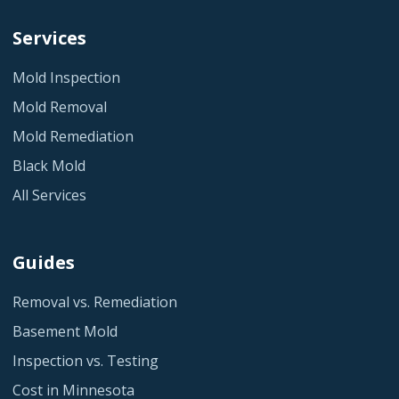
Services
Mold Inspection
Mold Removal
Mold Remediation
Black Mold
All Services
Guides
Removal vs. Remediation
Basement Mold
Inspection vs. Testing
Cost in Minnesota