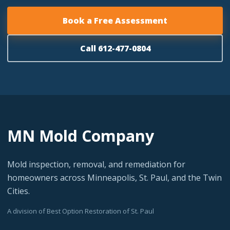
Book a Free Assessment
Call 612-477-0804
MN Mold Company
Mold inspection, removal, and remediation for
homeowners across Minneapolis, St. Paul, and the Twin
Cities.
A division of Best Option Restoration of St. Paul