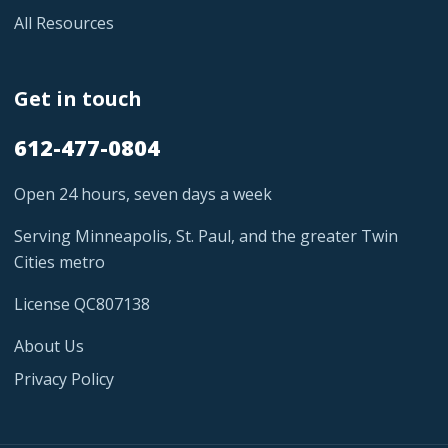
All Resources
Get in touch
612-477-0804
Open 24 hours, seven days a week
Serving Minneapolis, St. Paul, and the greater Twin
Cities metro
License QC807138
About Us
Privacy Policy