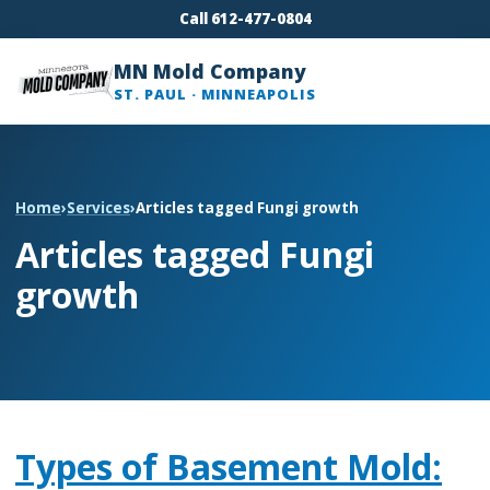
Call 612-477-0804
MN Mold Company
ST. PAUL · MINNEAPOLIS
Home
›
Services
›
Articles tagged Fungi growth
Articles tagged Fungi
growth
Types of Basement Mold: