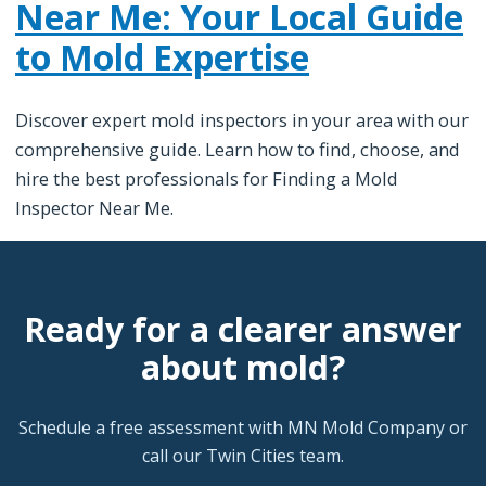
Near Me: Your Local Guide
to Mold Expertise
Discover expert mold inspectors in your area with our
comprehensive guide. Learn how to find, choose, and
hire the best professionals for Finding a Mold
Inspector Near Me.
Ready for a clearer answer
about mold?
Schedule a free assessment with MN Mold Company or
call our Twin Cities team.