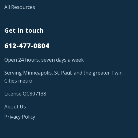
All Resources
Get in touch
612-477-0804
Open 24 hours, seven days a week
Serving Minneapolis, St. Paul, and the greater Twin
Cities metro
License QC807138
About Us
Privacy Policy