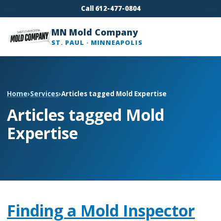
Call 612-477-0804
MN Mold Company
ST. PAUL · MINNEAPOLIS
Home
›
Services
›
Articles tagged Mold Expertise
Articles tagged Mold
Expertise
Finding a Mold Inspector