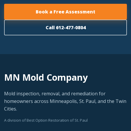
Book a Free Assessment
Call 612-477-0804
MN Mold Company
Mold inspection, removal, and remediation for
homeowners across Minneapolis, St. Paul, and the Twin
Cities.
A division of Best Option Restoration of St. Paul