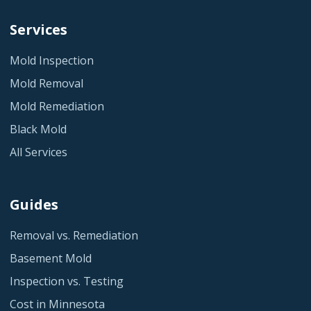
Services
Mold Inspection
Mold Removal
Mold Remediation
Black Mold
All Services
Guides
Removal vs. Remediation
Basement Mold
Inspection vs. Testing
Cost in Minnesota