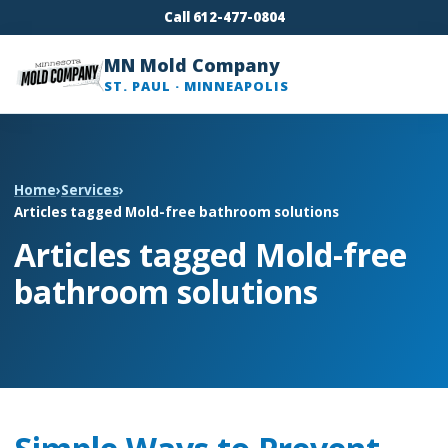
Call 612-477-0804
MN Mold Company
ST. PAUL · MINNEAPOLIS
Home
›
Services
›
Articles tagged Mold-free bathroom solutions
Articles tagged Mold-free
bathroom solutions