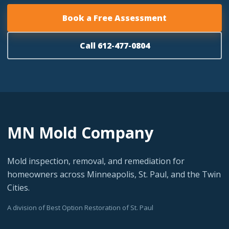
Book a Free Assessment
Call 612-477-0804
MN Mold Company
Mold inspection, removal, and remediation for
homeowners across Minneapolis, St. Paul, and the Twin
Cities.
A division of Best Option Restoration of St. Paul