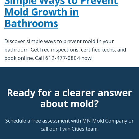
Simple Ways to Prevent
Mold Growth in
Bathrooms
Discover simple ways to prevent mold in your
bathroom. Get free inspections, certified techs, and
book online. Call 612-477-0804 now!
Ready for a clearer answer
about mold?
Schedule a free assessment with MN Mold Company or
call our Twin Cities team.