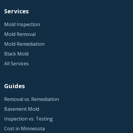
Services
Mold Inspection
Mold Removal
Mold Remediation
Black Mold
All Services
Guides
Removal vs. Remediation
Basement Mold
Inspection vs. Testing
Cost in Minnesota