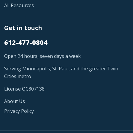
All Resources
Get in touch
612-477-0804
Open 24 hours, seven days a week
Serving Minneapolis, St. Paul, and the greater Twin
Cities metro
License QC807138
About Us
Privacy Policy