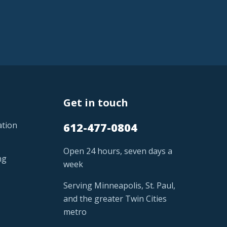
Get in touch
ation
612-477-0804
Open 24 hours, seven days a
ng
week
Serving Minneapolis, St. Paul,
and the greater Twin Cities
metro