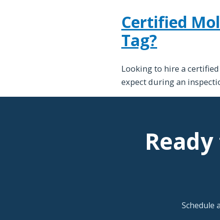
Certified Mol
Tag?
Looking to hire a certifie
expect during an inspectio
Ready 
Schedule 