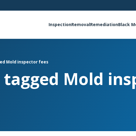
Inspection
Removal
Remediation
Black M
ged Mold inspector fees
s tagged Mold ins