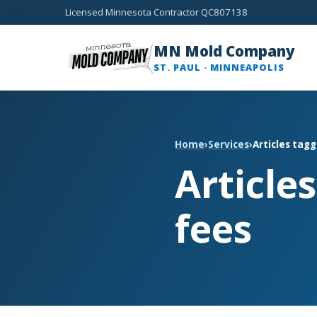
Licensed Minnesota Contractor QC807138
MN Mold Company
ST. PAUL · MINNEAPOLIS
Home
›
Services
›
Articles tag
Article
fees