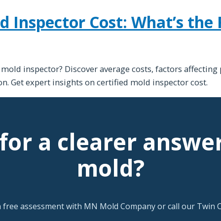
d Inspector Cost: What’s the 
d mold inspector? Discover average costs, factors affecting
n. Get expert insights on certified mold inspector cost.
for a clearer answe
mold?
a free assessment with MN Mold Company or call our Twin Ci