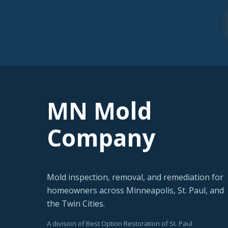
MN Mold
Company
Mold inspection, removal, and remediation for
homeowners across Minneapolis, St. Paul, and
the Twin Cities.
A division of Best Option Restoration of St. Paul