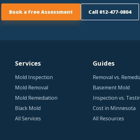
Book a Free Assessment
Call 612-477-0804
Services
Guides
Mold Inspection
Removal vs. Remedi
Mold Removal
Basement Mold
Mold Remediation
Inspection vs. Testi
Black Mold
Cost in Minnesota
All Services
All Resources