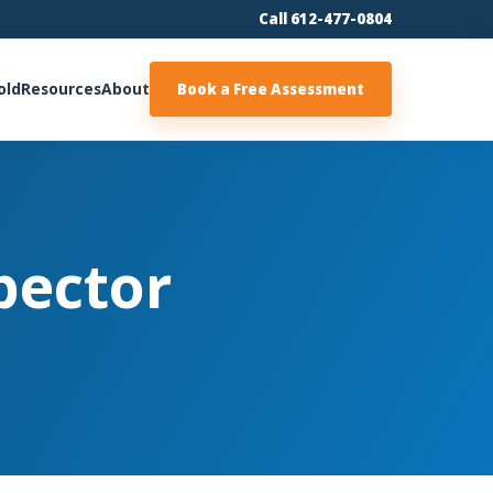
Call 612-477-0804
old
Resources
About
Book a Free Assessment
pector