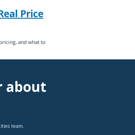
Real Price
 pricing, and what to
r about
ties team.