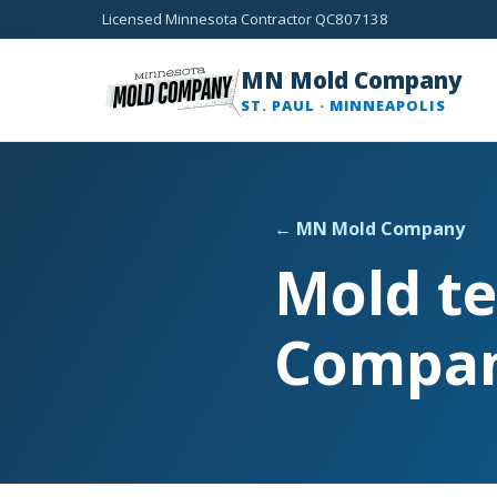
Licensed Minnesota Contractor QC807138
MN Mold Company
ST. PAUL · MINNEAPOLIS
← MN Mold Company
Mold te
Compa