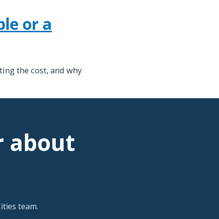
le or a
ting the cost, and why
r about
ties team.