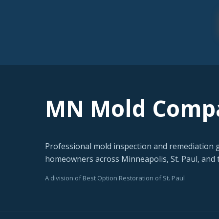
MN Mold Comp
Professional mold inspection and remediation 
homeowners across Minneapolis, St. Paul, and t
A division of Best Option Restoration of St. Paul