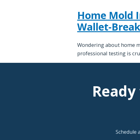
Home Mold Ins
Wallet-Break
Wondering about home mold
professional testing is cr
Ready 
Schedule 