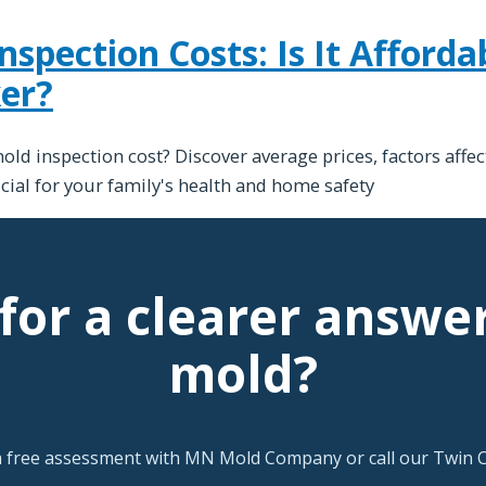
pection Costs: Is It Affordab
er?
 inspection cost? Discover average prices, factors affec
ucial for your family's health and home safety
for a clearer answe
mold?
a free assessment with MN Mold Company or call our Twin Ci