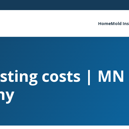
Home
Mold In
sting costs | MN
ny