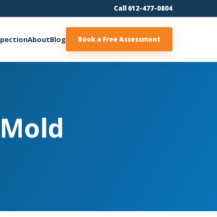
Call 612-477-0804
spection
About
Blog
Book a Free Assessment
 Mold