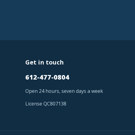
Get in touch
612-477-0804
Open 24 hours, seven days a week
License QC807138