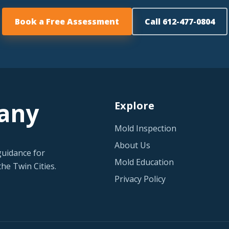
Book a Free Assessment
Call 612-477-0804
any
Explore
Mold Inspection
About Us
guidance for
Mold Education
he Twin Cities.
Privacy Policy