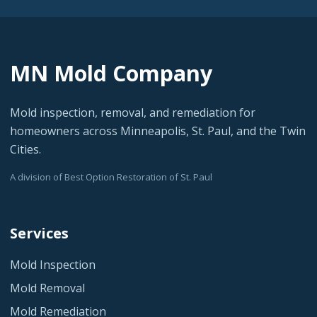
MN Mold Company
Mold inspection, removal, and remediation for
homeowners across Minneapolis, St. Paul, and the Twin
Cities.
A division of Best Option Restoration of St. Paul
Services
Mold Inspection
Mold Removal
Mold Remediation