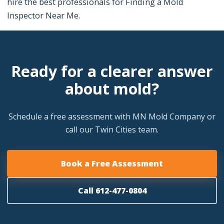
hire the best professionals for Finding a Mold
Inspector Near Me.
Ready for a clearer answer
about mold?
Schedule a free assessment with MN Mold Company or
call our Twin Cities team.
Book a Free Assessment
Call 612-477-0804