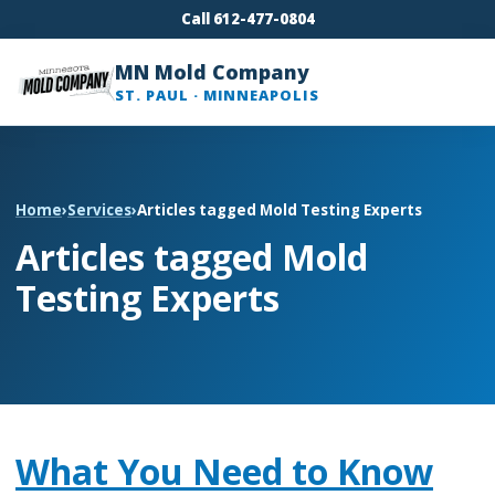
Call 612-477-0804
MN Mold Company
ST. PAUL · MINNEAPOLIS
Home
›
Services
›
Articles tagged Mold Testing Experts
Articles tagged Mold
Testing Experts
What You Need to Know