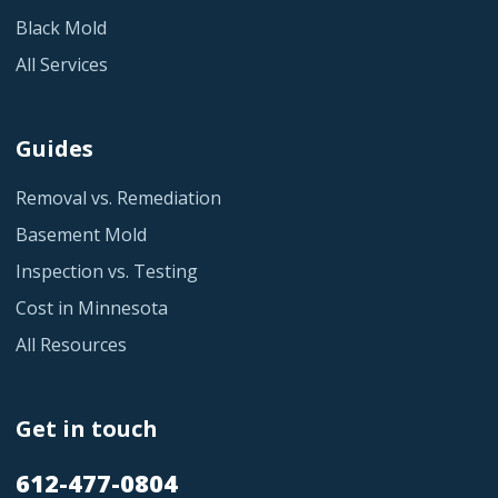
Black Mold
All Services
Guides
Removal vs. Remediation
Basement Mold
Inspection vs. Testing
Cost in Minnesota
All Resources
Get in touch
612-477-0804