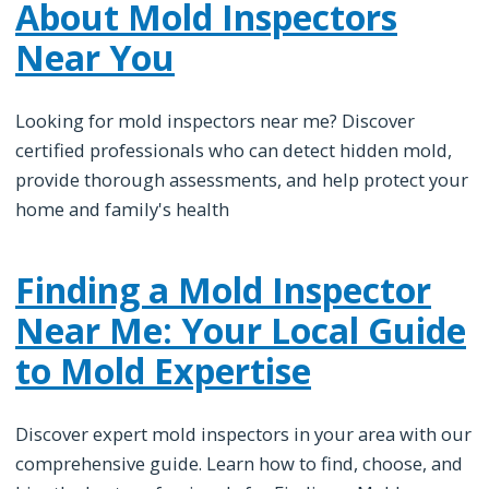
About Mold Inspectors
Near You
Looking for mold inspectors near me? Discover
certified professionals who can detect hidden mold,
provide thorough assessments, and help protect your
home and family's health
Finding a Mold Inspector
Near Me: Your Local Guide
to Mold Expertise
Discover expert mold inspectors in your area with our
comprehensive guide. Learn how to find, choose, and