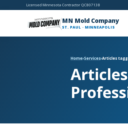
Licensed Minnesota Contractor QC807138
MN Mold Company
ST. PAUL · MINNEAPOLIS
Home
›
Services
›
Articles tag
Article
Profess