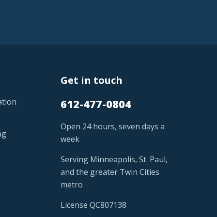
Get in touch
ation
612-477-0804
Open 24 hours, seven days a
ng
week
Serving Minneapolis, St. Paul,
and the greater Twin Cities
metro
License QC807138