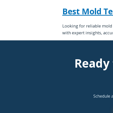
Best Mold Te
Looking for reliable mold
with expert insights, acc
Ready 
Schedule 