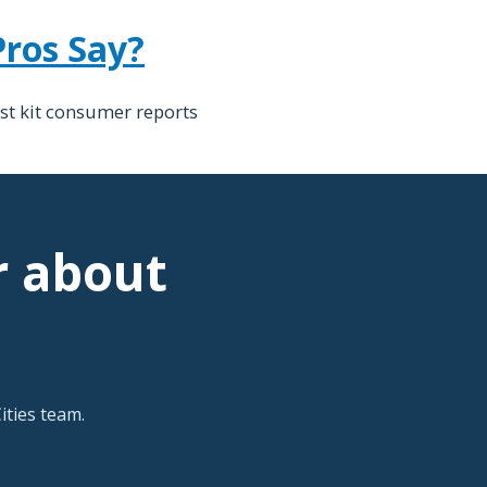
Pros Say?
st kit consumer reports
r about
ties team.