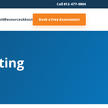
Call 612-477-0804
old
Resources
About
Book a Free Assessment
ting