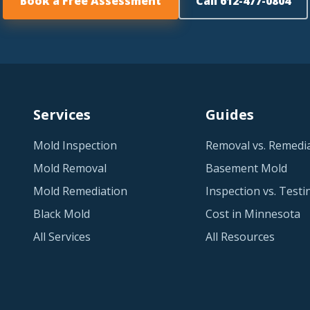
Book a Free Assessment
Call 612-477-0804
Services
Guides
Mold Inspection
Removal vs. Remedi
Mold Removal
Basement Mold
Mold Remediation
Inspection vs. Testi
Black Mold
Cost in Minnesota
All Services
All Resources