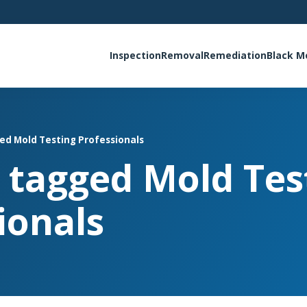
Inspection
Removal
Remediation
Black M
ged Mold Testing Professionals
s tagged Mold Tes
ionals