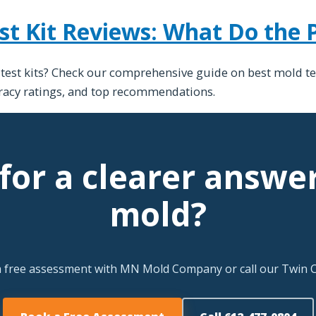
st Kit Reviews: What Do the 
 test kits? Check our comprehensive guide on best mold te
uracy ratings, and top recommendations.
for a clearer answe
mold?
a free assessment with MN Mold Company or call our Twin Ci