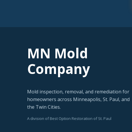
MN Mold
Company
Mold inspection, removal, and remediation for
homeowners across Minneapolis, St. Paul, and
the Twin Cities.
A division of Best Option Restoration of St. Paul