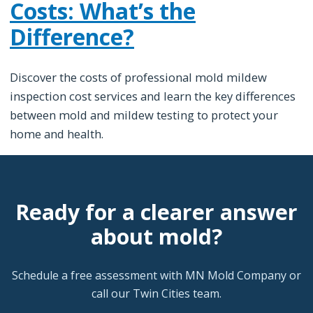
Costs: What’s the
Difference?
Discover the costs of professional mold mildew
inspection cost services and learn the key differences
between mold and mildew testing to protect your
home and health.
Ready for a clearer answer
about mold?
Schedule a free assessment with MN Mold Company or
call our Twin Cities team.