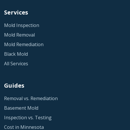
Services
Mold Inspection
Mold Removal
Mold Remediation
Black Mold
All Services
Guides
Removal vs. Remediation
Basement Mold
Inspection vs. Testing
Cost in Minnesota