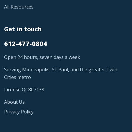
All Resources
Get in touch
612-477-0804
Open 24 hours, seven days a week
Serving Minneapolis, St. Paul, and the greater Twin
Cities metro
License QC807138
About Us
Privacy Policy