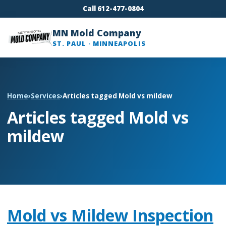
Call 612-477-0804
MN Mold Company
ST. PAUL · MINNEAPOLIS
Home
›
Services
›
Articles tagged Mold vs mildew
Articles tagged Mold vs
mildew
Mold vs Mildew Inspection