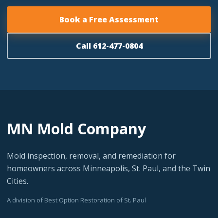
Book a Free Assessment
Call 612-477-0804
MN Mold Company
Mold inspection, removal, and remediation for
homeowners across Minneapolis, St. Paul, and the Twin
Cities.
A division of Best Option Restoration of St. Paul