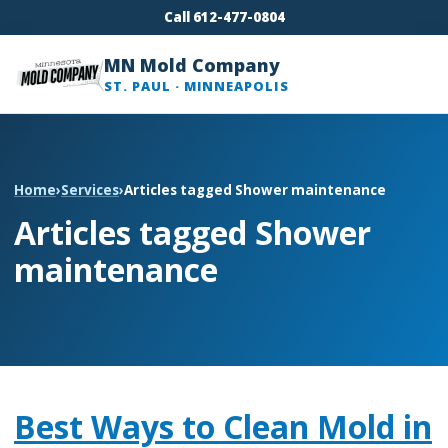
Call 612-477-0804
MN Mold Company
ST. PAUL · MINNEAPOLIS
Home
›
Services
›
Articles tagged Shower maintenance
Articles tagged Shower
maintenance
Best Ways to Clean Mold in