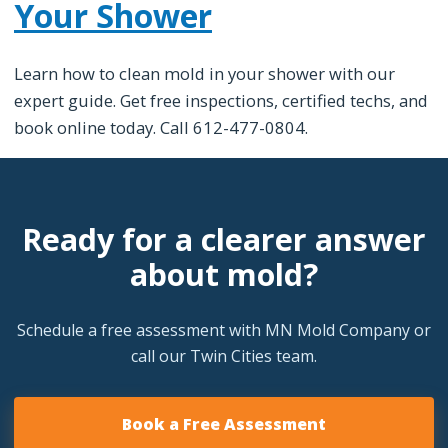
Your Shower
Learn how to clean mold in your shower with our
expert guide. Get free inspections, certified techs, and
book online today. Call 612-477-0804.
Ready for a clearer answer
about mold?
Schedule a free assessment with MN Mold Company or
call our Twin Cities team.
Book a Free Assessment