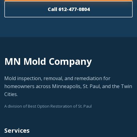
Call 612-477-0804
MN Mold Company
Mold inspection, removal, and remediation for
homeowners across Minneapolis, St. Paul, and the Twin
Cities.
A division of Best Option Restoration of St. Paul
Services