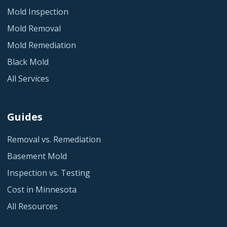
Mold Inspection
Mold Removal
Mold Remediation
Black Mold
All Services
Guides
Removal vs. Remediation
Basement Mold
Inspection vs. Testing
Cost in Minnesota
All Resources