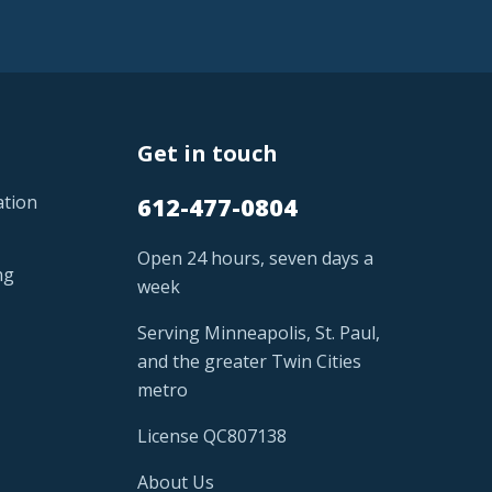
Get in touch
ation
612-477-0804
Open 24 hours, seven days a
ng
week
Serving Minneapolis, St. Paul,
and the greater Twin Cities
metro
License QC807138
About Us