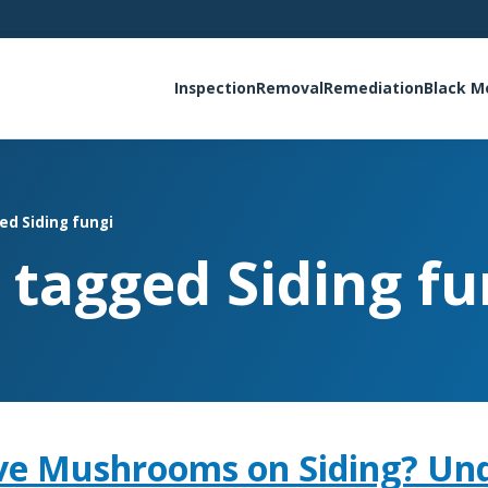
Inspection
Removal
Remediation
Black M
ed Siding fungi
s tagged Siding fu
ve Mushrooms on Siding? Un