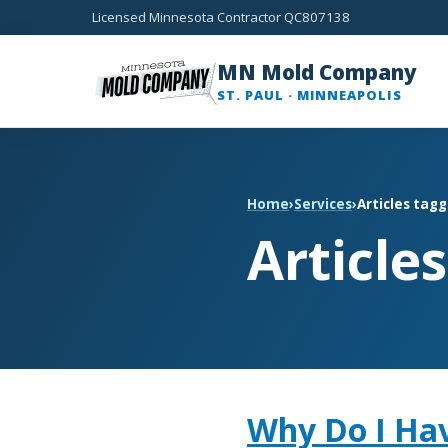
Licensed Minnesota Contractor QC807138
MN Mold Company
ST. PAUL · MINNEAPOLIS
Home
›
Services
›
Articles tagg
Article
Why Do I Ha