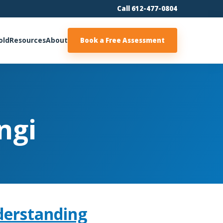
Call 612-477-0804
old
Resources
About
Book a Free Assessment
ngi
derstanding