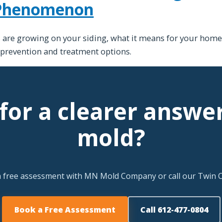
 Phenomenon
re growing on your siding, what it means for your home,
 prevention and treatment options.
for a clearer answe
mold?
a free assessment with MN Mold Company or call our Twin Ci
Book a Free Assessment
Call 612-477-0804