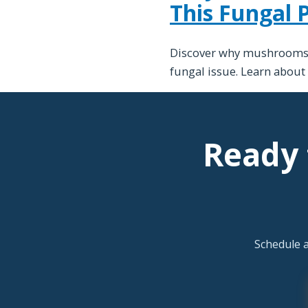
This Fungal
Discover why mushrooms a
fungal issue. Learn about
Ready 
Schedule 