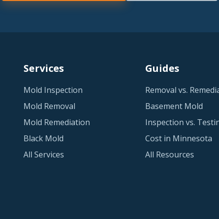
Services
Guides
Mold Inspection
Removal vs. Remedi
Mold Removal
Basement Mold
Mold Remediation
Inspection vs. Testi
Black Mold
Cost in Minnesota
All Services
All Resources