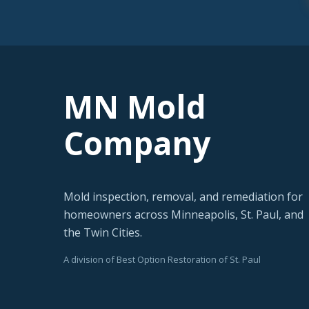
MN Mold
Company
Mold inspection, removal, and remediation for
homeowners across Minneapolis, St. Paul, and
the Twin Cities.
A division of Best Option Restoration of St. Paul