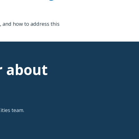
 and how to address this
r about
ties team.