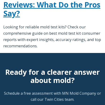
Reviews: What Do the Pros
Say?
Looking for reliable mold test kits? Check our
comprehensive guide on best mold test kit consumer
reports with expert insights, accuracy ratings, and top
recommendations.
Ready for a clearer answer
about mold?
Schedule a free assessment with MN Mold Company or
call our Twin Cities team.