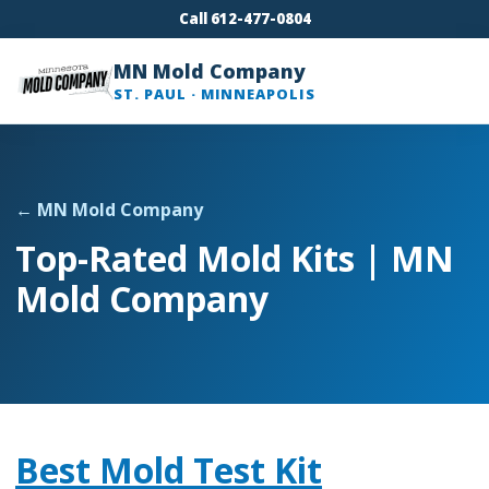
Call 612-477-0804
MN Mold Company
ST. PAUL · MINNEAPOLIS
← MN Mold Company
Top-Rated Mold Kits | MN
Mold Company
Best Mold Test Kit