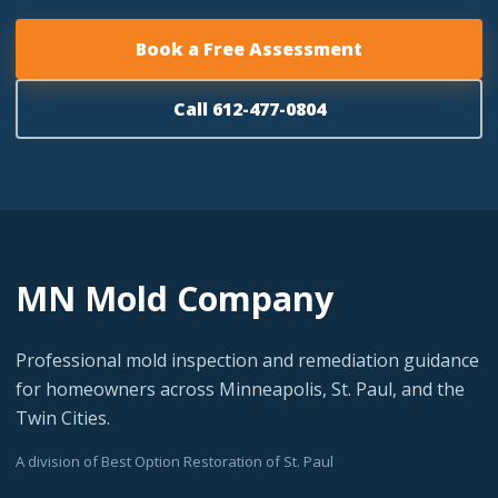
Book a Free Assessment
Call 612-477-0804
MN Mold Company
Professional mold inspection and remediation guidance
for homeowners across Minneapolis, St. Paul, and the
Twin Cities.
A division of Best Option Restoration of St. Paul