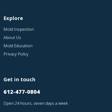
Explore
Mold Inspection
About Us
Mold Education
Privacy Policy
Get in touch
612-477-0804
Open 24 hours, seven days a week