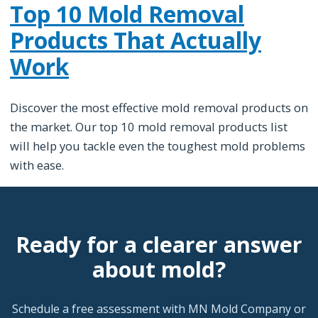
Top 10 Mold Removal
Products That Actually
Work
Discover the most effective mold removal products on
the market. Our top 10 mold removal products list
will help you tackle even the toughest mold problems
with ease.
Ready for a clearer answer
about mold?
Schedule a free assessment with MN Mold Company or