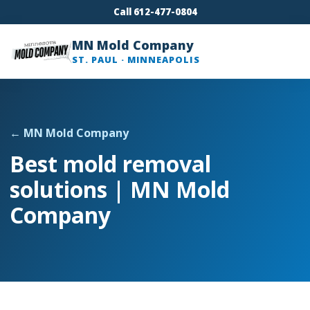
Call 612-477-0804
MN Mold Company
ST. PAUL · MINNEAPOLIS
← MN Mold Company
Best mold removal
solutions | MN Mold
Company