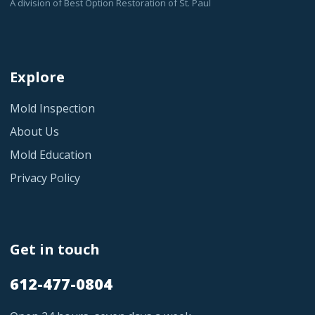
A division of Best Option Restoration of St. Paul
Explore
Mold Inspection
About Us
Mold Education
Privacy Policy
Get in touch
612-477-0804