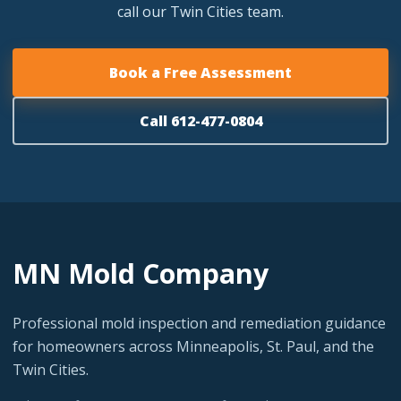
call our Twin Cities team.
Book a Free Assessment
Call 612-477-0804
MN Mold Company
Professional mold inspection and remediation guidance
for homeowners across Minneapolis, St. Paul, and the
Twin Cities.