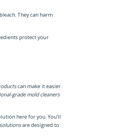
 bleach. They can harm
redients protect your
roducts
can make it easier.
ional-grade mold cleaners
ution here for you. You’ll
 solutions
are designed to