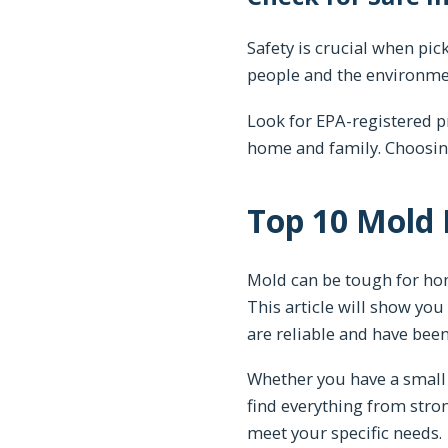
Safety is crucial when pi
people and the environme
Look for EPA-registered p
home and family. Choosing
Top 10 Mold
Mold can be tough for hom
This article will show you
are reliable and have been
Whether you have a small 
find everything from stro
meet your specific needs.