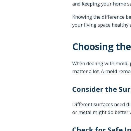
and keeping your home sa
Knowing the difference b
your living space healthy 
Choosing the
When dealing with mold, pi
matter a lot. A mold remove
Consider the Sur
Different surfaces need di
or metal might do better 
Check for Safe I