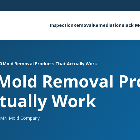
Inspection
Removal
Remediation
Black M
0 Mold Removal Products That Actually Work
 Mold Removal Pr
tually Work
MN Mold Company