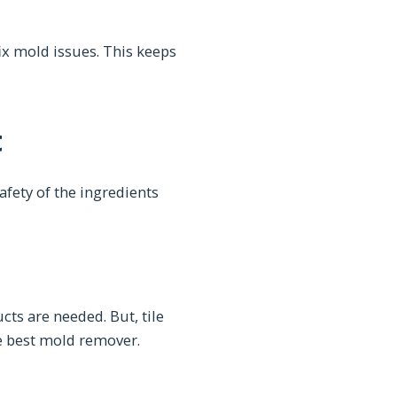
x mold issues. This keeps
t
afety of the ingredients
cts are needed. But, tile
e best mold remover.