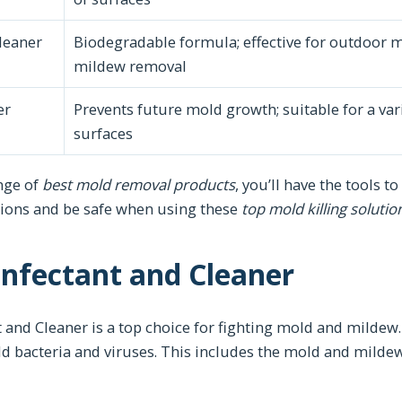
leaner
Biodegradable formula; effective for outdoor 
mildew removal
er
Prevents future mold growth; suitable for a var
surfaces
ange of
best mold removal products
, you’ll have the tools 
tions and be safe when using these
top mold killing solutio
nfectant and Cleaner
and Cleaner is a top choice for fighting mold and mildew. 
ld bacteria and viruses. This includes the mold and mildew