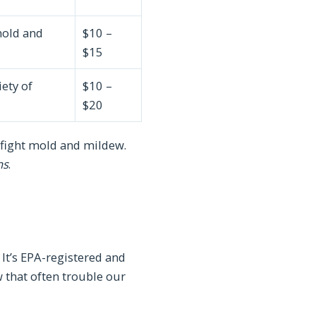
mold and
$10 –
$15
iety of
$10 –
$20
to fight mold and mildew.
ns
.
It’s EPA-registered and
 that often trouble our