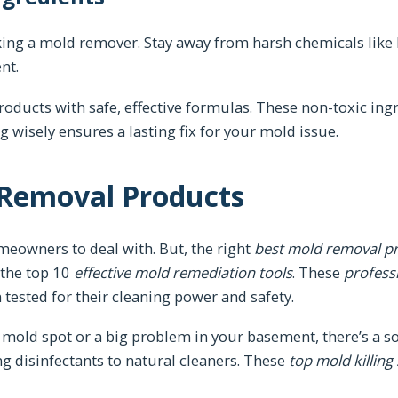
cking a mold remover. Stay away from harsh chemicals like
nt.
roducts with safe, effective formulas. These non-toxic ing
 wisely ensures a lasting fix for your mold issue.
 Removal Products
eowners to deal with. But, the right
best mold removal p
 the top 10
effective mold remediation tools
. These
profess
 tested for their cleaning power and safety.
mold spot or a big problem in your basement, there’s a sol
ng disinfectants to natural cleaners. These
top mold killing