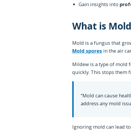
Gain insights into
prof
What is Mol
Mold is a fungus that grow
Mold spores
in the air ca
Mildew is a type of mold
quickly. This stops the
“Mold can cause health
address any mold issue
Ignoring mold can lead to 