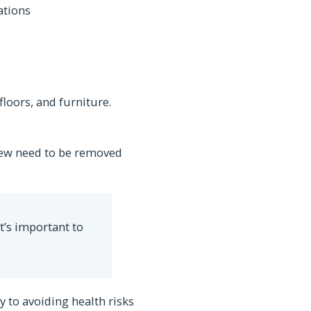
ations
floors, and furniture.
dew need to be removed
t’s important to
y to avoiding health risks