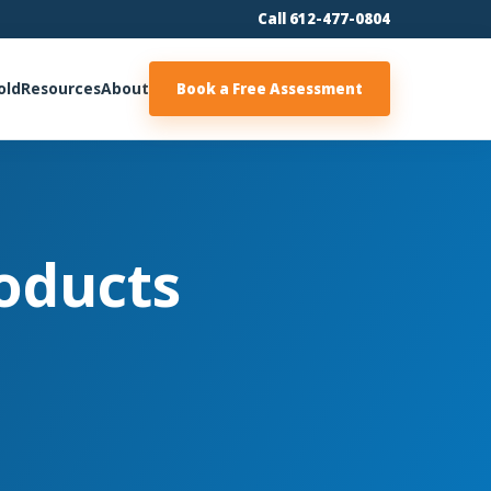
Call 612-477-0804
old
Resources
About
Book a Free Assessment
oducts