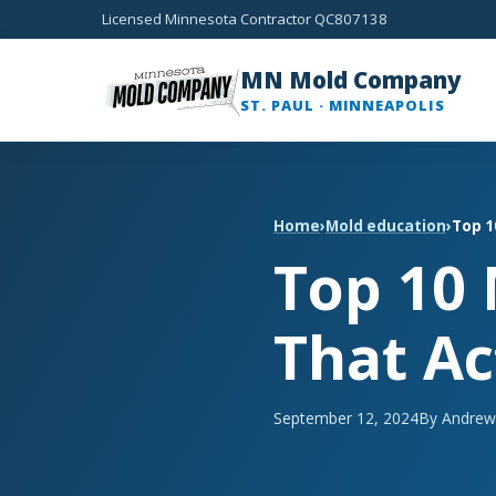
Licensed Minnesota Contractor QC807138
MN Mold Company
ST. PAUL · MINNEAPOLIS
Home
›
Mold education
›
Top 1
Top 10
That Ac
September 12, 2024
By Andrew