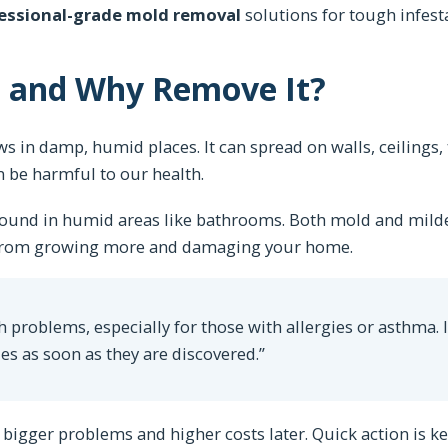
essional-grade mold removal
solutions for tough infest
d and Why Remove It?
s in damp, humid places. It can spread on walls, ceilings, 
n be harmful to our health.
 found in humid areas like bathrooms. Both mold and mil
m from growing more and damaging your home.
 problems, especially for those with allergies or asthma. I
s as soon as they are discovered.”
bigger problems and higher costs later. Quick action is ke