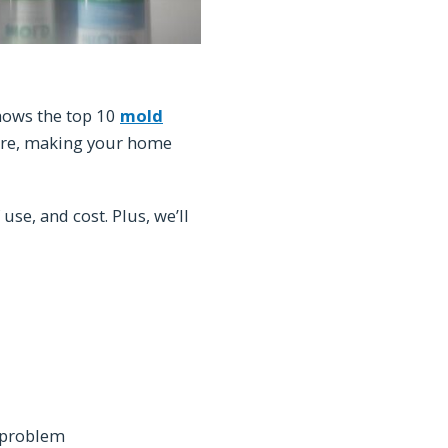
shows the top 10
mold
re, making your home
 use, and cost. Plus, we’ll
d problem