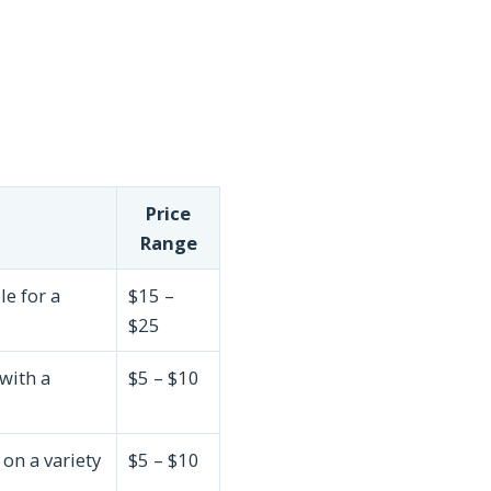
Price
Range
le for a
$15 –
$25
with a
$5 – $10
on a variety
$5 – $10