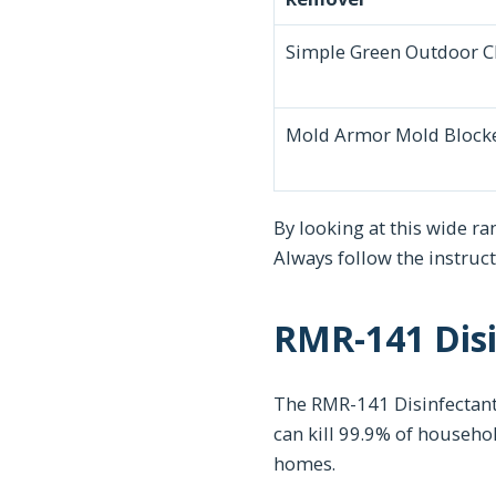
Simple Green Outdoor C
Mold Armor Mold Block
By looking at this wide r
Always follow the instruc
RMR-141 Disi
The RMR-141 Disinfectant 
can kill 99.9% of househo
homes.