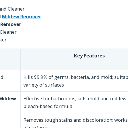
and Cleaner
d
Mildew Remover
 Remover
Cleaner
ker
Key Features
nd
Kills 99.9% of germs, bacteria, and mold; suitab
variety of surfaces
 Mildew
Effective for bathrooms; kills mold and mildew 
bleach-based formula
Removes tough stains and discoloration; works 
of surfaces