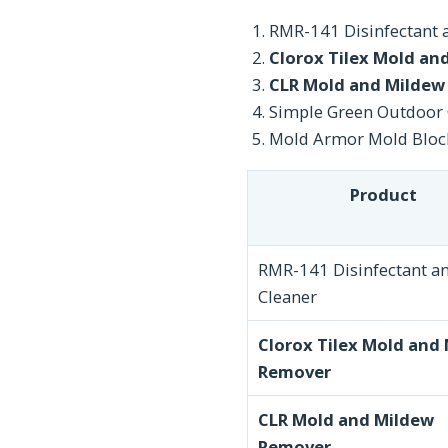
RMR-141 Disinfectant 
Clorox Tilex Mold an
CLR Mold and Mildew
Simple Green Outdoor 
Mold Armor Mold Bloc
Product
RMR-141 Disinfectant a
Cleaner
Clorox Tilex Mold and
Remover
CLR Mold and Mildew
Remover