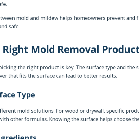
fe.
etween mold and mildew helps homeowners prevent and fi
and safe.
 Right Mold Removal Produc
cking the right product is key. The surface type and the s
r that fits the surface can lead to better results.
face Type
fferent mold solutions. For wood or drywall, specific produ
with other formulas. Knowing the surface helps choose th
ngredients