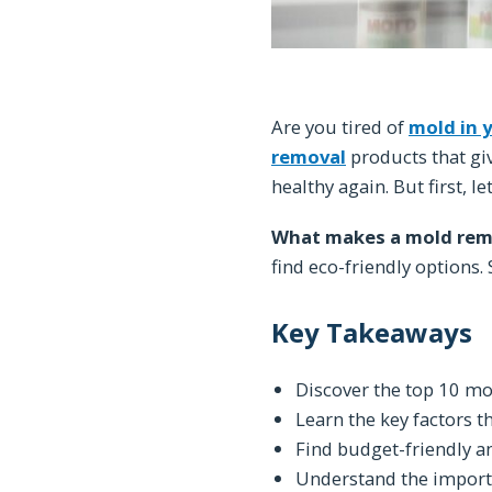
Are you tired of
mold in 
removal
products that giv
healthy again. But first, le
What makes a mold remo
find eco-friendly options
Key Takeaways
Discover the top 10 mol
Learn the key factors t
Find budget-friendly a
Understand the importa