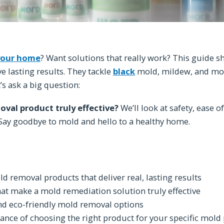
your home
? Want solutions that really work? This guide 
e lasting results. They tackle
black
mold, mildew, and mo
t’s ask a big question:
val product truly effective?
We’ll look at safety, ease of
. Say goodbye to mold and hello to a healthy home.
d removal products that deliver real, lasting results
hat make a mold remediation solution truly effective
nd eco-friendly mold removal options
nce of choosing the right product for your specific mol