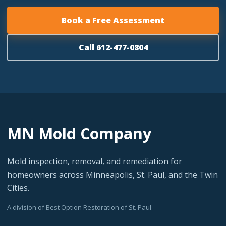
Book a Free Assessment
Call 612-477-0804
MN Mold Company
Mold inspection, removal, and remediation for
homeowners across Minneapolis, St. Paul, and the Twin
Cities.
A division of Best Option Restoration of St. Paul