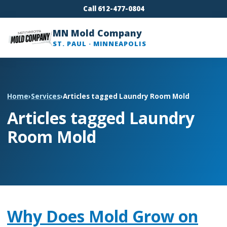
Call 612-477-0804
MN Mold Company
ST. PAUL · MINNEAPOLIS
Home
›
Services
›
Articles tagged Laundry Room Mold
Articles tagged Laundry
Room Mold
Why Does Mold Grow on