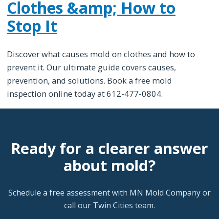
Clothes &amp; How to
Stop It
Discover what causes mold on clothes and how to
prevent it. Our ultimate guide covers causes,
prevention, and solutions. Book a free mold
inspection online today at 612-477-0804.
Ready for a clearer answer
about mold?
Schedule a free assessment with MN Mold Company or
call our Twin Cities team.