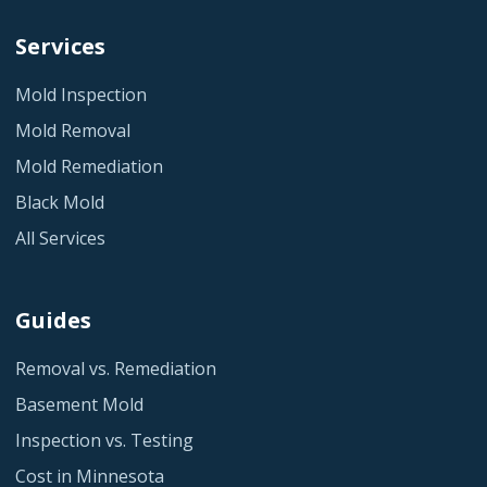
Services
Mold Inspection
Mold Removal
Mold Remediation
Black Mold
All Services
Guides
Removal vs. Remediation
Basement Mold
Inspection vs. Testing
Cost in Minnesota