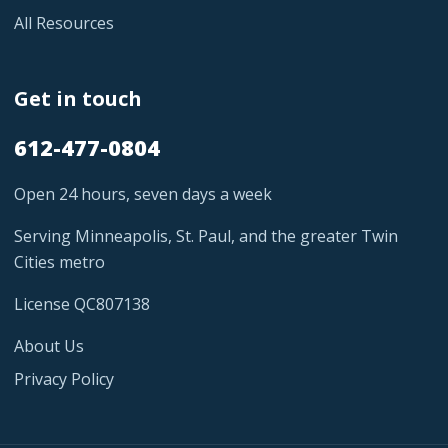
All Resources
Get in touch
612-477-0804
Open 24 hours, seven days a week
Serving Minneapolis, St. Paul, and the greater Twin
Cities metro
License QC807138
About Us
Privacy Policy