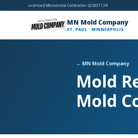
Licensed Minnesota Contractor QC807138
MN Mold Company
ST. PAUL · MINNEAPOLIS
← MN Mold Company
Mold R
Mold C