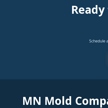
Ready 
Schedule 
MN Mold Comp