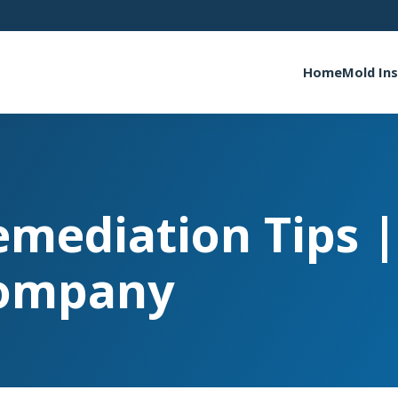
Home
Mold In
emediation Tips 
ompany