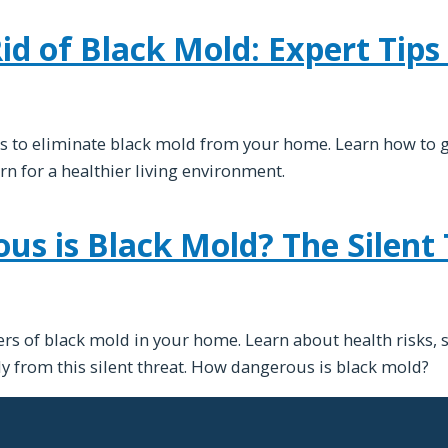
d of Black Mold: Expert Tips 
s to eliminate black mold from your home. Learn how to g
urn for a healthier living environment.
s is Black Mold? The Silent 
rs of black mold in your home. Learn about health risks, 
ly from this silent threat. How dangerous is black mold?