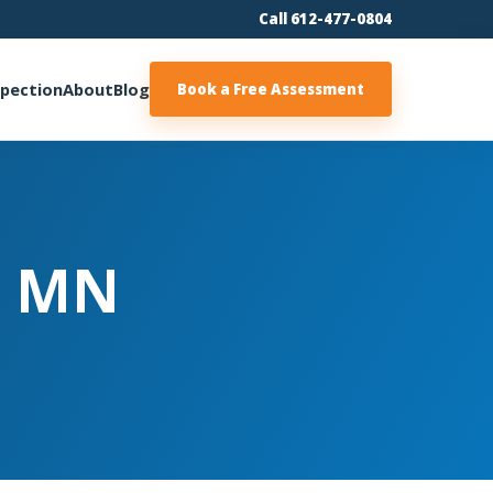
Call 612-477-0804
spection
About
Blog
Book a Free Assessment
| MN