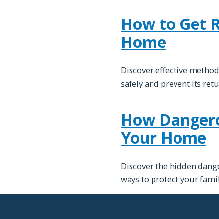
How to Get Ri
Home
Discover effective method
safely and prevent its ret
How Dangerou
Your Home
Discover the hidden dange
ways to protect your fami