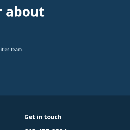
r about
ties team.
Get in touch