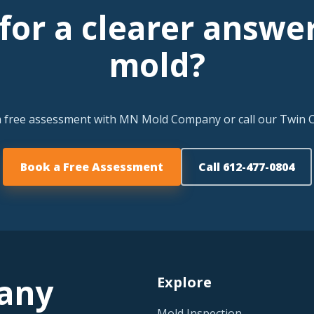
for a clearer answe
mold?
a free assessment with MN Mold Company or call our Twin Ci
Book a Free Assessment
Call 612-477-0804
any
Explore
Mold Inspection