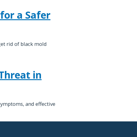
for a Safer
et rid of black mold
Threat in
symptoms, and effective