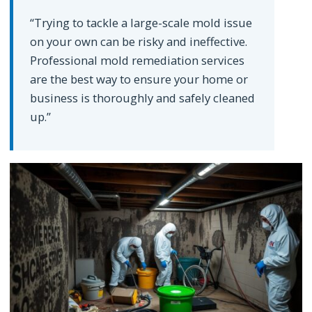
“Trying to tackle a large-scale mold issue
on your own can be risky and ineffective.
Professional mold remediation services
are the best way to ensure your home or
business is thoroughly and safely cleaned
up.”