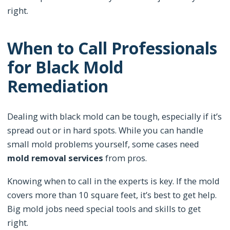
right.
When to Call Professionals
for Black Mold
Remediation
Dealing with black mold can be tough, especially if it’s
spread out or in hard spots. While you can handle
small mold problems yourself, some cases need
mold removal services
from pros.
Knowing when to call in the experts is key. If the mold
covers more than 10 square feet, it’s best to get help.
Big mold jobs need special tools and skills to get
right.