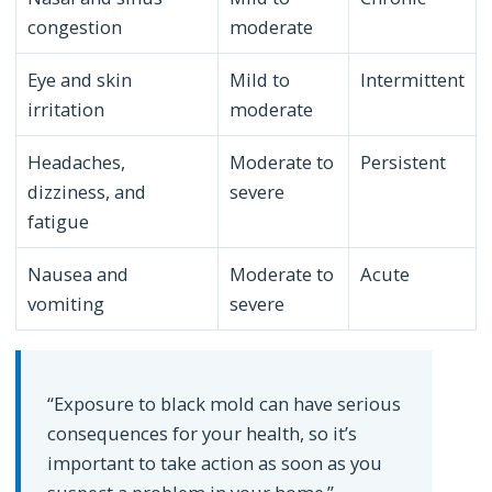
congestion
moderate
Eye and skin
Mild to
Intermittent
irritation
moderate
Headaches,
Moderate to
Persistent
dizziness, and
severe
fatigue
Nausea and
Moderate to
Acute
vomiting
severe
“Exposure to black mold can have serious
consequences for your health, so it’s
important to take action as soon as you