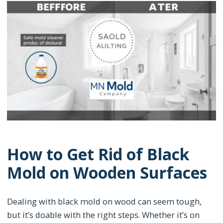
How to Get Rid of Black
Mold on Wooden Surfaces
Dealing with black mold on wood can seem tough,
but it’s doable with the right steps. Whether it’s on