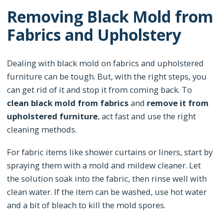
Removing Black Mold from
Fabrics and Upholstery
Dealing with black mold on fabrics and upholstered
furniture can be tough. But, with the right steps, you
can get rid of it and stop it from coming back. To
clean black mold from fabrics
and
remove it from
upholstered furniture
, act fast and use the right
cleaning methods.
For fabric items like shower curtains or liners, start by
spraying them with a mold and mildew cleaner. Let
the solution soak into the fabric, then rinse well with
clean water. If the item can be washed, use hot water
and a bit of bleach to kill the mold spores.