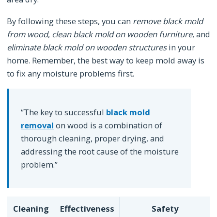
By following these steps, you can
remove black mold
from wood
,
clean black mold on wooden furniture
, and
eliminate black mold on wooden structures
in your
home. Remember, the best way to keep mold away is
to fix any moisture problems first.
“The key to successful
black mold
removal
on wood is a combination of
thorough cleaning, proper drying, and
addressing the root cause of the moisture
problem.”
Cleaning
Effectiveness
Safety