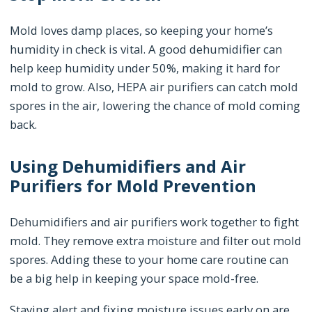
Mold loves damp places, so keeping your home’s
humidity in check is vital. A good dehumidifier can
help keep humidity under 50%, making it hard for
mold to grow. Also, HEPA air purifiers can catch mold
spores in the air, lowering the chance of mold coming
back.
Using Dehumidifiers and Air
Purifiers for Mold Prevention
Dehumidifiers and air purifiers work together to fight
mold. They remove extra moisture and filter out mold
spores. Adding these to your home care routine can
be a big help in keeping your space mold-free.
Staying alert and fixing moisture issues early on are