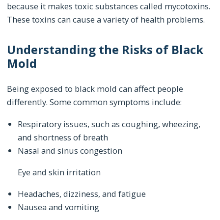
because it makes toxic substances called mycotoxins.
These toxins can cause a variety of health problems.
Understanding the Risks of Black
Mold
Being exposed to black mold can affect people
differently. Some common symptoms include:
Respiratory issues, such as coughing, wheezing,
and shortness of breath
Nasal and sinus congestion
Eye and skin irritation
Headaches, dizziness, and fatigue
Nausea and vomiting