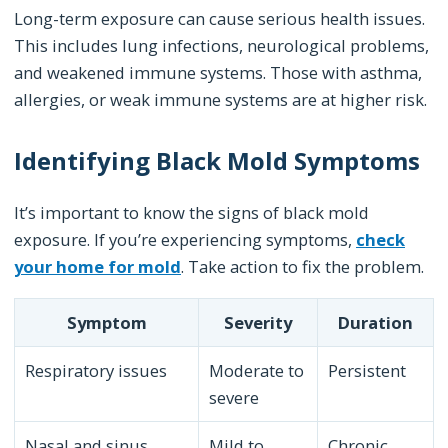
Long-term exposure can cause serious health issues.
This includes lung infections, neurological problems,
and weakened immune systems. Those with asthma,
allergies, or weak immune systems are at higher risk.
Identifying Black Mold Symptoms
It’s important to know the signs of black mold
exposure. If you’re experiencing symptoms,
check
your home for mold
. Take action to fix the problem.
Symptom
Severity
Duration
Respiratory issues
Moderate to
Persistent
severe
Nasal and sinus
Mild to
Chronic