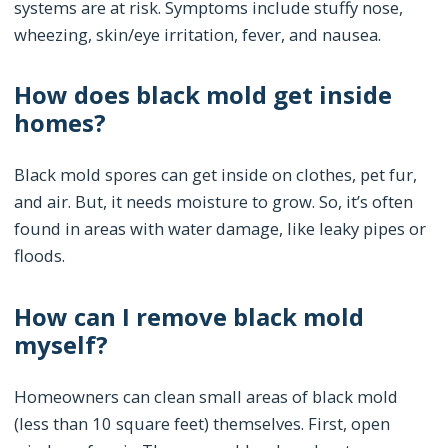
systems are at risk. Symptoms include stuffy nose,
wheezing, skin/eye irritation, fever, and nausea.
How does black mold get inside
homes?
Black mold spores can get inside on clothes, pet fur,
and air. But, it needs moisture to grow. So, it’s often
found in areas with water damage, like leaky pipes or
floods.
How can I remove black mold
myself?
Homeowners can clean small areas of black mold
(less than 10 square feet) themselves. First, open