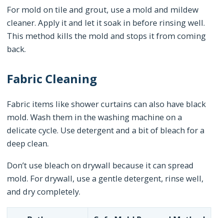
For mold on tile and grout, use a mold and mildew
cleaner. Apply it and let it soak in before rinsing well.
This method kills the mold and stops it from coming
back.
Fabric Cleaning
Fabric items like shower curtains can also have black
mold. Wash them in the washing machine on a
delicate cycle. Use detergent and a bit of bleach for a
deep clean.
Don’t use bleach on drywall because it can spread
mold. For drywall, use a gentle detergent, rinse well,
and dry completely.