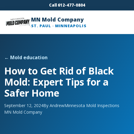
Call 612-477-0804
MN Mold Company
ST. PAUL · MINNEAPOLIS
← Mold education
How to Get Rid of Black
Mold: Expert Tips for a
Safer Home
September 12, 2024
By Andrew
Minnesota Mold Inspections
MN Mold Company