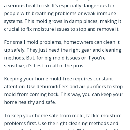
a serious health risk. It’s especially dangerous for
people with breathing problems or weak immune
systems. This mold grows in damp places, making it
crucial to fix moisture issues to stop and remove it.
For small mold problems, homeowners can clean it
up safely. They just need the right gear and cleaning
methods. But, for big mold issues or if you’re
sensitive, it’s best to call in the pros.
Keeping your home mold-free requires constant
attention. Use dehumidifiers and air purifiers to stop
mold from coming back. This way, you can keep your
home healthy and safe.
To keep your home safe from mold, tackle moisture
problems first. Use the right cleaning methods and