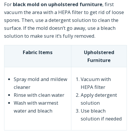
For
black mold on upholstered furniture
, first
vacuum the area with a HEPA filter to get rid of loose
spores. Then, use a detergent solution to clean the
surface. If the mold doesn’t go away, use a bleach
solution to make sure it’s fully removed.
Fabric Items
Upholstered
Furniture
Spray mold and mildew
Vacuum with
cleaner
HEPA filter
Rinse with clean water
Apply detergent
Wash with warmest
solution
water and bleach
Use bleach
solution if needed