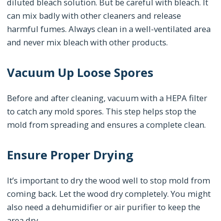
diluted bleach solution. But be careful with bleach. It
can mix badly with other cleaners and release
harmful fumes. Always clean in a well-ventilated area
and never mix bleach with other products.
Vacuum Up Loose Spores
Before and after cleaning, vacuum with a HEPA filter
to catch any mold spores. This step helps stop the
mold from spreading and ensures a complete clean.
Ensure Proper Drying
It’s important to dry the wood well to stop mold from
coming back. Let the wood dry completely. You might
also need a dehumidifier or air purifier to keep the
area dry.