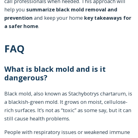
call professionals when needed. This approach will
help you
summarize black mold removal and
prevention
and keep your home
key takeaways for
a safer home
.
FAQ
What is black mold and is it
dangerous?
Black mold, also known as Stachybotrys chartarum, is
a blackish-green mold. It grows on moist, cellulose-
rich surfaces. It’s not as “toxic” as some say, but it can
still cause health problems.
People with respiratory issues or weakened immune