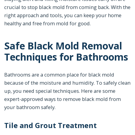
crucial to stop black mold from coming back. With the
right approach and tools, you can keep your home
healthy and free from mold for good.
Safe Black Mold Removal
Techniques for Bathrooms
Bathrooms are a common place for black mold
because of the moisture and humidity. To safely clean
up, you need special techniques. Here are some
expert-approved ways to remove black mold from
your bathroom safely.
Tile and Grout Treatment