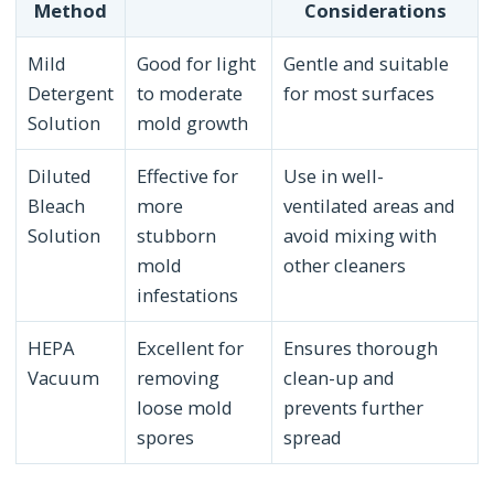
Method
Considerations
Mild
Good for light
Gentle and suitable
Detergent
to moderate
for most surfaces
Solution
mold growth
Diluted
Effective for
Use in well-
Bleach
more
ventilated areas and
Solution
stubborn
avoid mixing with
mold
other cleaners
infestations
HEPA
Excellent for
Ensures thorough
Vacuum
removing
clean-up and
loose mold
prevents further
spores
spread