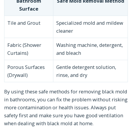
Bathroom
Safe Mold Removal Method
Surface
Tile and Grout
Specialized mold and mildew
cleaner
Fabric (Shower
Washing machine, detergent,
Curtains)
and bleach
Porous Surfaces
Gentle detergent solution,
(Drywall)
rinse, and dry
By using these safe methods for removing black mold
in bathrooms, you can fix the problem without risking
more contamination or health issues. Always put
safety first and make sure you have good ventilation
when dealing with black mold at home.