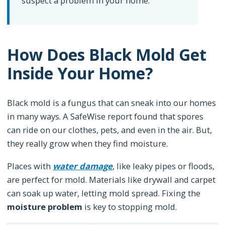
suspect a problem in your home.”
How Does Black Mold Get
Inside Your Home?
Black mold is a fungus that can sneak into our homes
in many ways. A SafeWise report found that spores
can ride on our clothes, pets, and even in the air. But,
they really grow when they find moisture.
Places with
water damage
, like leaky pipes or floods,
are perfect for mold. Materials like drywall and carpet
can soak up water, letting mold spread. Fixing the
moisture problem
is key to stopping mold.