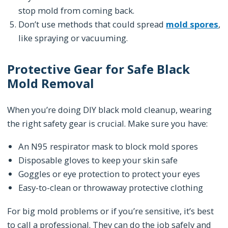
stop mold from coming back.
Don’t use methods that could spread
mold spores
,
like spraying or vacuuming.
Protective Gear for Safe Black
Mold Removal
When you’re doing DIY black mold cleanup, wearing
the right safety gear is crucial. Make sure you have:
An N95 respirator mask to block mold spores
Disposable gloves to keep your skin safe
Goggles or eye protection to protect your eyes
Easy-to-clean or throwaway protective clothing
For big mold problems or if you’re sensitive, it’s best
to call a professional. They can do the job safely and