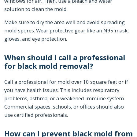
windows for air. Then, use a bleach and water
solution to clean the mold.
Make sure to dry the area well and avoid spreading
mold spores. Wear protective gear like an N95 mask,
gloves, and eye protection.
When should I call a professional
for black mold removal?
Call a professional for mold over 10 square feet or if
you have health issues. This includes respiratory
problems, asthma, or a weakened immune system.
Commercial spaces, schools, or offices should also
use certified professionals.
How can I prevent black mold from