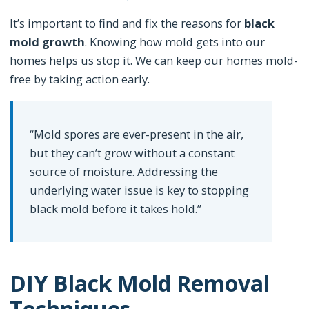
It’s important to find and fix the reasons for
black
mold growth
. Knowing how mold gets into our
homes helps us stop it. We can keep our homes mold-
free by taking action early.
“Mold spores are ever-present in the air,
but they can’t grow without a constant
source of moisture. Addressing the
underlying water issue is key to stopping
black mold before it takes hold.”
DIY Black Mold Removal
Techniques