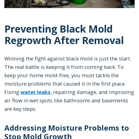
Preventing Black Mold
Regrowth After Removal
Winning the fight against black mold is just the start.
The real battle is keeping it from coming back. To
keep your home mold-free, you must tackle the
moisture problems that caused it in the first place.
Fixing
water leaks
, repairing damage, and improving
air flow in wet spots like bathrooms and basements
are key steps.
Addressing Moisture Problems to
Stop Mold Growth