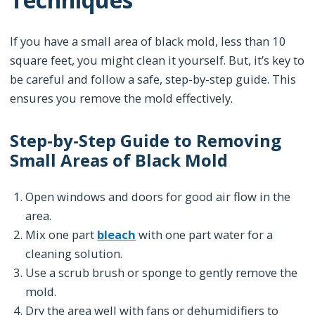
If you have a small area of black mold, less than 10
square feet, you might clean it yourself. But, it’s key to
be careful and follow a safe, step-by-step guide. This
ensures you remove the mold effectively.
Step-by-Step Guide to Removing
Small Areas of Black Mold
Open windows and doors for good air flow in the
area.
Mix one part
bleach
with one part water for a
cleaning solution.
Use a scrub brush or sponge to gently remove the
mold.
Dry the area well with fans or dehumidifiers to