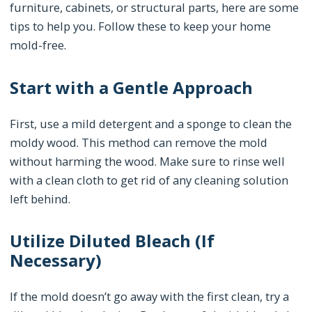
furniture, cabinets, or structural parts, here are some
tips to help you. Follow these to keep your home
mold-free.
Start with a Gentle Approach
First, use a mild detergent and a sponge to clean the
moldy wood. This method can remove the mold
without harming the wood. Make sure to rinse well
with a clean cloth to get rid of any cleaning solution
left behind.
Utilize Diluted Bleach (If
Necessary)
If the mold doesn’t go away with the first clean, try a