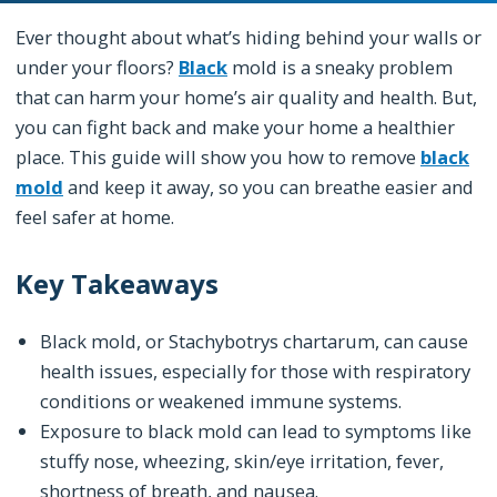
Ever thought about what’s hiding behind your walls or
under your floors?
Black
mold is a sneaky problem
that can harm your home’s air quality and health. But,
you can fight back and make your home a healthier
place. This guide will show you how to remove
black
mold
and keep it away, so you can breathe easier and
feel safer at home.
Key Takeaways
Black mold, or Stachybotrys chartarum, can cause
health issues, especially for those with respiratory
conditions or weakened immune systems.
Exposure to black mold can lead to symptoms like
stuffy nose, wheezing, skin/eye irritation, fever,
shortness of breath, and nausea.