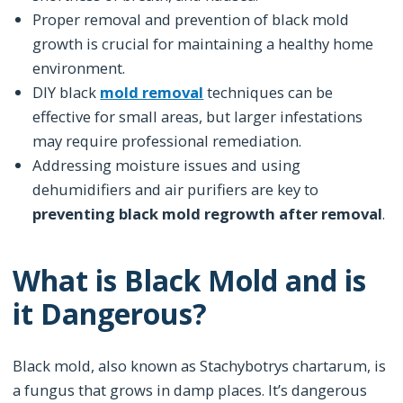
Proper removal and prevention of black mold
growth is crucial for maintaining a healthy home
environment.
DIY black
mold removal
techniques can be
effective for small areas, but larger infestations
may require professional remediation.
Addressing moisture issues and using
dehumidifiers and air purifiers are key to
preventing black mold regrowth after removal
.
What is Black Mold and is
it Dangerous?
Black mold, also known as Stachybotrys chartarum, is
a fungus that grows in damp places. It’s dangerous