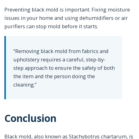
Preventing black mold is important. Fixing moisture
issues in your home and using dehumidifiers or air
purifiers can stop mold before it starts.
“Removing black mold from fabrics and
upholstery requires a careful, step-by-
step approach to ensure the safety of both
the item and the person doing the
cleaning.”
Conclusion
Black mold, also known as Stachybotrys chartarum, is