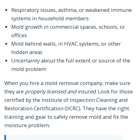
Respiratory issues, asthma, or weakened immune
systems in household members
Mold growth in commercial spaces, schools, or
offices
Mold behind walls, in HVAC systems, or other
hidden areas
Uncertainty about the full extent or source of the
mold problem
When you hire a mold removal company, make sure
they are
properly licensed and insured
. Look for those
certified by the Institute of Inspection Cleaning and
Restoration Certification (IICRC). They have the right
training and gear to safely remove mold and fix the
moisture problem.