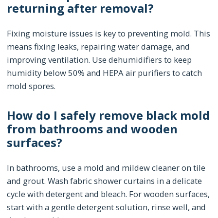
returning after removal?
Fixing moisture issues is key to preventing mold. This
means fixing leaks, repairing water damage, and
improving ventilation. Use dehumidifiers to keep
humidity below 50% and HEPA air purifiers to catch
mold spores.
How do I safely remove black mold
from bathrooms and wooden
surfaces?
In bathrooms, use a mold and mildew cleaner on tile
and grout. Wash fabric shower curtains in a delicate
cycle with detergent and bleach. For wooden surfaces,
start with a gentle detergent solution, rinse well, and