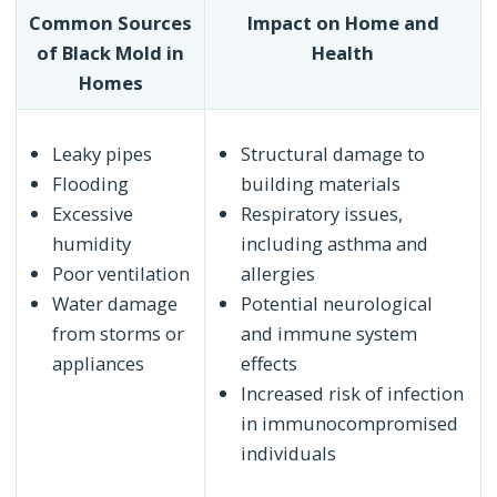
Common Sources
Impact on Home and
of Black Mold in
Health
Homes
Leaky pipes
Structural damage to
Flooding
building materials
Excessive
Respiratory issues,
humidity
including asthma and
Poor ventilation
allergies
Water damage
Potential neurological
from storms or
and immune system
appliances
effects
Increased risk of infection
in immunocompromised
individuals