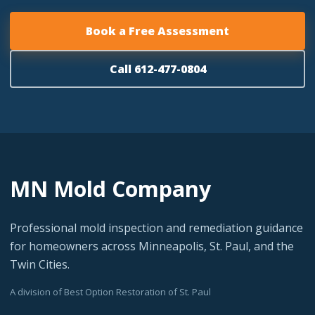
Book a Free Assessment
Call 612-477-0804
MN Mold Company
Professional mold inspection and remediation guidance
for homeowners across Minneapolis, St. Paul, and the
Twin Cities.
A division of Best Option Restoration of St. Paul