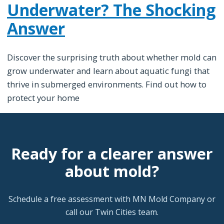
Underwater? The Shocking
Answer
Discover the surprising truth about whether mold can
grow underwater and learn about aquatic fungi that
thrive in submerged environments. Find out how to
protect your home
Ready for a clearer answer
about mold?
Schedule a free assessment with MN Mold Company or
call our Twin Cities team.