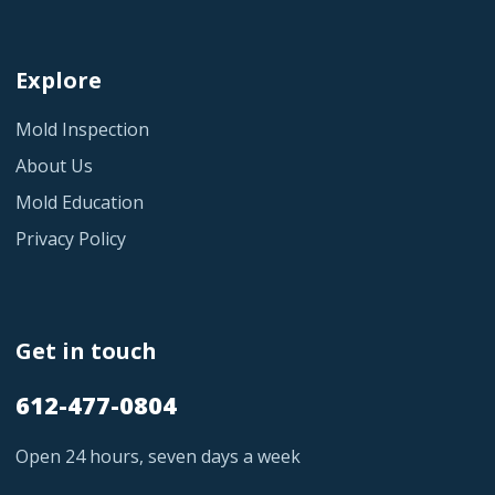
Explore
Mold Inspection
About Us
Mold Education
Privacy Policy
Get in touch
612-477-0804
Open 24 hours, seven days a week