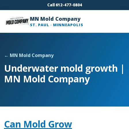
Call 612-477-0804
MN Mold Company
ST. PAUL · MINNEAPOLIS
← MN Mold Company
Underwater mold growth |
MN Mold Company
Can Mold Grow