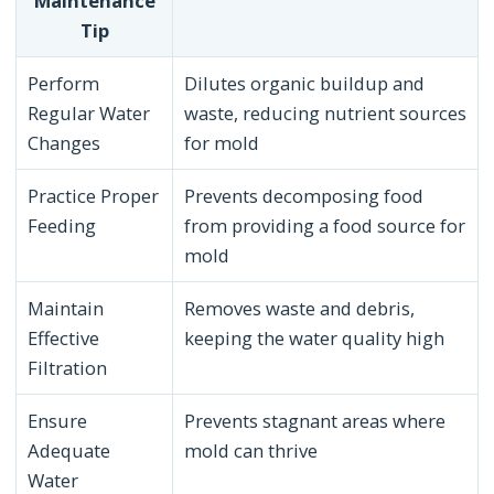
Maintenance
Tip
Perform
Dilutes organic buildup and
Regular Water
waste, reducing nutrient sources
Changes
for mold
Practice Proper
Prevents decomposing food
Feeding
from providing a food source for
mold
Maintain
Removes waste and debris,
Effective
keeping the water quality high
Filtration
Ensure
Prevents stagnant areas where
Adequate
mold can thrive
Water