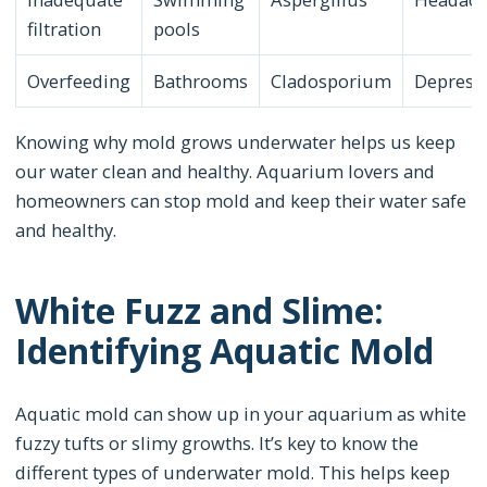
filtration
pools
Overfeeding
Bathrooms
Cladosporium
Depress
Knowing why mold grows underwater helps us keep
our water clean and healthy. Aquarium lovers and
homeowners can stop mold and keep their water safe
and healthy.
White Fuzz and Slime:
Identifying Aquatic Mold
Aquatic mold can show up in your aquarium as white
fuzzy tufts or slimy growths. It’s key to know the
different types of underwater mold. This helps keep