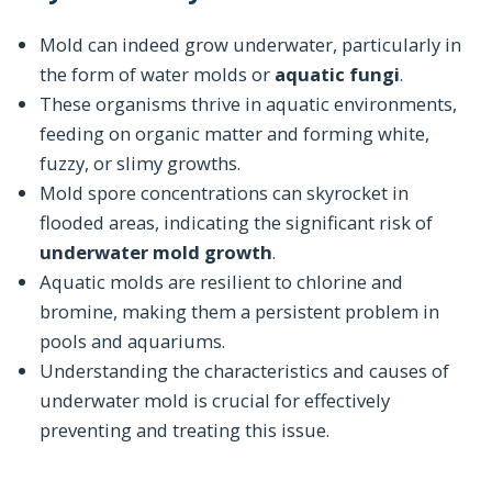
Mold can indeed grow underwater, particularly in
the form of water molds or
aquatic fungi
.
These organisms thrive in aquatic environments,
feeding on organic matter and forming white,
fuzzy, or slimy growths.
Mold spore concentrations can skyrocket in
flooded areas, indicating the significant risk of
underwater mold growth
.
Aquatic molds are resilient to chlorine and
bromine, making them a persistent problem in
pools and aquariums.
Understanding the characteristics and causes of
underwater mold is crucial for effectively
preventing and treating this issue.