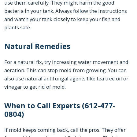
use them carefully. They might harm the good
bacteria in your tank. Always follow the instructions
and watch your tank closely to keep your fish and
plants safe.
Natural Remedies
For a natural fix, try increasing water movement and
aeration. This can stop mold from growing. You can
also use natural antifungal agents like tea tree oil or
vinegar to get rid of mold.
When to Call Experts (612-477-
0804)
If mold keeps coming back, call the pros. They offer