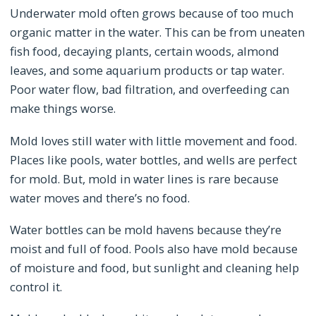
Underwater mold often grows because of too much
organic matter in the water. This can be from uneaten
fish food, decaying plants, certain woods, almond
leaves, and some aquarium products or tap water.
Poor water flow, bad filtration, and overfeeding can
make things worse.
Mold loves still water with little movement and food.
Places like pools, water bottles, and wells are perfect
for mold. But, mold in water lines is rare because
water moves and there’s no food.
Water bottles can be mold havens because they’re
moist and full of food. Pools also have mold because
of moisture and food, but sunlight and cleaning help
control it.