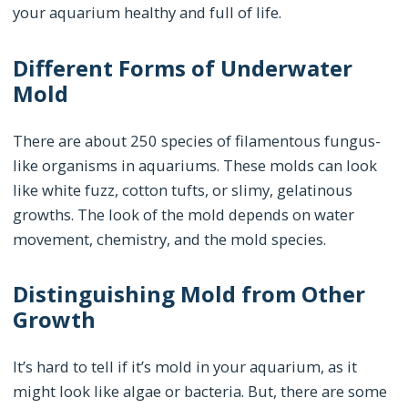
your aquarium healthy and full of life.
Different Forms of Underwater
Mold
There are about 250 species of filamentous fungus-
like organisms in aquariums. These molds can look
like white fuzz, cotton tufts, or slimy, gelatinous
growths. The look of the mold depends on water
movement, chemistry, and the mold species.
Distinguishing Mold from Other
Growth
It’s hard to tell if it’s mold in your aquarium, as it
might look like algae or bacteria. But, there are some