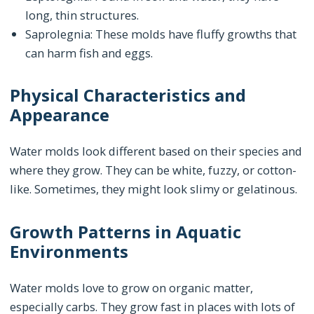
long, thin structures.
Saprolegnia: These molds have fluffy growths that
can harm fish and eggs.
Physical Characteristics and
Appearance
Water molds look different based on their species and
where they grow. They can be white, fuzzy, or cotton-
like. Sometimes, they might look slimy or gelatinous.
Growth Patterns in Aquatic
Environments
Water molds love to grow on organic matter,
especially carbs. They grow fast in places with lots of