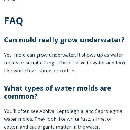
FAQ
Can mold really grow underwater?
Yes, mold can grow underwater. It shows up as water
molds or aquatic fungi. These thrive in water and look
like white fuzz, slime, or cotton.
What types of water molds are
common?
You’ll often see Achlya, Leptolegnia, and Saprolegnia
water molds. They look like white fuzz, slime, or
cotton and eat organic matter in the water.