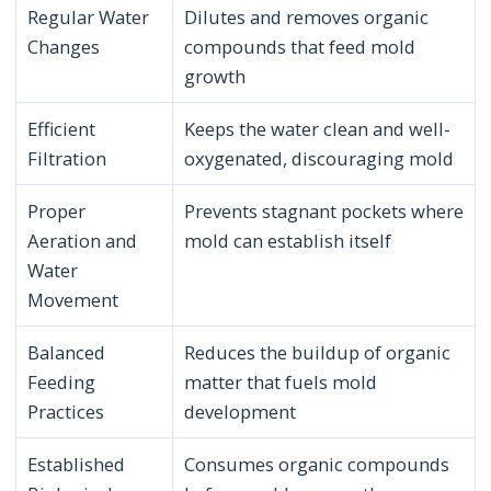
Regular Water
Dilutes and removes organic
Changes
compounds that feed mold
growth
Efficient
Keeps the water clean and well-
Filtration
oxygenated, discouraging mold
Proper
Prevents stagnant pockets where
Aeration and
mold can establish itself
Water
Movement
Balanced
Reduces the buildup of organic
Feeding
matter that fuels mold
Practices
development
Established
Consumes organic compounds