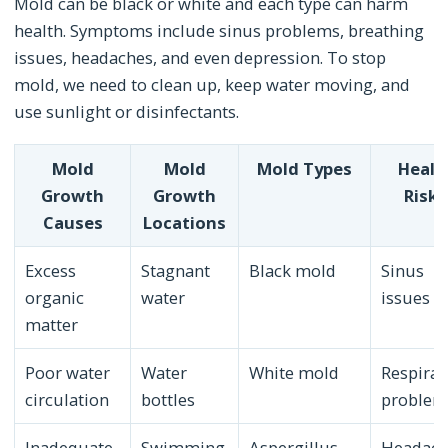
Mold can be black or white and each type can harm
health. Symptoms include sinus problems, breathing
issues, headaches, and even depression. To stop
mold, we need to clean up, keep water moving, and
use sunlight or disinfectants.
Mold
Mold
Mold Types
Healt
Growth
Growth
Risks
Causes
Locations
Excess
Stagnant
Black mold
Sinus
organic
water
issues
matter
Poor water
Water
White mold
Respirat
circulation
bottles
problem
Inadequate
Swimming
Aspergillus
Headach