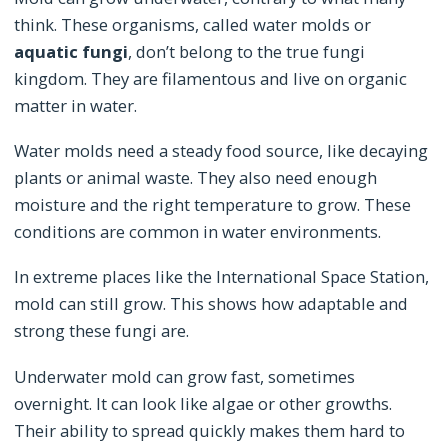
think. These organisms, called water molds or
aquatic fungi
, don’t belong to the true fungi
kingdom. They are filamentous and live on organic
matter in water.
Water molds need a steady food source, like decaying
plants or animal waste. They also need enough
moisture and the right temperature to grow. These
conditions are common in water environments.
In extreme places like the International Space Station,
mold can still grow. This shows how adaptable and
strong these fungi are.
Underwater mold can grow fast, sometimes
overnight. It can look like algae or other growths.
Their ability to spread quickly makes them hard to