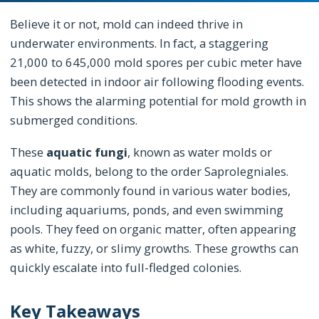
Believe it or not, mold can indeed thrive in
underwater environments. In fact, a staggering
21,000 to 645,000 mold spores per cubic meter have
been detected in indoor air following flooding events.
This shows the alarming potential for mold growth in
submerged conditions.
These
aquatic fungi
, known as water molds or
aquatic molds, belong to the order Saprolegniales.
They are commonly found in various water bodies,
including aquariums, ponds, and even swimming
pools. They feed on organic matter, often appearing
as white, fuzzy, or slimy growths. These growths can
quickly escalate into full-fledged colonies.
Key Takeaways