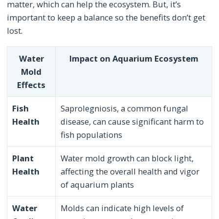
matter, which can help the ecosystem. But, it’s
important to keep a balance so the benefits don’t get
lost.
Water
Impact on Aquarium Ecosystem
Mold
Effects
Fish
Saprolegniosis, a common fungal
Health
disease, can cause significant harm to
fish populations
Plant
Water mold growth can block light,
Health
affecting the overall health and vigor
of aquarium plants
Water
Molds can indicate high levels of