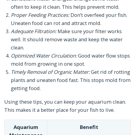
often to keep it clean. This helps prevent mold.
Proper Feeding Practices:
Don’t overfeed your fish.
Uneaten food can rot and attract mold.
Adequate Filtration:
Make sure your filter works
well. It should remove waste and keep the water
clean.
Optimized Water Circulation:
Good water flow stops
mold from growing in one spot.
Timely Removal of Organic Matter:
Get rid of rotting
plants and uneaten food fast. This stops mold from
getting food.
Using these tips, you can keep your aquarium clean.
This makes it a better place for your fish to live.
Aquarium
Benefit