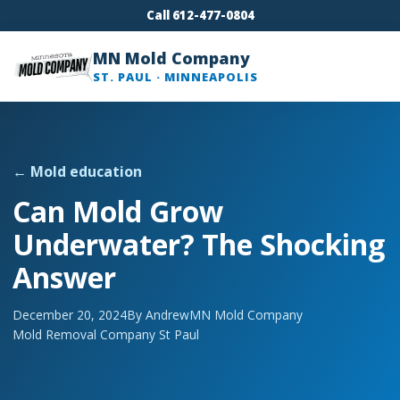
Call 612-477-0804
MN Mold Company
ST. PAUL · MINNEAPOLIS
← Mold education
Can Mold Grow
Underwater? The Shocking
Answer
December 20, 2024
By Andrew
MN Mold Company
Mold Removal Company St Paul