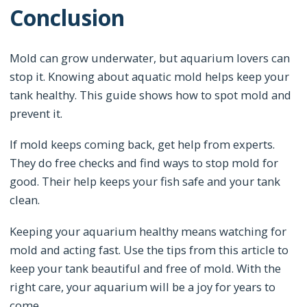
Conclusion
Mold can grow underwater, but aquarium lovers can
stop it. Knowing about aquatic mold helps keep your
tank healthy. This guide shows how to spot mold and
prevent it.
If mold keeps coming back, get help from experts.
They do free checks and find ways to stop mold for
good. Their help keeps your fish safe and your tank
clean.
Keeping your aquarium healthy means watching for
mold and acting fast. Use the tips from this article to
keep your tank beautiful and free of mold. With the
right care, your aquarium will be a joy for years to
come.