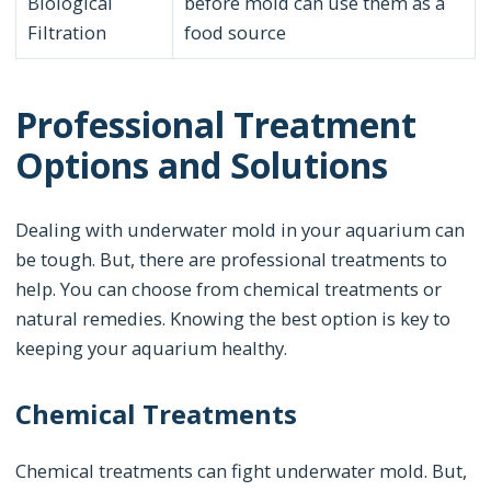
Biological
before mold can use them as a
Filtration
food source
Professional Treatment
Options and Solutions
Dealing with underwater mold in your aquarium can
be tough. But, there are professional treatments to
help. You can choose from chemical treatments or
natural remedies. Knowing the best option is key to
keeping your aquarium healthy.
Chemical Treatments
Chemical treatments can fight underwater mold. But,