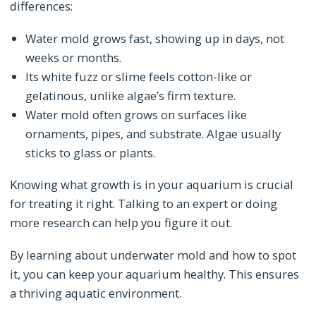
differences:
Water mold grows fast, showing up in days, not
weeks or months.
Its white fuzz or slime feels cotton-like or
gelatinous, unlike algae’s firm texture.
Water mold often grows on surfaces like
ornaments, pipes, and substrate. Algae usually
sticks to glass or plants.
Knowing what growth is in your aquarium is crucial
for treating it right. Talking to an expert or doing
more research can help you figure it out.
By learning about underwater mold and how to spot
it, you can keep your aquarium healthy. This ensures
a thriving aquatic environment.