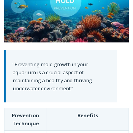
“Preventing mold growth in your
aquarium is a crucial aspect of
maintaining a healthy and thriving
underwater environment.”
Prevention
Benefits
Technique