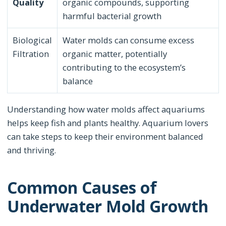
Quality
organic compounds, supporting
harmful bacterial growth
Biological
Water molds can consume excess
Filtration
organic matter, potentially
contributing to the ecosystem’s
balance
Understanding how water molds affect aquariums
helps keep fish and plants healthy. Aquarium lovers
can take steps to keep their environment balanced
and thriving.
Common Causes of
Underwater Mold Growth