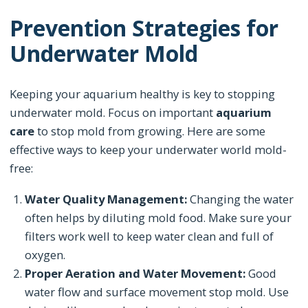
Prevention Strategies for
Underwater Mold
Keeping your aquarium healthy is key to stopping
underwater mold. Focus on important
aquarium
care
to stop mold from growing. Here are some
effective ways to keep your underwater world mold-
free:
Water Quality Management:
Changing the water
often helps by diluting mold food. Make sure your
filters work well to keep water clean and full of
oxygen.
Proper Aeration and Water Movement:
Good
water flow and surface movement stop mold. Use