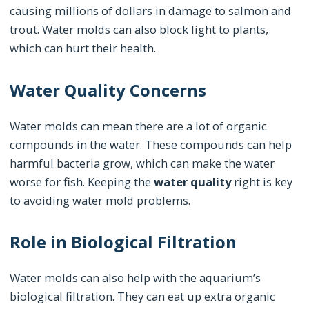
causing millions of dollars in damage to salmon and
trout. Water molds can also block light to plants,
which can hurt their health.
Water Quality Concerns
Water molds can mean there are a lot of organic
compounds in the water. These compounds can help
harmful bacteria grow, which can make the water
worse for fish. Keeping the
water quality
right is key
to avoiding water mold problems.
Role in Biological Filtration
Water molds can also help with the aquarium’s
biological filtration. They can eat up extra organic