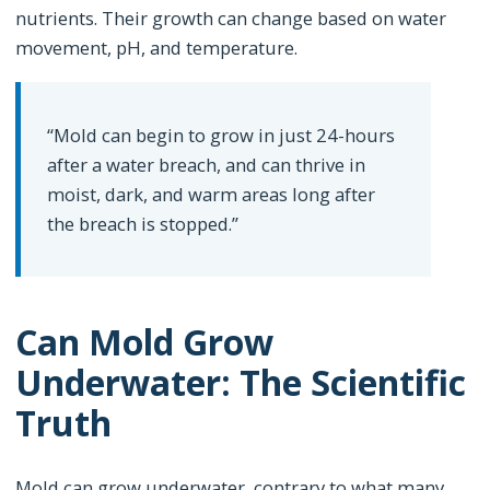
nutrients. Their growth can change based on water
movement, pH, and temperature.
“Mold can begin to grow in just 24-hours
after a water breach, and can thrive in
moist, dark, and warm areas long after
the breach is stopped.”
Can Mold Grow
Underwater: The Scientific
Truth
Mold can grow underwater, contrary to what many