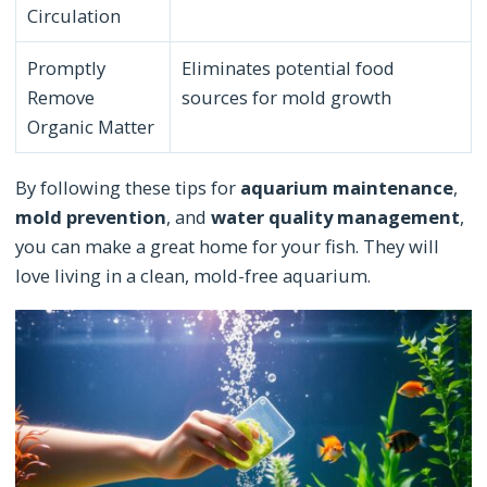
Circulation
Promptly
Eliminates potential food
Remove
sources for mold growth
Organic Matter
By following these tips for
aquarium maintenance
,
mold prevention
, and
water quality management
,
you can make a great home for your fish. They will
love living in a clean, mold-free aquarium.