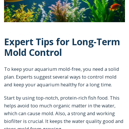
Expert Tips for Long-Term
Mold Control
To keep your aquarium mold-free, you need a solid
plan. Experts suggest several ways to control mold
and keep your aquarium healthy for a long time.
Start by using top-notch, protein-rich fish food. This
helps avoid too much organic matter in the water,
which can cause mold. Also, a strong and working
biofilter is crucial. It keeps the water quality good and
stops mold from growing.