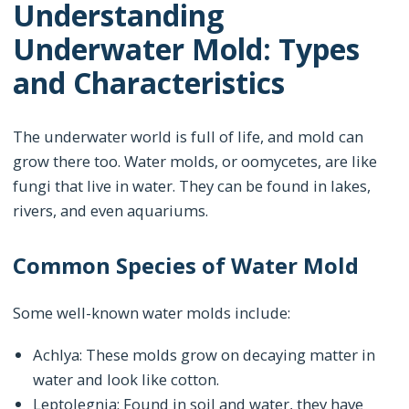
Understanding
Underwater Mold: Types
and Characteristics
The underwater world is full of life, and mold can
grow there too. Water molds, or oomycetes, are like
fungi that live in water. They can be found in lakes,
rivers, and even aquariums.
Common Species of Water Mold
Some well-known water molds include:
Achlya: These molds grow on decaying matter in
water and look like cotton.
Leptolegnia: Found in soil and water, they have