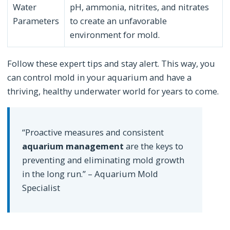
Water
pH, ammonia, nitrites, and nitrates
Parameters
to create an unfavorable
environment for mold.
Follow these expert tips and stay alert. This way, you
can control mold in your aquarium and have a
thriving, healthy underwater world for years to come.
“Proactive measures and consistent
aquarium management
are the keys to
preventing and eliminating mold growth
in the long run.” – Aquarium Mold
Specialist