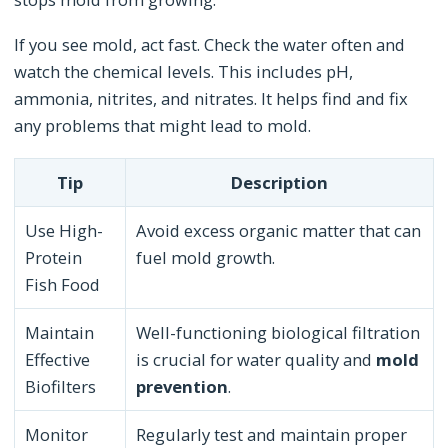
If you see mold, act fast. Check the water often and
watch the chemical levels. This includes pH,
ammonia, nitrites, and nitrates. It helps find and fix
any problems that might lead to mold.
Tip
Description
Use High-
Avoid excess organic matter that can
Protein
fuel mold growth.
Fish Food
Maintain
Well-functioning biological filtration
Effective
is crucial for water quality and
mold
Biofilters
prevention
.
Monitor
Regularly test and maintain proper