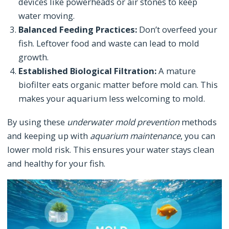
devices like powerheads or air stones to keep
water moving.
Balanced Feeding Practices:
Don’t overfeed your
fish. Leftover food and waste can lead to mold
growth.
Established Biological Filtration:
A mature
biofilter eats organic matter before mold can. This
makes your aquarium less welcoming to mold.
By using these
underwater mold prevention
methods
and keeping up with
aquarium maintenance
, you can
lower mold risk. This ensures your water stays clean
and healthy for your fish.