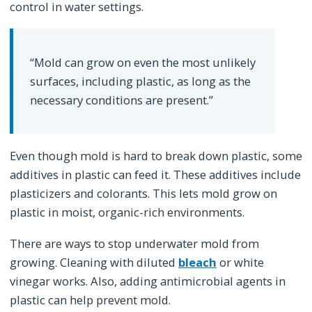
control in water settings.
“Mold can grow on even the most unlikely
surfaces, including plastic, as long as the
necessary conditions are present.”
Even though mold is hard to break down plastic, some
additives in plastic can feed it. These additives include
plasticizers and colorants. This lets mold grow on
plastic in moist, organic-rich environments.
There are ways to stop underwater mold from
growing. Cleaning with diluted
bleach
or white
vinegar works. Also, adding antimicrobial agents in
plastic can help prevent mold.