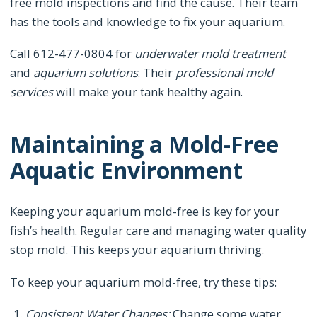
free mold inspections and find the cause. Their team
has the tools and knowledge to fix your aquarium.
Call 612-477-0804 for
underwater mold treatment
and
aquarium solutions
. Their
professional mold
services
will make your tank healthy again.
Maintaining a Mold-Free
Aquatic Environment
Keeping your aquarium mold-free is key for your
fish’s health. Regular care and managing water quality
stop mold. This keeps your aquarium thriving.
To keep your aquarium mold-free, try these tips:
Consistent Water Changes:
Change some water