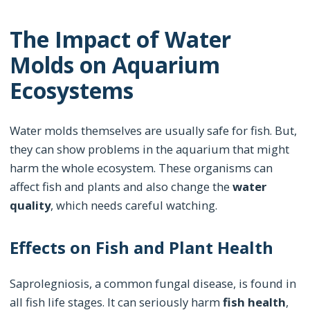
The Impact of Water
Molds on Aquarium
Ecosystems
Water molds themselves are usually safe for fish. But,
they can show problems in the aquarium that might
harm the whole ecosystem. These organisms can
affect fish and plants and also change the
water
quality
, which needs careful watching.
Effects on Fish and Plant Health
Saprolegniosis, a common fungal disease, is found in
all fish life stages. It can seriously harm
fish health
,