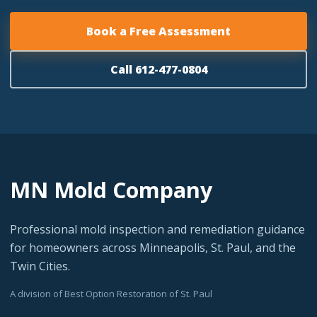
Book a Free Assessment
Call 612-477-0804
MN Mold Company
Professional mold inspection and remediation guidance
for homeowners across Minneapolis, St. Paul, and the
Twin Cities.
A division of Best Option Restoration of St. Paul