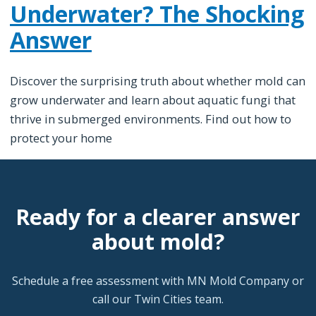
Underwater? The Shocking
Answer
Discover the surprising truth about whether mold can
grow underwater and learn about aquatic fungi that
thrive in submerged environments. Find out how to
protect your home
Ready for a clearer answer
about mold?
Schedule a free assessment with MN Mold Company or
call our Twin Cities team.