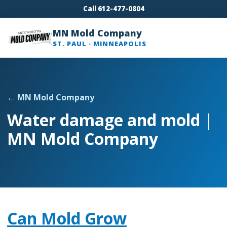
Call 612-477-0804
MN Mold Company
ST. PAUL · MINNEAPOLIS
← MN Mold Company
Water damage and mold |
MN Mold Company
Can Mold Grow