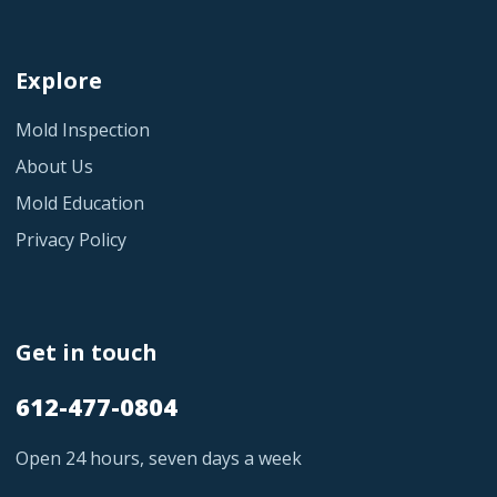
Explore
Mold Inspection
About Us
Mold Education
Privacy Policy
Get in touch
612-477-0804
Open 24 hours, seven days a week