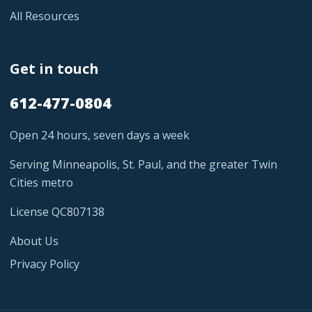
All Resources
Get in touch
612-477-0804
Open 24 hours, seven days a week
Serving Minneapolis, St. Paul, and the greater Twin
Cities metro
License QC807138
About Us
Privacy Policy