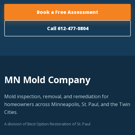
Book a Free Assessment
Call 612-477-0804
MN Mold Company
Mold inspection, removal, and remediation for
homeowners across Minneapolis, St. Paul, and the Twin
Cities.
A division of Best Option Restoration of St. Paul