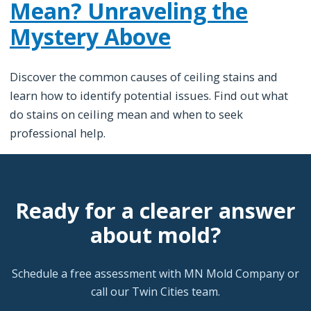
Mean? Unraveling the
Mystery Above
Discover the common causes of ceiling stains and
learn how to identify potential issues. Find out what
do stains on ceiling mean and when to seek
professional help.
Ready for a clearer answer
about mold?
Schedule a free assessment with MN Mold Company or
call our Twin Cities team.