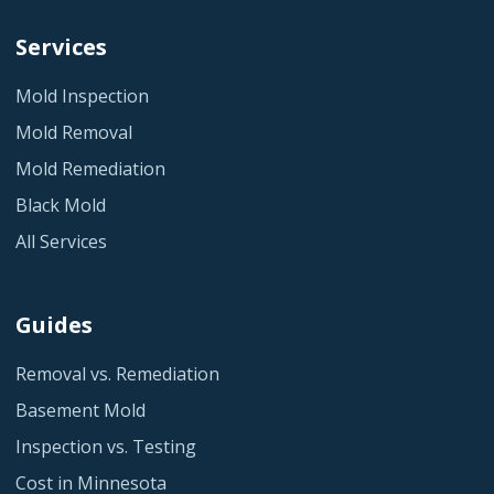
Services
Mold Inspection
Mold Removal
Mold Remediation
Black Mold
All Services
Guides
Removal vs. Remediation
Basement Mold
Inspection vs. Testing
Cost in Minnesota