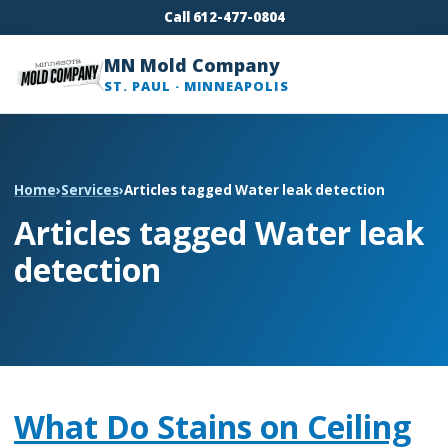
Call 612-477-0804
MN Mold Company
ST. PAUL · MINNEAPOLIS
Home
›
Services
›
Articles tagged Water leak detection
Articles tagged Water leak
detection
What Do Stains on Ceiling