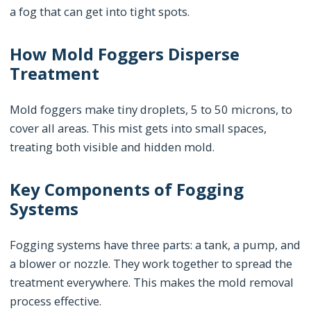
a fog that can get into tight spots.
How Mold Foggers Disperse
Treatment
Mold foggers make tiny droplets, 5 to 50 microns, to
cover all areas. This mist gets into small spaces,
treating both visible and hidden mold.
Key Components of Fogging
Systems
Fogging systems have three parts: a tank, a pump, and
a blower or nozzle. They work together to spread the
treatment everywhere. This makes the mold removal
process effective.