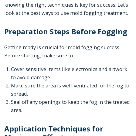
knowing the right techniques is key for success. Let’s
look at the best ways to use mold fogging treatment.
Preparation Steps Before Fogging
Getting ready is crucial for mold fogging success.
Before starting, make sure to:
Cover sensitive items like electronics and artwork
to avoid damage.
Make sure the area is well-ventilated for the fog to
spread.
Seal off any openings to keep the fog in the treated
area.
Application Techniques for