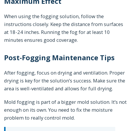
Maximum Effect
When using the fogging solution, follow the
instructions closely. Keep the distance from surfaces
at 18-24 inches. Running the fog for at least 10
minutes ensures good coverage.
Post-Fogging Maintenance Tips
After fogging, focus on drying and ventilation. Proper
drying is key for the solution’s success. Make sure the
area is well-ventilated and allows for full drying.
Mold fogging is part of a bigger mold solution. It’s not
enough on its own. You need to fix the moisture
problem to really control mold.