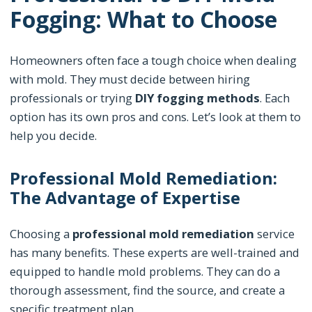
Fogging: What to Choose
Homeowners often face a tough choice when dealing
with mold. They must decide between hiring
professionals or trying
DIY fogging methods
. Each
option has its own pros and cons. Let’s look at them to
help you decide.
Professional Mold Remediation:
The Advantage of Expertise
Choosing a
professional mold remediation
service
has many benefits. These experts are well-trained and
equipped to handle mold problems. They can do a
thorough assessment, find the source, and create a
specific treatment plan.