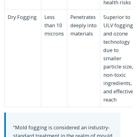
health risks
Dry Fogging
Less
Penetrates
Superior to
than 10
deeply into
ULV fogging
microns
materials
and ozone
technology
due to
smaller
particle size,
non-toxic
ingredients,
and effective
reach
“Mold fogging is considered an industry-
standard treatment in the realm of mould