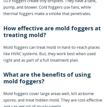
ULV foggers create tiny droplets. They have a tank,
pump, and blower. Cold foggers use fans, while
thermal foggers make a smoke that penetrates.
How effective are mold foggers at
treating mold?
Mold foggers can treat mold in hard-to-reach places
like HVAC systems. But, they work best when used
right and as part of a full treatment plan.
What are the benefits of using
mold foggers?
Mold foggers cover large areas well, kill airborne
spores, and treat hidden mold. They are cost-effective
and can get rid of musty smells.