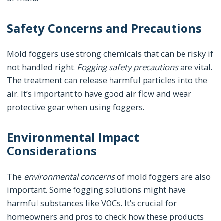
Safety Concerns and Precautions
Mold foggers use strong chemicals that can be risky if
not handled right.
Fogging safety precautions
are vital.
The treatment can release harmful particles into the
air. It’s important to have good air flow and wear
protective gear when using foggers.
Environmental Impact
Considerations
The
environmental concerns
of mold foggers are also
important. Some fogging solutions might have
harmful substances like VOCs. It’s crucial for
homeowners and pros to check how these products