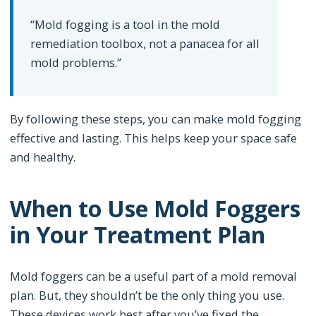
“Mold fogging is a tool in the mold
remediation toolbox, not a panacea for all
mold problems.”
By following these steps, you can make mold fogging
effective and lasting. This helps keep your space safe
and healthy.
When to Use Mold Foggers
in Your Treatment Plan
Mold foggers can be a useful part of a mold removal
plan. But, they shouldn’t be the only thing you use.
These devices work best after you’ve fixed the