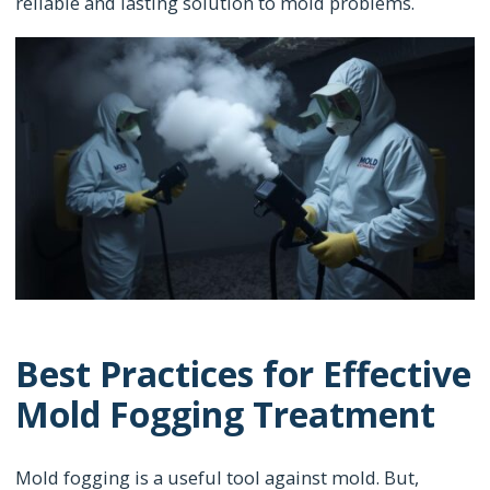
reliable and lasting solution to mold problems.
Best Practices for Effective
Mold Fogging Treatment
Mold fogging is a useful tool against mold. But,