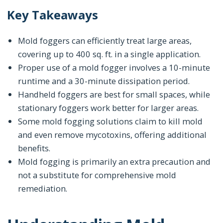
Key Takeaways
Mold foggers can efficiently treat large areas,
covering up to 400 sq. ft. in a single application.
Proper use of a mold fogger involves a 10-minute
runtime and a 30-minute dissipation period.
Handheld foggers are best for small spaces, while
stationary foggers work better for larger areas.
Some mold fogging solutions claim to kill mold
and even remove mycotoxins, offering additional
benefits.
Mold fogging is primarily an extra precaution and
not a substitute for comprehensive mold
remediation.