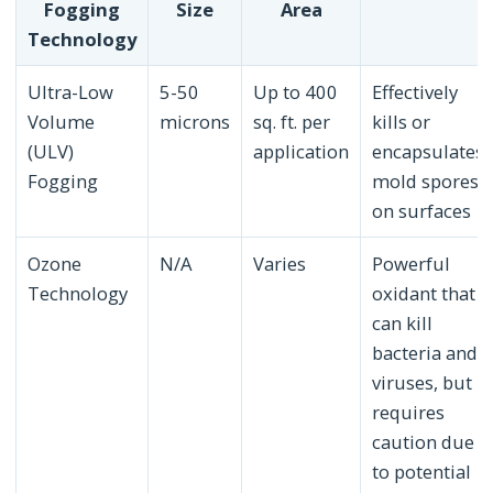
Fogging
Size
Area
Technology
Ultra-Low
5-50
Up to 400
Effectively
Volume
microns
sq. ft. per
kills or
(ULV)
application
encapsulates
Fogging
mold spores
on surfaces
Ozone
N/A
Varies
Powerful
Technology
oxidant that
can kill
bacteria and
viruses, but
requires
caution due
to potential