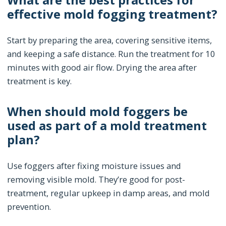
effective mold fogging treatment?
Start by preparing the area, covering sensitive items,
and keeping a safe distance. Run the treatment for 10
minutes with good air flow. Drying the area after
treatment is key.
When should mold foggers be
used as part of a mold treatment
plan?
Use foggers after fixing moisture issues and
removing visible mold. They’re good for post-
treatment, regular upkeep in damp areas, and mold
prevention.