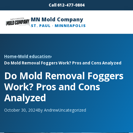
Call 612-477-0804
MN Mold Company
ST. PAUL · MINNEAPOLIS
Home
›
Mold education
›
Do Mold Removal Foggers Work? Pros and Cons Analyzed
Do Mold Removal Foggers
Work? Pros and Cons
Analyzed
October 30, 2024
By Andrew
Uncategorized