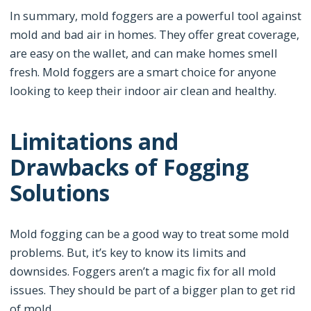
In summary, mold foggers are a powerful tool against
mold and bad air in homes. They offer great coverage,
are easy on the wallet, and can make homes smell
fresh. Mold foggers are a smart choice for anyone
looking to keep their indoor air clean and healthy.
Limitations and
Drawbacks of Fogging
Solutions
Mold fogging can be a good way to treat some mold
problems. But, it’s key to know its limits and
downsides. Foggers aren’t a magic fix for all mold
issues. They should be part of a bigger plan to get rid
of mold.