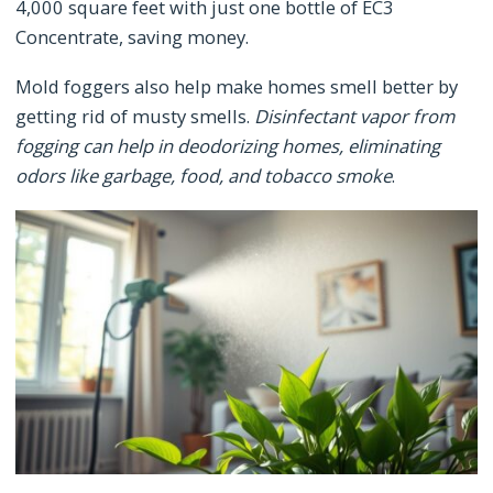
4,000 square feet with just one bottle of EC3
Concentrate, saving money.
Mold foggers also help make homes smell better by
getting rid of musty smells.
Disinfectant vapor from
fogging can help in deodorizing homes, eliminating
odors like garbage, food, and tobacco smoke
.