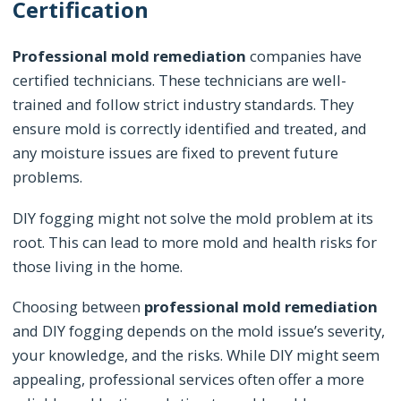
Certification
Professional mold remediation
companies have
certified technicians. These technicians are well-
trained and follow strict industry standards. They
ensure mold is correctly identified and treated, and
any moisture issues are fixed to prevent future
problems.
DIY fogging might not solve the mold problem at its
root. This can lead to more mold and health risks for
those living in the home.
Choosing between
professional mold remediation
and DIY fogging depends on the mold issue’s severity,
your knowledge, and the risks. While DIY might seem
appealing, professional services often offer a more