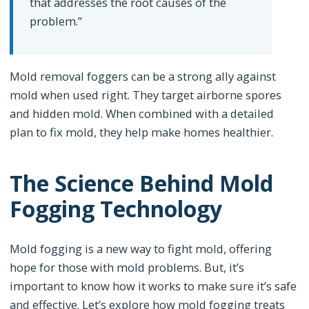
that addresses the root causes of the
problem.”
Mold removal foggers can be a strong ally against
mold when used right. They target airborne spores
and hidden mold. When combined with a detailed
plan to fix mold, they help make homes healthier.
The Science Behind Mold
Fogging Technology
Mold fogging is a new way to fight mold, offering
hope for those with mold problems. But, it’s
important to know how it works to make sure it’s safe
and effective. Let’s explore how mold fogging treats