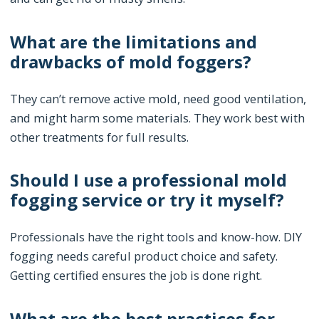
What are the limitations and
drawbacks of mold foggers?
They can’t remove active mold, need good ventilation,
and might harm some materials. They work best with
other treatments for full results.
Should I use a professional mold
fogging service or try it myself?
Professionals have the right tools and know-how. DIY
fogging needs careful product choice and safety.
Getting certified ensures the job is done right.
What are the best practices for