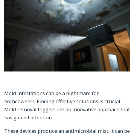
Mold infestations can be a nightmare for
homeowners. Finding effective solutions is crucial.
Mold removal foggers are an innovative approach that
has gained attention.
These devices produce an antimicrobial mist. It can be