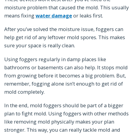
moisture problem that caused the mold. This usually
means fixing
water damage
or leaks first.
After you’ve solved the moisture issue, foggers can
help get rid of any leftover mold spores. This makes
sure your space is really clean.
Using foggers regularly in damp places like
bathrooms or basements can also help. It stops mold
from growing before it becomes a big problem. But,
remember, fogging alone isn’t enough to get rid of
mold completely.
In the end, mold foggers should be part of a bigger
plan to fight mold. Using foggers with other methods
like removing mold physically makes your plan
stronger. This way, you can really tackle mold and