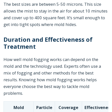
The best sizes are between 5-50 microns. This size
allows the mist to stay in the air for about 10 minutes
and cover up to 400 square feet. It’s small enough to
get into tight spots where mold hides.
Duration and Effectiveness of
Treatment
How well mold fogging works can depend on the
mold and the technology used. Experts often use a
mix of fogging and other methods for the best
results. Knowing how mold fogging works helps
everyone choose the best way to tackle mold
problems.
Mold
Particle
Coverage
Effectivenes