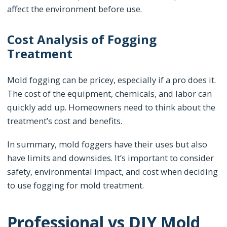
affect the environment before use.
Cost Analysis of Fogging
Treatment
Mold fogging can be pricey, especially if a pro does it.
The cost of the equipment, chemicals, and labor can
quickly add up. Homeowners need to think about the
treatment’s cost and benefits.
In summary, mold foggers have their uses but also
have limits and downsides. It’s important to consider
safety, environmental impact, and cost when deciding
to use fogging for mold treatment.
Professional vs DIY Mold