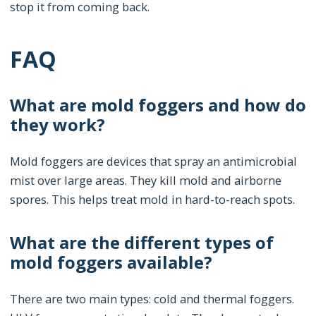
stop it from coming back.
FAQ
What are mold foggers and how do
they work?
Mold foggers are devices that spray an antimicrobial
mist over large areas. They kill mold and airborne
spores. This helps treat mold in hard-to-reach spots.
What are the different types of
mold foggers available?
There are two main types: cold and thermal foggers.