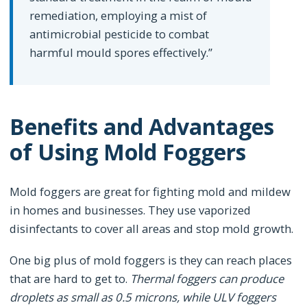
remediation, employing a mist of
antimicrobial pesticide to combat
harmful mould spores effectively.”
Benefits and Advantages
of Using Mold Foggers
Mold foggers are great for fighting mold and mildew
in homes and businesses. They use vaporized
disinfectants to cover all areas and stop mold growth.
One big plus of mold foggers is they can reach places
that are hard to get to.
Thermal foggers can produce
droplets as small as 0.5 microns, while ULV foggers