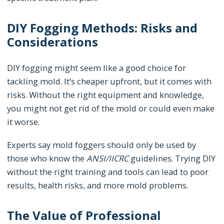
DIY Fogging Methods: Risks and
Considerations
DIY fogging might seem like a good choice for
tackling mold. It’s cheaper upfront, but it comes with
risks. Without the right equipment and knowledge,
you might not get rid of the mold or could even make
it worse.
Experts say mold foggers should only be used by
those who know the
ANSI/IICRC
guidelines. Trying DIY
without the right training and tools can lead to poor
results, health risks, and more mold problems.
The Value of Professional