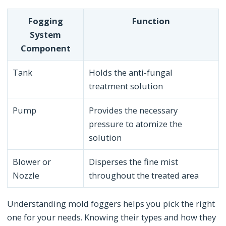
Fogging
Function
System
Component
Tank
Holds the anti-fungal
treatment solution
Pump
Provides the necessary
pressure to atomize the
solution
Blower or
Disperses the fine mist
Nozzle
throughout the treated area
Understanding mold foggers helps you pick the right
one for your needs. Knowing their types and how they