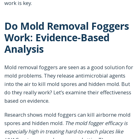
work is key.
Do Mold Removal Foggers
Work: Evidence-Based
Analysis
Mold removal foggers are seen as a good solution for
mold problems. They release antimicrobial agents
into the air to kill mold spores and hidden mold. But
do they really work? Let’s examine their effectiveness
based on evidence.
Research shows mold foggers can kill airborne mold
spores and hidden mold.
The mold fogger efficacy is
especially high in treating hard-to-reach places like