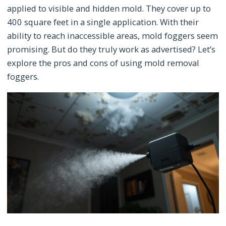
applied to visible and hidden mold. They cover up to
400 square feet in a single application. With their
ability to reach inaccessible areas, mold foggers seem
promising. But do they truly work as advertised? Let’s
explore the pros and cons of using mold removal
foggers.