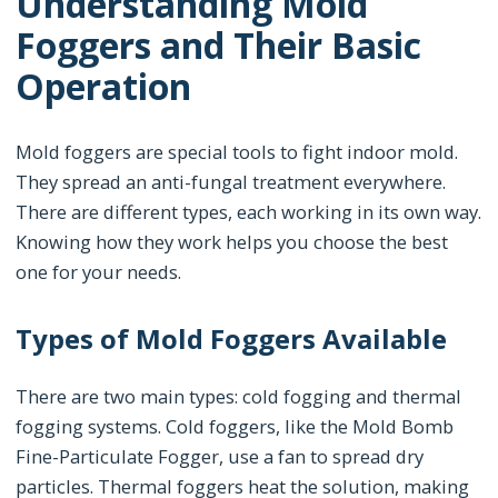
Understanding Mold
Foggers and Their Basic
Operation
Mold foggers are special tools to fight indoor mold.
They spread an anti-fungal treatment everywhere.
There are different types, each working in its own way.
Knowing how they work helps you choose the best
one for your needs.
Types of Mold Foggers Available
There are two main types: cold fogging and thermal
fogging systems. Cold foggers, like the Mold Bomb
Fine-Particulate Fogger, use a fan to spread dry
particles. Thermal foggers heat the solution, making