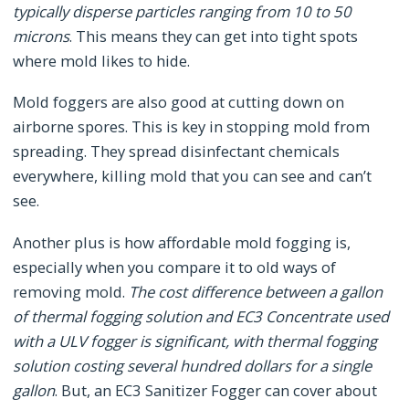
typically disperse particles ranging from 10 to 50
microns
. This means they can get into tight spots
where mold likes to hide.
Mold foggers are also good at cutting down on
airborne spores. This is key in stopping mold from
spreading. They spread disinfectant chemicals
everywhere, killing mold that you can see and can’t
see.
Another plus is how affordable mold fogging is,
especially when you compare it to old ways of
removing mold.
The cost difference between a gallon
of thermal fogging solution and EC3 Concentrate used
with a ULV fogger is significant, with thermal fogging
solution costing several hundred dollars for a single
gallon
. But, an EC3 Sanitizer Fogger can cover about