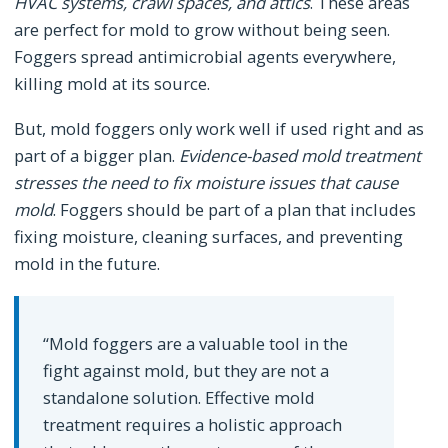
HVAC systems, crawl spaces, and attics
. These areas
are perfect for mold to grow without being seen.
Foggers spread antimicrobial agents everywhere,
killing mold at its source.
But, mold foggers only work well if used right and as
part of a bigger plan.
Evidence-based mold treatment
stresses the need to fix moisture issues that cause
mold
. Foggers should be part of a plan that includes
fixing moisture, cleaning surfaces, and preventing
mold in the future.
“Mold foggers are a valuable tool in the
fight against mold, but they are not a
standalone solution. Effective mold
treatment requires a holistic approach