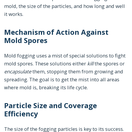
mold, the size of the particles, and how long and well
it works.
Mechanism of Action Against
Mold Spores
Mold fogging uses a mist of special solutions to fight
mold spores. These solutions either
kill
the spores or
encapsulate
them, stopping them from growing and
spreading. The goal is to get the mist into all areas
where mold is, breaking its life cycle.
Particle Size and Coverage
Efficiency
The size of the fogging particles is key to its success.