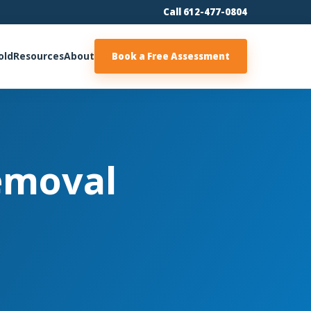
Call 612-477-0804
old
Resources
About
Book a Free Assessment
emoval