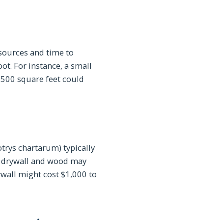
esources and time to
t. For instance, a small
f 500 square feet could
otrys chartarum) typically
e drywall and wood may
wall might cost $1,000 to