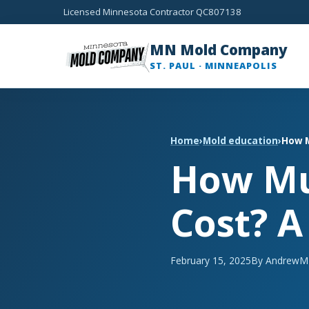
Licensed Minnesota Contractor QC807138
MN Mold Company
ST. PAUL · MINNEAPOLIS
Home
›
Mold education
›
How M
How Mu
Cost? A
February 15, 2025
By Andrew
M