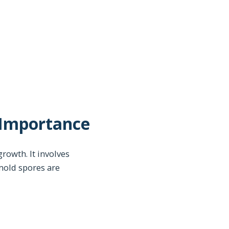
 Importance
rowth. It involves
 mold spores are