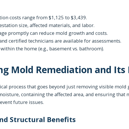
ion costs range from $1,125 to $3,439.
estation size, affected materials, and labor.
ge promptly can reduce mold growth and costs.
nd certified technicians are available for assessments.
n within the home (e.g., basement vs. bathroom).
ng Mold Remediation and Its
ical process that goes beyond just removing visible mold g
 moisture, containing the affected area, and ensuring that
vent future issues.
and Structural Benefits