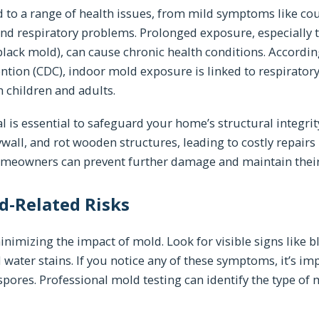
 to a range of health issues, from mild symptoms like co
and respiratory problems. Prolonged exposure, especially t
lack mold), can cause chronic health conditions. According
ntion (CDC), indoor mold exposure is linked to respiratory
 children and adults.
 is essential to safeguard your home’s structural integri
ll, and rot wooden structures, leading to costly repairs i
omeowners can prevent further damage and maintain their 
d-Related Risks
minimizing the impact of mold. Look for visible signs like b
 water stains. If you notice any of these symptoms, it’s imp
spores. Professional mold testing can identify the type of