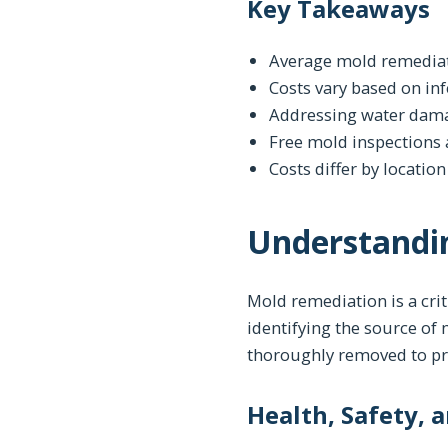
Key Takeaways
Average mold remediat
Costs vary based on inf
Addressing water dama
Free mold inspections a
Costs differ by locatio
Understandi
Mold remediation is a crit
identifying the source of
thoroughly removed to pre
Health, Safety, 