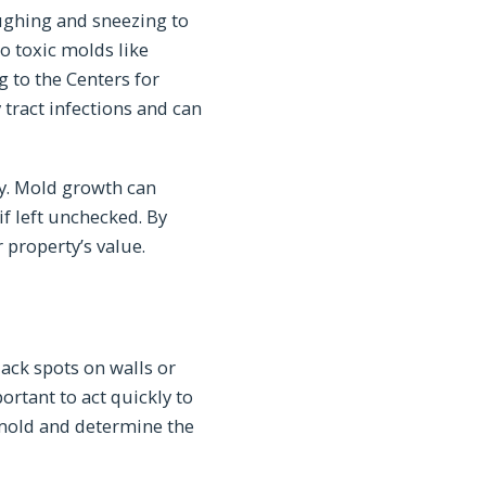
ughing and sneezing to
o toxic molds like
 to the Centers for
 tract infections and can
ty. Mold growth can
f left unchecked. By
property’s value.
lack spots on walls or
ortant to act quickly to
 mold and determine the