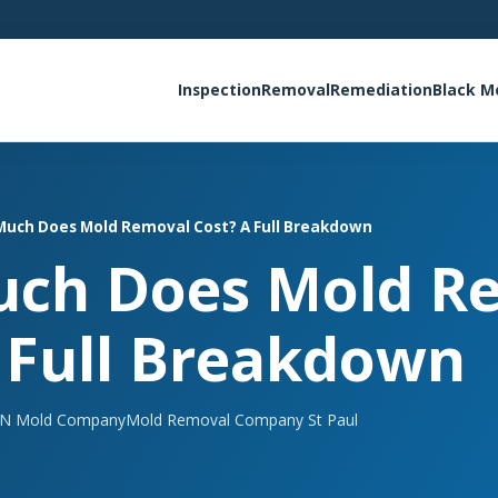
Inspection
Removal
Remediation
Black M
uch Does Mold Removal Cost? A Full Breakdown
ch Does Mold R
 Full Breakdown
N Mold Company
Mold Removal Company St Paul