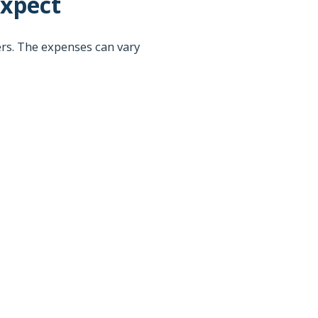
Expect
rs. The expenses can vary