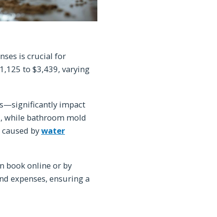
es is crucial for
,125 to $3,439, varying
s—significantly impact
0, while bathroom mold
s caused by
water
n book online or by
nd expenses, ensuring a