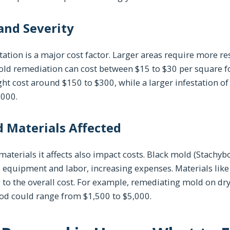
 and Severity
tation is a major cost factor. Larger areas require more r
ld remediation can cost between $15 to $30 per square foo
ght cost around $150 to $300, while a larger infestation o
,000.
 Materials Affected
aterials it affects also impact costs. Black mold (Stachyb
 equipment and labor, increasing expenses. Materials lik
to the overall cost. For example, remediating mold on dry
od could range from $1,500 to $5,000.