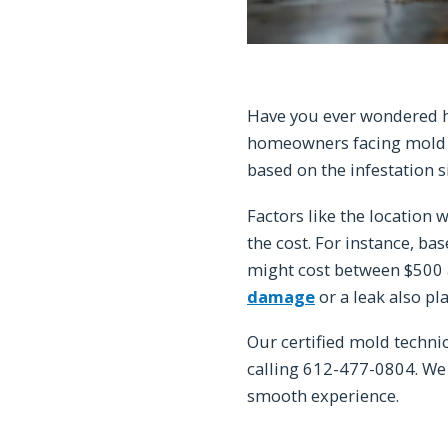
Have you ever wondered h
homeowners facing mold i
based on the infestation s
Factors like the location
the cost. For instance, 
might cost between $500 a
damage
or a leak also play
Our certified mold techni
calling 612-477-0804. We
smooth experience.