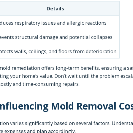
Details
duces respiratory issues and allergic reactions
events structural damage and potential collapses
otects walls, ceilings, and floors from deterioration
mold remediation offers long-term benefits, ensuring a saf
ting your home’s value. Don’t wait until the problem esc
costly and time-consuming repairs.
Influencing Mold Removal Co
ion varies significantly based on several factors. Unders
 expenses and plan accordingly.