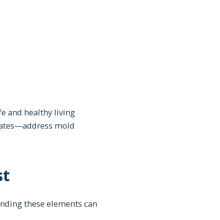
e and healthy living
alates—address mold
st
tanding these elements can