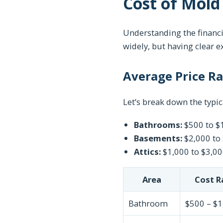
Cost of Mold
Understanding the financi
widely, but having clear e
Average Price R
Let’s break down the typic
Bathrooms:
$500 to $
Basements:
$2,000 to
Attics:
$1,000 to $3,0
Area
Cost R
Bathroom
$500 – $1