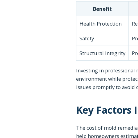
Benefit
Health Protection
Re
Safety
Pr
Structural Integrity
Pr
Investing in professional 
environment while protec
issues promptly to avoid 
Key Factors 
The cost of mold remediat
help homeowners estimate