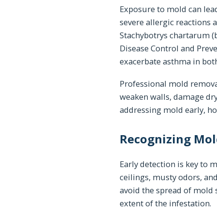
Exposure to mold can lead
severe allergic reactions 
Stachybotrys chartarum (b
Disease Control and Preve
exacerbate asthma in both
Professional mold removal
weaken walls, damage drywa
addressing mold early, h
Recognizing Mol
Early detection is key to 
ceilings, musty odors, and
avoid the spread of mold 
extent of the infestation.