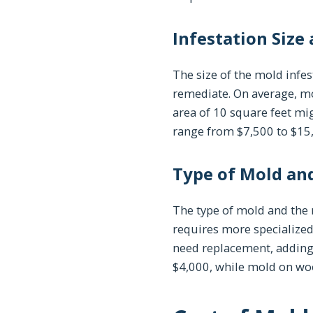
Infestation Size
The size of the mold infes
remediate. On average, mo
area of 10 square feet mi
range from $7,500 to $15
Type of Mold and
The type of mold and the m
requires more specialized
need replacement, adding 
$4,000, while mold on wo