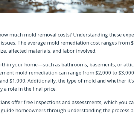
ow much mold removal costs? Understanding these expens
ssues. The average mold remediation cost ranges from $1
ize, affected materials, and labor involved.
 within your home—such as bathrooms, basements, or attic
basement mold remediation can range from $2,000 to $3,00
nd $1,000. Additionally, the type of mold and whether it’
 a role in the final price.
cians offer free inspections and assessments, which you ca
 guide homeowners through understanding the process a