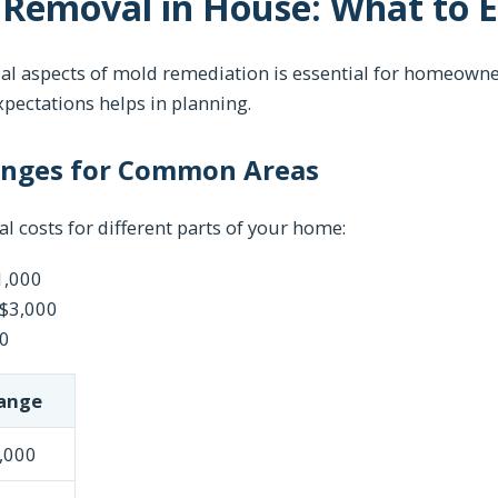
 Removal in House: What to 
al aspects of mold remediation is essential for homeowne
xpectations helps in planning.
anges for Common Areas
al costs for different parts of your home:
1,000
 $3,000
00
ange
,000