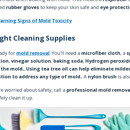
eed
rubber gloves
to keep your skin safe and
eye protect
arning Signs of Mold Toxicity
ght Cleaning Supplies
eady for
mold removal
. You’ll need a
microfiber cloth
, a
s
tion
,
vinegar solution
,
baking soda
,
Hydrogen peroxide
l the mold.
,
Using tea tree oil can help eliminate mildew
ution to address any type of mold.
. A
nylon brush
is al
’re worried about safety, call a
professional mold remova
fely clean it up.