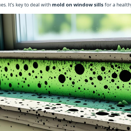
es. It’s key to deal with
mold on window sills
for a healt