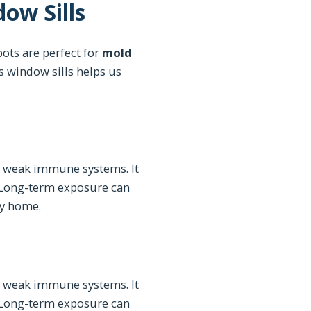
ow Sills
ots are perfect for
mold
s window sills helps us
r weak immune systems. It
 Long-term exposure can
hy home.
r weak immune systems. It
 Long-term exposure can