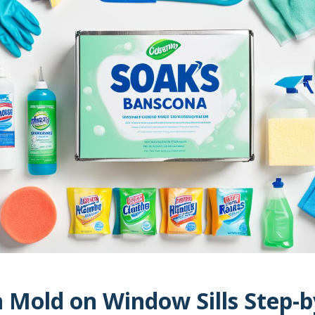
 Mold on Window Sills Step-b