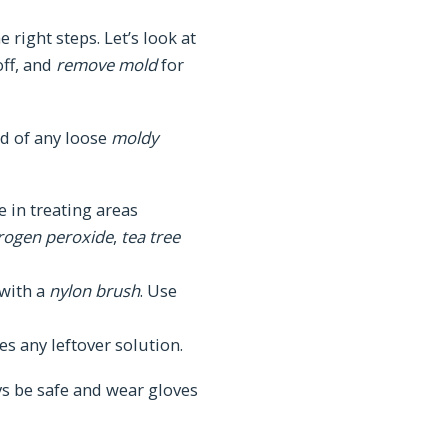
 right steps. Let’s look at
off, and
remove mold
for
rid of any loose
moldy
e in treating areas
rogen peroxide
,
tea tree
with a
nylon brush
. Use
s any leftover solution.
ys be safe and wear gloves