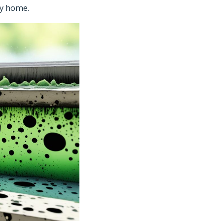
hy home.