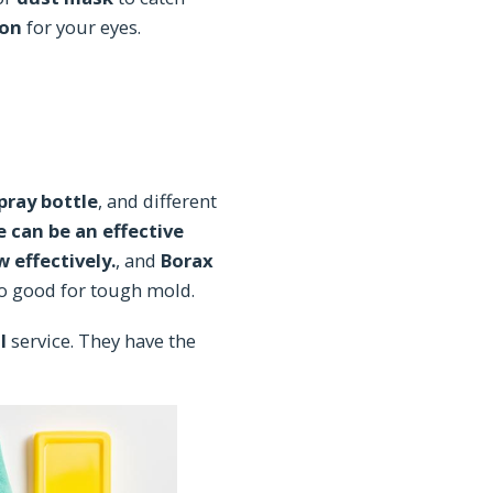
ion
for your eyes.
pray bottle
, and different
 can be an effective
 effectively.
, and
Borax
so good for tough mold.
l
service. They have the