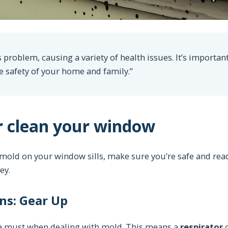
 problem, causing a variety of health issues. It’s important
e safety of your home and family.”
r clean your window
 mold on your window sills, make sure you’re safe and rea
ey.
ns: Gear Up
s a must when dealing with mold. This means a
respirator