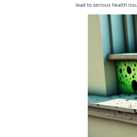
lead to serious health issu