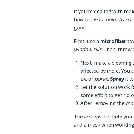
If you’re dealing with mold
how to
clean mold
,
To scr
good.
First, use a
microfiber
to
window sills
. Then, throw
Next, make a cleaning
affected by mold. You 
oil
, or
borax
.
Spray
it w
Let the solution work fo
some effort to get rid o
After removing the
mo
These steps will help you
and a mask when working