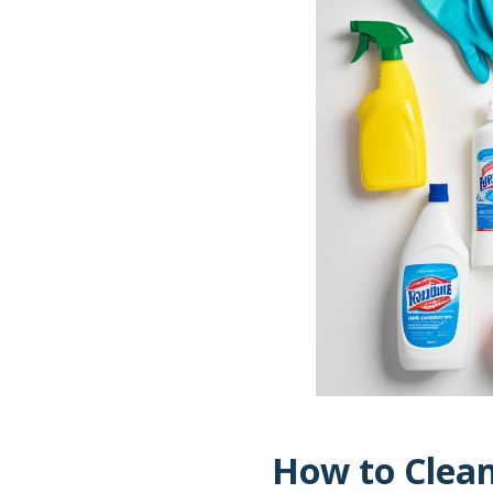
How to Clean