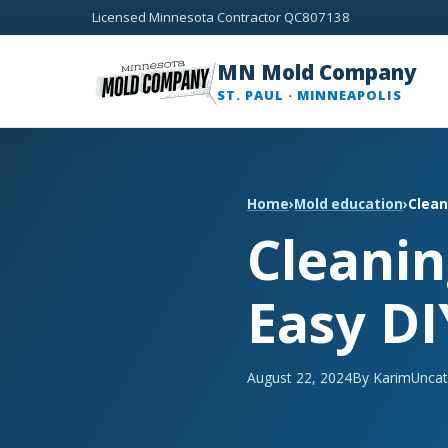
Licensed Minnesota Contractor QC807138
MN Mold Company
ST. PAUL · MINNEAPOLIS
Home
›
Mold education
›
Clean
Cleanin
Easy DI
August 22, 2024
By Karim
Uncat