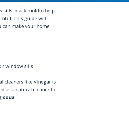
sills. black moldto help
mful. This guide will
ou can make your home
n window sills
l cleaners like Vinegar is
ed as a natural cleaner to
g soda