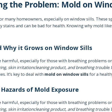
g the Problem: Mold on Wind
or many homeowners, especially on window sills. These sp
gly stains and can be bad for health. Knowing why mold like
d Why it Grows on Window Sills
 harmful, especially for those with breathing problems o
ng, skin irritationcleaning product, and breathing trouble
.
es. It’s key to deal with
mold on window sills
for a healt
h Hazards of Mold Exposure
 harmful, especially for those with breathing problems o
ng, skin irritationcleaning product, and breathing trouble
.