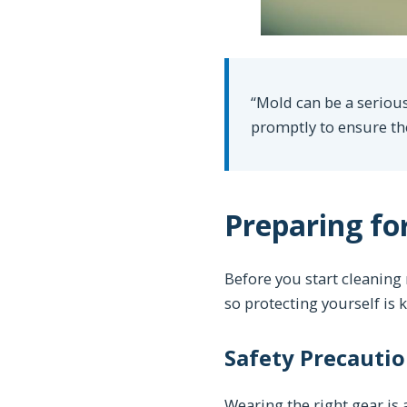
“Mold can be a serious
promptly to ensure th
Preparing fo
Before you start cleaning
so protecting yourself is k
Safety Precautio
Wearing the right gear i