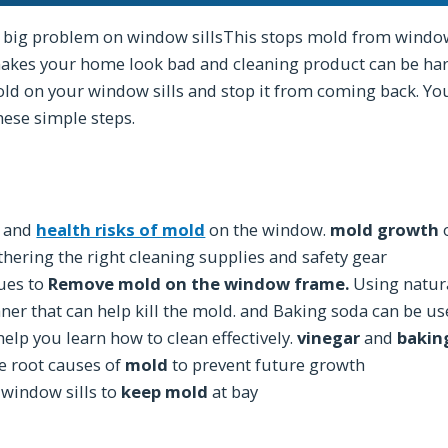
 big problem on window sillsThis stops mold from window 
akes your home look bad and cleaning product can be har
ld on your window sills and stop it from coming back. Y
hese simple steps.
s and
health risks of mold
on the window.
mold growth
o
hering the right cleaning supplies and safety gear
ques to
Remove mold on the window frame.
Using natura
ner that can help kill the mold. and Baking soda can be us
help you learn how to clean effectively.
vinegar
and
bakin
he root causes of
mold
to prevent future growth
 window sills to
keep mold
at bay