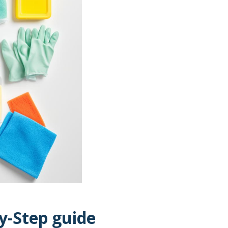
y-Step guide