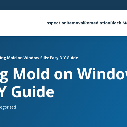
Inspection
Removal
Remediation
Black M
ing Mold on Window Sills: Easy DIY Guide
g Mold on Window
Y Guide
egorized