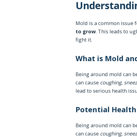
Understandin
Mold is a common issue f
to grow
. This leads to u
fight it.
What is Mold an
Being around mold can be
can cause
coughing, sneezi
lead to serious health issu
Potential Healt
Being around mold can be
can cause
coughing, sneezi