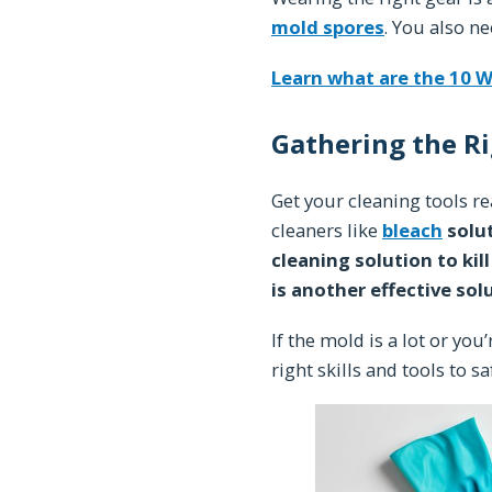
mold spores
. You also n
Learn what are the 10 W
Gathering the Ri
Get your cleaning tools r
cleaners like
bleach
solu
cleaning solution to kil
is another effective sol
If the mold is a lot or you
right skills and tools to sa