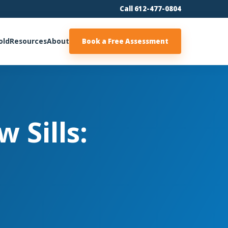
Call 612-477-0804
old
Resources
About
Book a Free Assessment
 Sills: