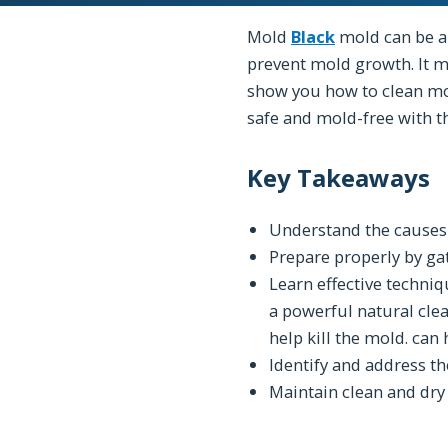
Mold
Black
mold can be a
prevent mold growth. It m
show you how to clean mo
safe and mold-free with t
Key Takeaways
Understand the cause
Prepare properly by gat
Learn effective techni
a powerful natural clea
help kill the mold. can 
Identify and address t
Maintain clean and dry