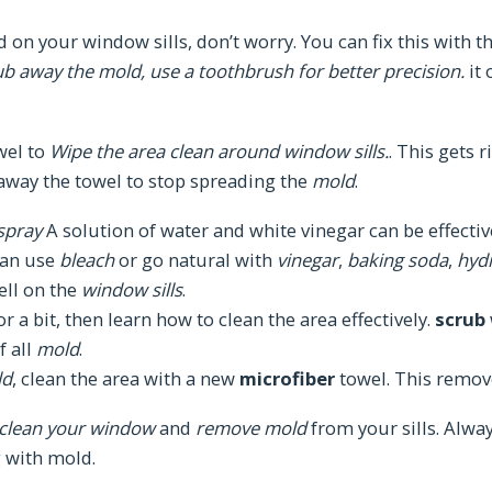
 on your window sills, don’t worry. You can fix this with the
ub away the mold, use a toothbrush for better precision.
it 
wel to
Wipe the area clean around window sills.
. This gets 
 away the towel to stop spreading the
mold
.
spray
A solution of water and white vinegar can be effectiv
can use
bleach
or go natural with
vinegar
,
baking soda
,
hyd
ell on the
window sills
.
r a bit, then learn how to clean the area effectively.
scrub
f all
mold
.
ld
, clean the area with a new
microfiber
towel. This remove
clean your window
and
remove mold
from your sills. Alwa
 with mold.