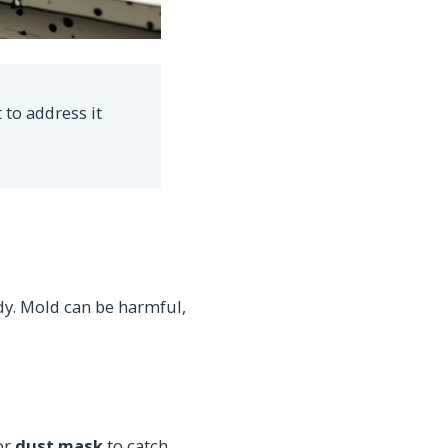
 to address it
dy. Mold can be harmful,
or
dust mask
to catch