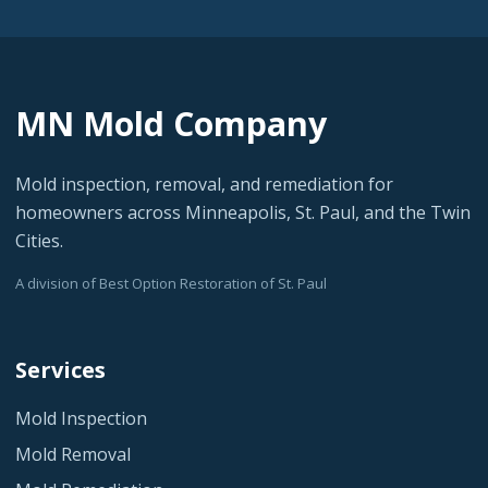
MN Mold Company
Mold inspection, removal, and remediation for
homeowners across Minneapolis, St. Paul, and the Twin
Cities.
A division of Best Option Restoration of St. Paul
Services
Mold Inspection
Mold Removal