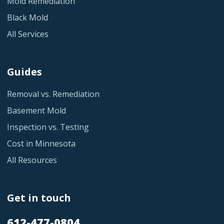
Mold Remediation
Black Mold
All Services
Guides
Removal vs. Remediation
Basement Mold
Inspection vs. Testing
Cost in Minnesota
All Resources
Get in touch
612-477-0804