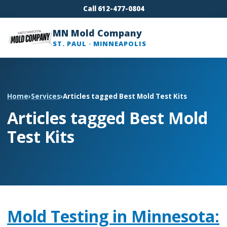
Call 612-477-0804
MN Mold Company
ST. PAUL · MINNEAPOLIS
Home
›
Services
›
Articles tagged Best Mold Test Kits
Articles tagged Best Mold
Test Kits
Mold Testing in Minnesota: