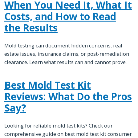
When You Need It, What It
Costs, and How to Read
the Results
Mold testing can document hidden concerns, real
estate issues, insurance claims, or post-remediation
clearance. Learn what results can and cannot prove.
Best Mold Test Kit
Reviews: What Do the Pros
Say?
Looking for reliable mold test kits? Check our
comprehensive guide on best mold test kit consumer