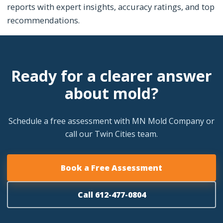
reports with expert insights, accuracy ratings, and top
recommendations.
Ready for a clearer answer
about mold?
Schedule a free assessment with MN Mold Company or
call our Twin Cities team.
Book a Free Assessment
Call 612-477-0804