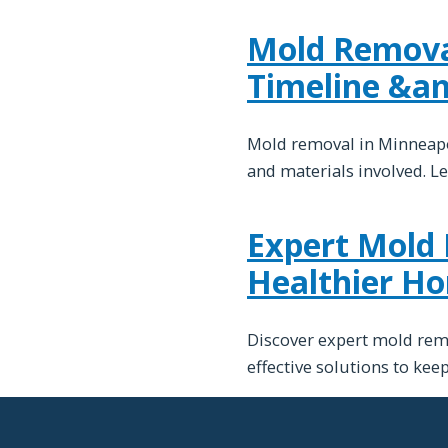
Mold Removal
Timeline &a
Mold removal in Minneapol
and materials involved. Le
Expert Mold 
Healthier H
Discover expert mold remo
effective solutions to ke