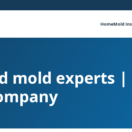
Home
Mold In
ed mold experts 
ompany