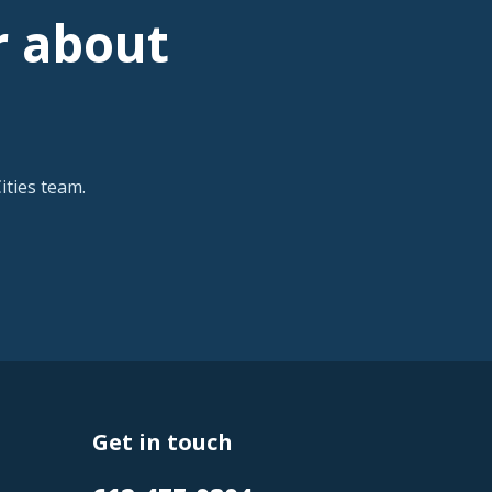
r about
ties team.
Get in touch