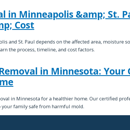
 in Minneapolis &amp; St. Pa
mp; Cost
is and St. Paul depends on the affected area, moisture s
arn the process, timeline, and cost factors.
Removal in Minnesota: Your 
ome
val in Minnesota for a healthier home. Our certified profe
ep your family safe from harmful mold.