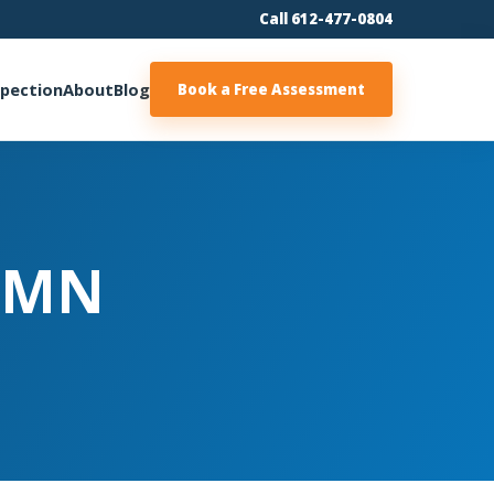
Call 612-477-0804
spection
About
Blog
Book a Free Assessment
| MN