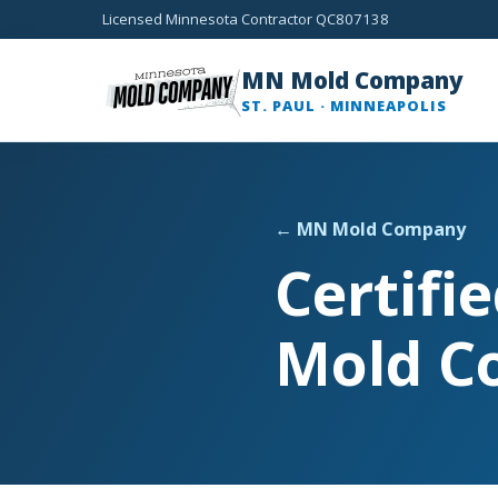
Licensed Minnesota Contractor QC807138
MN Mold Company
ST. PAUL · MINNEAPOLIS
← MN Mold Company
Certifi
Mold C