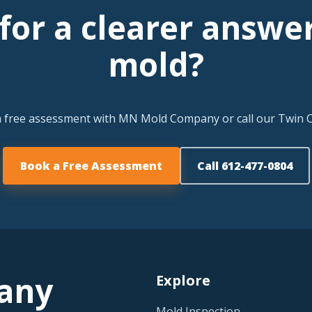
for a clearer answe
mold?
a free assessment with MN Mold Company or call our Twin Ci
Book a Free Assessment
Call 612-477-0804
any
Explore
Mold Inspection