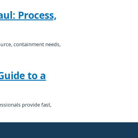
ul: Process,
ource, containment needs,
Guide to a
ssionals provide fast,