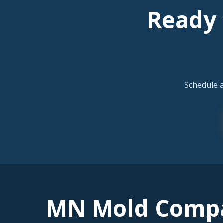
Ready 
Schedule 
MN Mold Comp