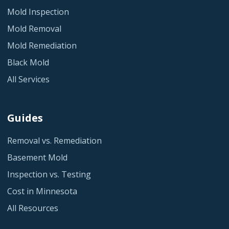
Mold Inspection
Mold Removal
Mold Remediation
Black Mold
All Services
Guides
Removal vs. Remediation
Basement Mold
Inspection vs. Testing
Cost in Minnesota
All Resources