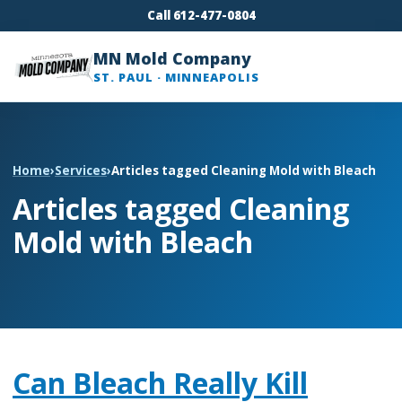
Call 612-477-0804
MN Mold Company
ST. PAUL · MINNEAPOLIS
Home
›
Services
›
Articles tagged Cleaning Mold with Bleach
Articles tagged Cleaning
Mold with Bleach
Can Bleach Really Kill