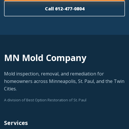
Call 612-477-0804
MN Mold Company
Mold inspection, removal, and remediation for
homeowners across Minneapolis, St. Paul, and the Twin
Cities.
A division of Best Option Restoration of St. Paul
Services