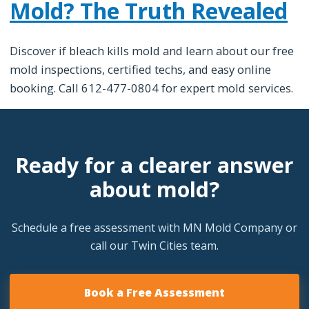
Mold? The Truth Revealed
Discover if bleach kills mold and learn about our free
mold inspections, certified techs, and easy online
booking. Call 612-477-0804 for expert mold services.
Ready for a clearer answer
about mold?
Schedule a free assessment with MN Mold Company or
call our Twin Cities team.
Book a Free Assessment