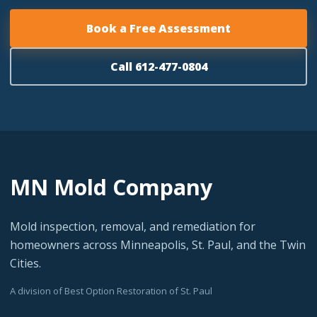
Book a Free Assessment
Call 612-477-0804
MN Mold Company
Mold inspection, removal, and remediation for
homeowners across Minneapolis, St. Paul, and the Twin
Cities.
A division of Best Option Restoration of St. Paul