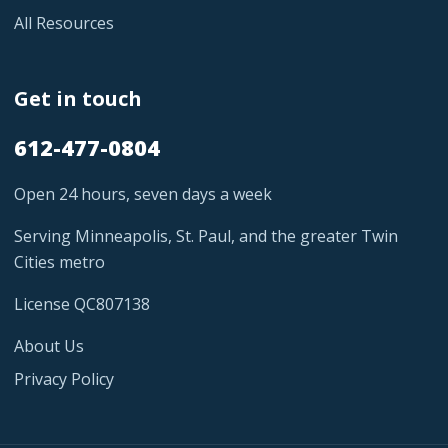
All Resources
Get in touch
612-477-0804
Open 24 hours, seven days a week
Serving Minneapolis, St. Paul, and the greater Twin
Cities metro
License QC807138
About Us
Privacy Policy