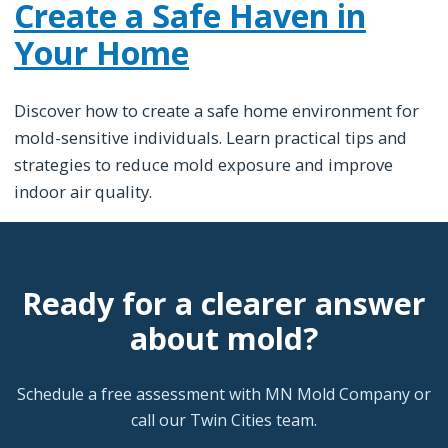
Create a Safe Haven in
Your Home
Discover how to create a safe home environment for
mold-sensitive individuals. Learn practical tips and
strategies to reduce mold exposure and improve
indoor air quality.
Ready for a clearer answer
about mold?
Schedule a free assessment with MN Mold Company or
call our Twin Cities team.