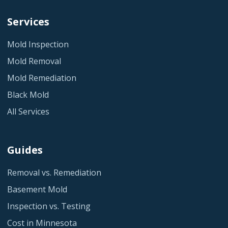
Services
Mold Inspection
Mold Removal
Mold Remediation
Black Mold
All Services
Guides
Removal vs. Remediation
Basement Mold
Inspection vs. Testing
Cost in Minnesota