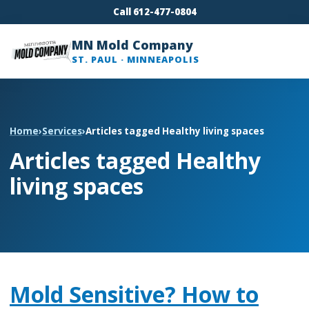
Call 612-477-0804
MN Mold Company
ST. PAUL · MINNEAPOLIS
Home
›
Services
›
Articles tagged Healthy living spaces
Articles tagged Healthy
living spaces
Mold Sensitive? How to