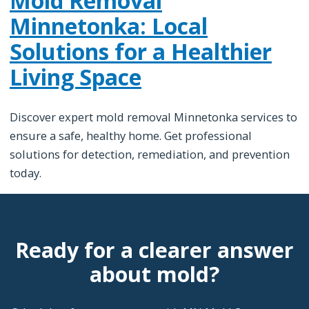
Mold Removal
Minnetonka: Local
Solutions for a Healthier
Living Space
Discover expert mold removal Minnetonka services to
ensure a safe, healthy home. Get professional
solutions for detection, remediation, and prevention
today.
Ready for a clearer answer
about mold?