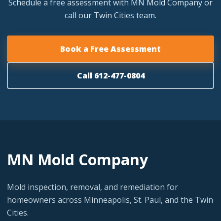
Schedule a free assessment with MN Mold Company or
call our Twin Cities team.
Book a Free Assessment
Call 612-477-0804
MN Mold Company
Mold inspection, removal, and remediation for
homeowners across Minneapolis, St. Paul, and the Twin
Cities.