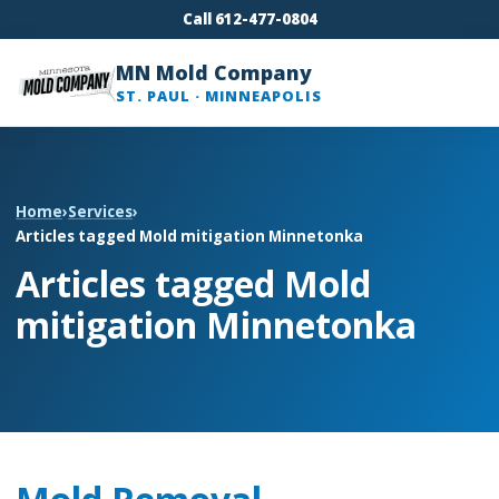
Call 612-477-0804
MN Mold Company
ST. PAUL · MINNEAPOLIS
Home
›
Services
›
Articles tagged Mold mitigation Minnetonka
Articles tagged Mold
mitigation Minnetonka