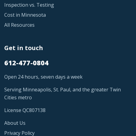
Inspection vs. Testing
Cost in Minnesota
All Resources
Get in touch
612-477-0804
Open 24 hours, seven days a week
Serving Minneapolis, St. Paul, and the greater Twin
Cities metro
License QC807138
About Us
Privacy Policy