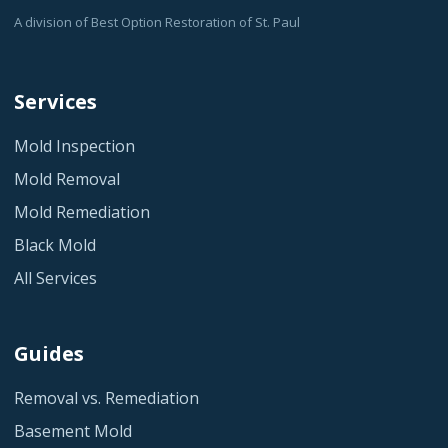
A division of Best Option Restoration of St. Paul
Services
Mold Inspection
Mold Removal
Mold Remediation
Black Mold
All Services
Guides
Removal vs. Remediation
Basement Mold