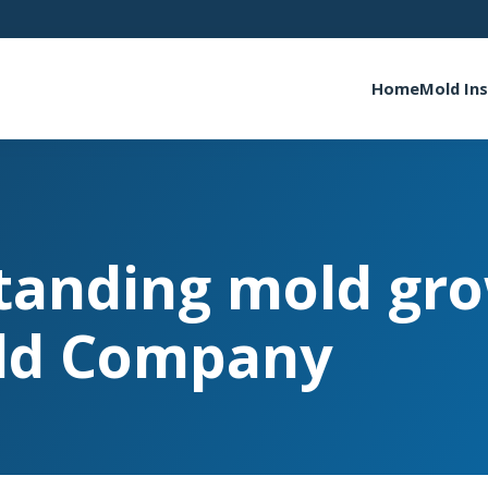
Home
Mold In
tanding mold gro
ld Company