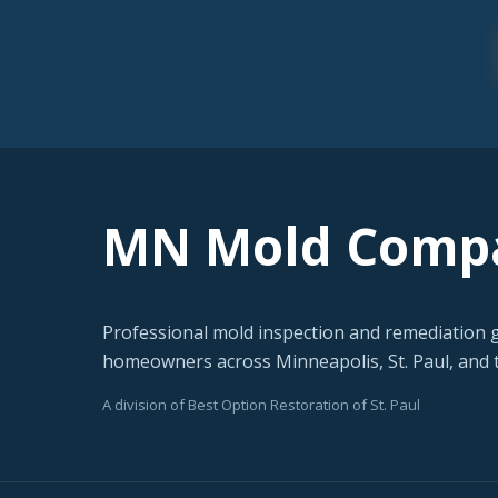
MN Mold Comp
Professional mold inspection and remediation 
homeowners across Minneapolis, St. Paul, and t
A division of Best Option Restoration of St. Paul