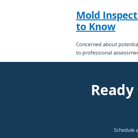
Mold Inspect
to Know
Concerned about potential
to professional assessmen
Ready 
Schedule 