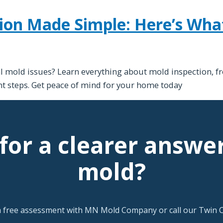
ion Made Simple: Here’s Wh
 mold issues? Learn everything about mold inspection, fr
t steps. Get peace of mind for your home today
for a clearer answe
mold?
a free assessment with MN Mold Company or call our Twin Ci