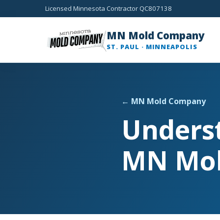
Licensed Minnesota Contractor QC807138
MN Mold Company
ST. PAUL · MINNEAPOLIS
← MN Mold Company
Unders
MN Mo