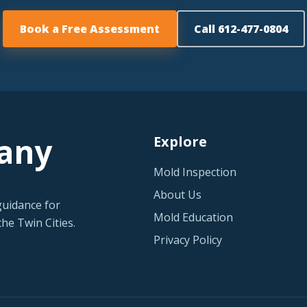
Book a Free Assessment
Call 612-477-0804
any
Explore
Mold Inspection
About Us
guidance for
Mold Education
he Twin Cities.
Privacy Policy