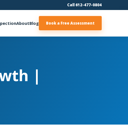
Call 612-477-0804
spection
About
Blog
Book a Free Assessment
wth |