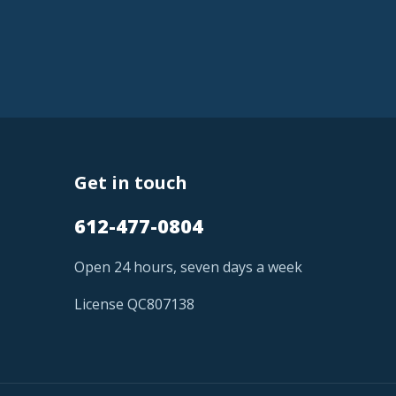
Get in touch
612-477-0804
Open 24 hours, seven days a week
License QC807138