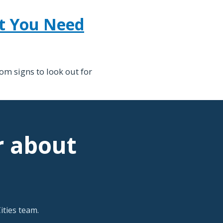
at You Need
om signs to look out for
r about
ties team.