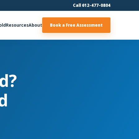
Call 612-477-0804
old
Resources
About
Book a Free Assessment
d?
d