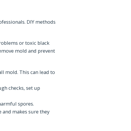
ofessionals. DIY methods
roblems or toxic black
y remove mold and prevent
ll mold. This can lead to
ugh checks, set up
harmful spores.
fe and makes sure they