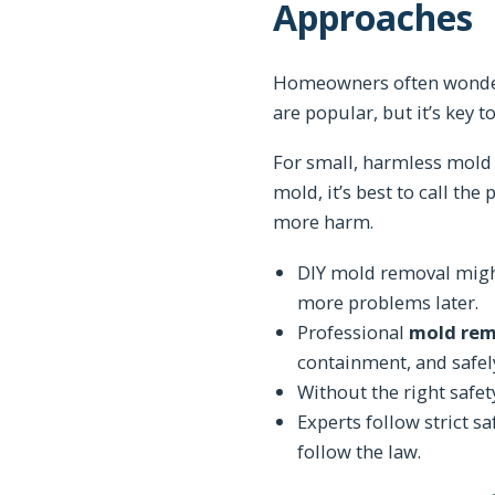
Approaches
Homeowners often wonder 
are popular, but it’s key t
For small, harmless mold 
mold, it’s best to call th
more harm.
DIY mold removal might 
more problems later.
Professional
mold rem
containment, and safel
Without the right safe
Experts follow strict s
follow the law.