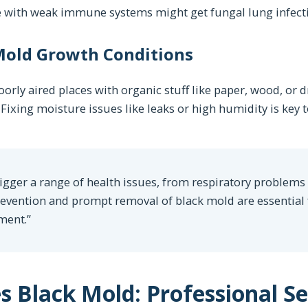
le with weak immune systems might get fungal lung infect
old Growth Conditions
orly aired places with organic stuff like paper, wood, or 
Fixing moisture issues like leaks or high humidity is key 
gger a range of health issues, from respiratory problems 
prevention and prompt removal of black mold are essential
ment.”
Black Mold: Professional Ser