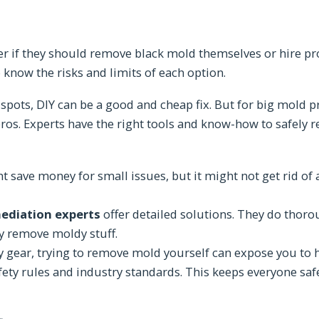
if they should remove black mold themselves or hire pr
o know the risks and limits of each option.
spots, DIY can be a good and cheap fix. But for big mold p
e pros. Experts have the right tools and know-how to safel
save money for small issues, but it might not get rid of a
ediation experts
offer detailed solutions. They do thoro
y remove moldy stuff.
ty gear, trying to remove mold yourself can expose you to 
afety rules and industry standards. This keeps everyone sa