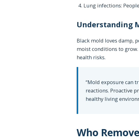
Lung infections: Peop
Understanding M
Black mold loves damp, po
moist conditions to grow. 
health risks.
“Mold exposure can tri
reactions. Proactive 
healthy living environ
Who Removes 