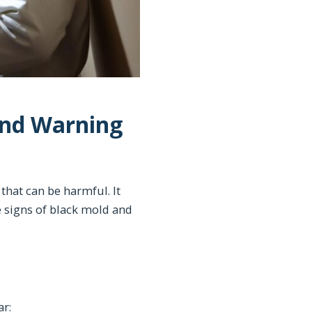
and Warning
that can be harmful. It
e signs of black mold and
ar: