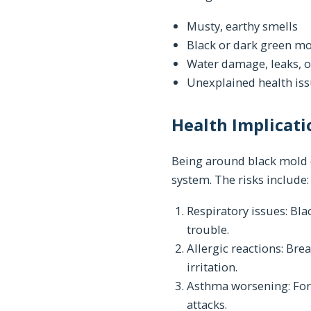
Musty, earthy smells
Black or dark green mo
Water damage, leaks, o
Unexplained health iss
Health Implicati
Being around black mold c
system. The risks include:
Respiratory issues: Bl
trouble.
Allergic reactions: Br
irritation.
Asthma worsening: For
attacks.