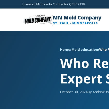
Licensed Minnesota Contractor QC807138
MN Mold Company
ST. PAUL · MINNEAPOLIS
Home
›
Mold education
›
Who R
Who Re
Expert 
October 30, 2024
By Andrew
Un