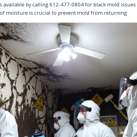
s available by calling 612-477-0804 for black mold issues
of moisture is crucial to prevent mold from returning