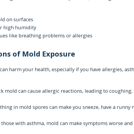
ld on surfaces
r high humidity
ues like breathing problems or allergies
ons of Mold Exposure
an harm your health, especially if you have allergies, a
ack mold can cause allergic reactions, leading to coughing
eathing in mold spores can make you sneeze, have a runny n
 those with asthma, mold can make symptoms worse and i