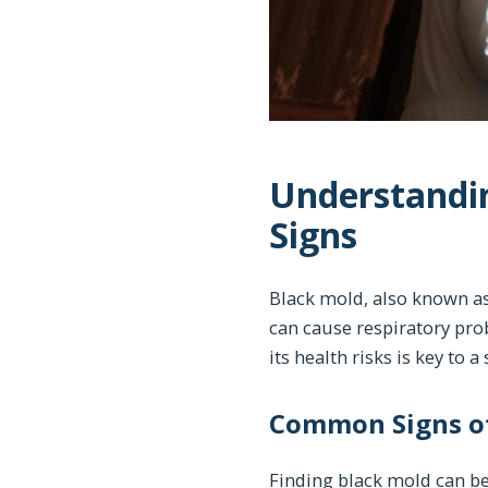
Understandin
Signs
Black mold, also known as
can cause respiratory pro
its health risks is key to 
Common Signs of
Finding black mold can be 