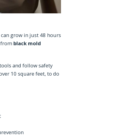
can grow in just 48 hours
p from
black mold
ools and follow safety
over 10 square feet, to do
t
prevention