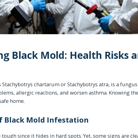
g Black Mold: Health Risks 
 Stachybotrys chartarum or Stachybotrys atra, is a fungus 
blems, allergic reactions, and worsen asthma. Knowing th
a safe home.
 Black Mold Infestation
tough since it hides in hard spots. Yet, some signs are cle