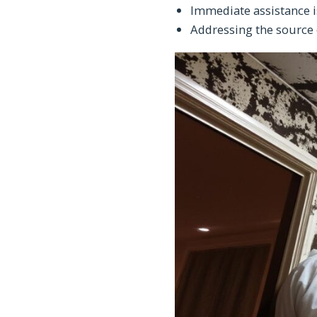
Immediate assistance i
Addressing the source 