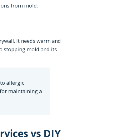
ions from mold.
drywall. It needs warm and
to stopping mold and its
to allergic
 for maintaining a
vices vs DIY