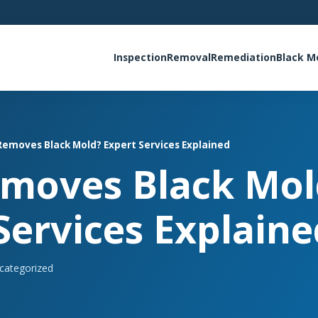
Inspection
Removal
Remediation
Black M
emoves Black Mold? Expert Services Explained
moves Black Mol
Services Explaine
categorized