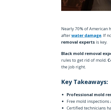
Nearly 70% of American h
after
water damage
. If 
removal experts
is key.
Black mold removal exp
rules to get rid of mold.
C
the job right.
Key Takeaways:
Professional mold r
Free mold inspections a
Certified technicians 