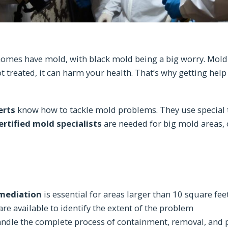
omes have mold, with black mold being a big worry. Mold 
not treated, it can harm your health. That’s why getting hel
erts
know how to tackle mold problems. They use special t
ertified mold specialists
are needed for big mold areas, 
emediation
is essential for areas larger than 10 square fee
re available to identify the extent of the problem
handle the complete process of containment, removal, and 