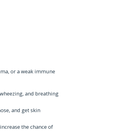
sthma, or a weak immune
, wheezing, and breathing
ose, and get skin
ncrease the chance of