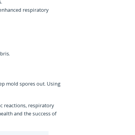
.
 enhanced respiratory
bris.
eep mold spores out. Using
c reactions, respiratory
 health and the success of