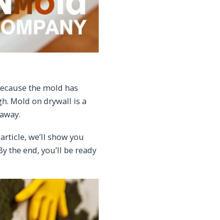
 because the mold has
gh. Mold on drywall is a
 away.
article, we’ll show you
y the end, you’ll be ready