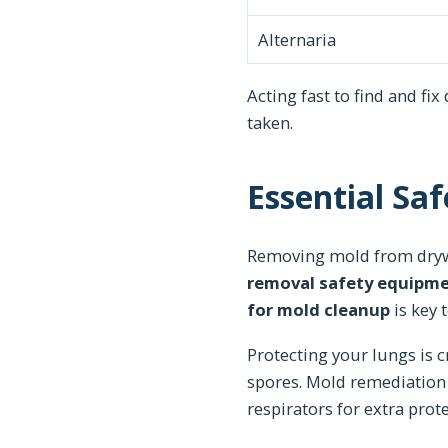
Alternaria
Acting fast to find and fix
taken.
Essential Sa
Removing mold from drywa
removal safety equipm
for mold cleanup
is key 
Protecting your lungs is c
spores. Mold remediation 
respirators for extra prote