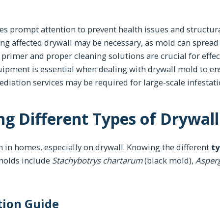
es prompt attention to prevent health issues and structu
ing affected drywall may be necessary, as mold can spread
 primer and proper cleaning solutions are crucial for effe
uipment is essential when dealing with drywall mold to en
diation services may be required for large-scale infestati
g Different Types of Drywal
 in homes, especially on drywall. Knowing the different
ty
 molds include
Stachybotrys chartarum
(black mold),
Asperg
ation Guide