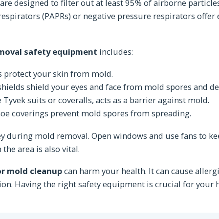
re designed to filter out at least 95% of airborne particles
respirators (PAPRs) or negative pressure respirators offer
moval safety equipment
includes:
s protect your skin from mold.
shields shield your eyes and face from mold spores and de
e Tyvek suits or coveralls, acts as a barrier against mold.
hoe coverings prevent mold spores from spreading.
key during mold removal. Open windows and use fans to k
the area is also vital.
or mold cleanup
can harm your health. It can cause allergi
ation. Having the right safety equipment is crucial for your