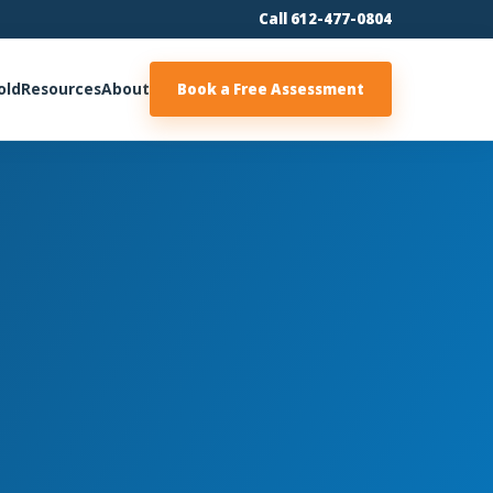
Call 612-477-0804
old
Resources
About
Book a Free Assessment
m