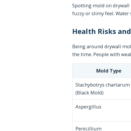
Spotting mold on drywall i
fuzzy or slimy feel. Water 
Health Risks an
Being around drywall mold
the time. People with wea
Mold Type
Stachybotrys chartarum
(Black Mold)
Aspergillus
Penicillium