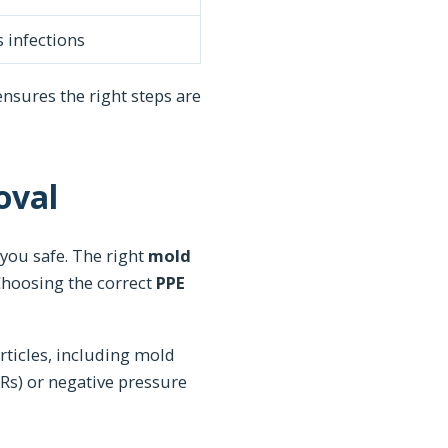
 infections
 ensures the right steps are
oval
you safe. The right
mold
Choosing the correct
PPE
rticles, including mold
Rs) or negative pressure