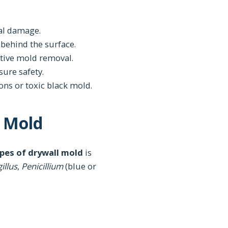
ral damage.
 behind the surface.
ctive mold removal.
sure safety.
ons or toxic black mold.
l Mold
pes of drywall mold
is
illus
,
Penicillium
(blue or