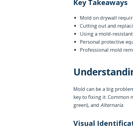
Key Takeaways
Mold on drywall requir
Cutting out and replac
Using a mold-resistant
Personal protective eq
Professional mold reme
Understandin
Mold can be a big problem
key to fixing it. Common
green), and
Alternaria
.
Visual Identific