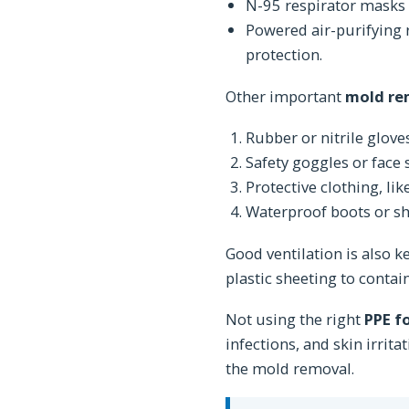
N-95 respirator masks a
Powered air-purifying 
protection.
Other important
mold re
Rubber or nitrile glove
Safety goggles or face 
Protective clothing, lik
Waterproof boots or s
Good ventilation is also 
plastic sheeting to contain 
Not using the right
PPE f
infections, and skin irrit
the mold removal.