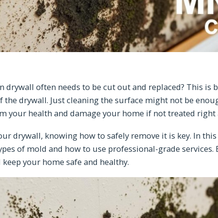
 drywall often needs to be cut out and replaced? This is
of the drywall. Just cleaning the surface might not be enou
rm your health and damage your home if not treated right
our drywall, knowing how to safely remove it is key. In this 
types of mold and how to use professional-grade services. B
d keep your home safe and healthy.