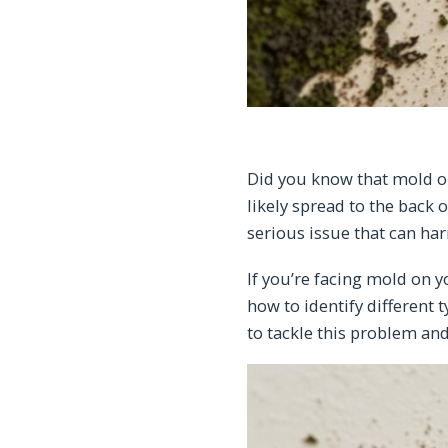
Did you know that mold on
likely spread to the back 
serious issue that can ha
If you’re facing mold on y
how to identify different 
to tackle this problem an