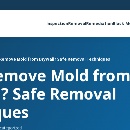
Inspection
Removal
Remediation
Black M
 Remove Mold from Drywall? Safe Removal Techniques
Remove Mold fro
? Safe Removal
ques
categorized