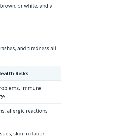
 brown, or white, and a
ashes, and tiredness all
ealth Risks
problems, immune
ge
s, allergic reactions
sues, skin irritation