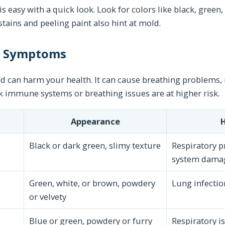
s easy with a quick look. Look for colors like black, green,
stains and peeling paint also hint at mold.
d Symptoms
 can harm your health. It can cause breathing problems, r
k immune systems or breathing issues are at higher risk.
Appearance
H
Black or dark green, slimy texture
Respiratory 
system dama
Green, white, or brown, powdery
Lung infection
or velvety
Blue or green, powdery or furry
Respiratory is