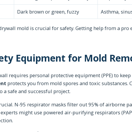
Dark brown or green, fuzzy
Asthma, sinus
 drywall mold is crucial for safety. Getting help from a pro
fety Equipment for Mold Rem
ll requires personal protective equipment (PPE) to keep 
ent
protects you from mold spores and toxic substances. 
to a safe and successful project.
rucial. N-95 respirator masks filter out 95% of airborne pa
experts might use powered air-purifying respirators (PAP
ction.