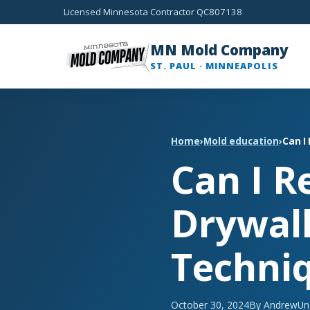
Licensed Minnesota Contractor QC807138
MN Mold Company
ST. PAUL · MINNEAPOLIS
Home
›
Mold education
›
Can I
Can I 
Drywall
Techni
October 30, 2024
By Andrew
Un