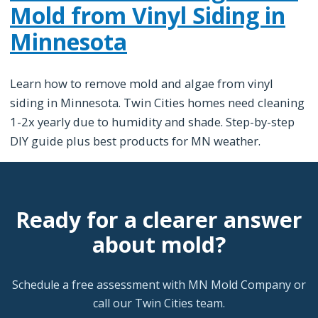
Mold from Vinyl Siding in
Minnesota
Learn how to remove mold and algae from vinyl
siding in Minnesota. Twin Cities homes need cleaning
1-2x yearly due to humidity and shade. Step-by-step
DIY guide plus best products for MN weather.
Ready for a clearer answer
about mold?
Schedule a free assessment with MN Mold Company or
call our Twin Cities team.