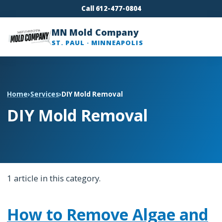
Call 612-477-0804
MN Mold Company
ST. PAUL · MINNEAPOLIS
Home
›
Services
›
DIY Mold Removal
DIY Mold Removal
1 article in this category.
How to Remove Algae and