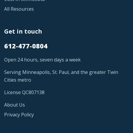
All Resources
Get in touch
612-477-0804
Open 24 hours, seven days a week
Serving Minneapolis, St. Paul, and the greater Twin
Cities metro
License QC807138
About Us
Privacy Policy