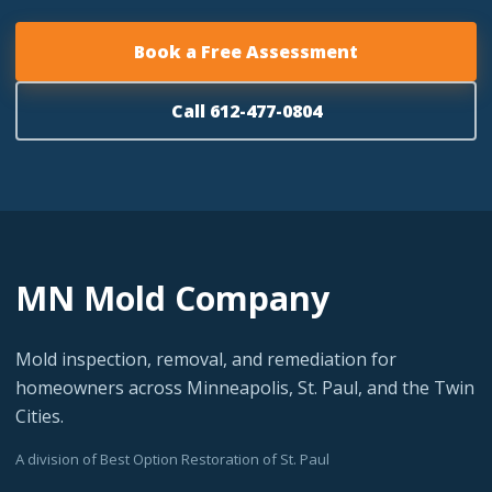
Book a Free Assessment
Call 612-477-0804
MN Mold Company
Mold inspection, removal, and remediation for
homeowners across Minneapolis, St. Paul, and the Twin
Cities.
A division of Best Option Restoration of St. Paul