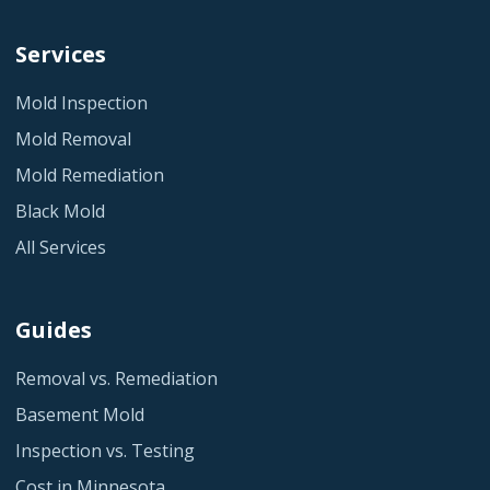
Services
Mold Inspection
Mold Removal
Mold Remediation
Black Mold
All Services
Guides
Removal vs. Remediation
Basement Mold
Inspection vs. Testing
Cost in Minnesota