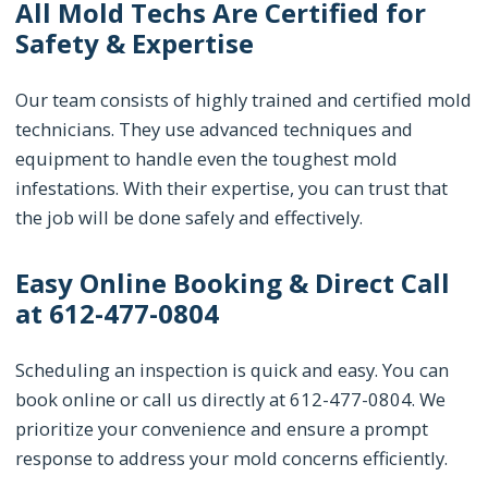
All Mold Techs Are Certified for
Safety & Expertise
Our team consists of highly trained and certified mold
technicians. They use advanced techniques and
equipment to handle even the toughest mold
infestations. With their expertise, you can trust that
the job will be done safely and effectively.
Easy Online Booking & Direct Call
at 612-477-0804
Scheduling an inspection is quick and easy. You can
book online or call us directly at 612-477-0804. We
prioritize your convenience and ensure a prompt
response to address your mold concerns efficiently.