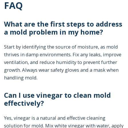
FAQ
What are the first steps to address
a mold problem in my home?
Start by identifying the source of moisture, as mold
thrives in damp environments. Fix any leaks, improve
ventilation, and reduce humidity to prevent further
growth. Always wear safety gloves and a mask when
handling mold.
Can I use vinegar to clean mold
effectively?
Yes, vinegar is a natural and effective cleaning
solution for mold. Mix white vinegar with water, apply