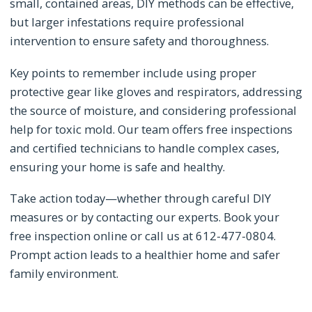
small, contained areas, DIY methods can be effective,
but larger infestations require professional
intervention to ensure safety and thoroughness.
Key points to remember include using proper
protective gear like gloves and respirators, addressing
the source of moisture, and considering professional
help for toxic mold. Our team offers free inspections
and certified technicians to handle complex cases,
ensuring your home is safe and healthy.
Take action today—whether through careful DIY
measures or by contacting our experts. Book your
free inspection online or call us at 612-477-0804.
Prompt action leads to a healthier home and safer
family environment.