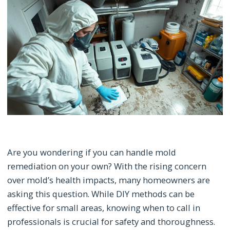
Are you wondering if you can handle mold
remediation on your own? With the rising concern
over mold’s health impacts, many homeowners are
asking this question. While DIY methods can be
effective for small areas, knowing when to call in
professionals is crucial for safety and thoroughness.