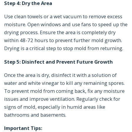
Step 4: Dry the Area
Use clean towels or a wet vacuum to remove excess
moisture. Open windows and use fans to speed up the
drying process. Ensure the area is completely dry
within 48-72 hours to prevent further mold growth.
Drying is a critical step to stop mold from returning.
Step 5: Disinfect and Prevent Future Growth
Once the area is dry, disinfect it with a solution of
water and white vinegar to kill any remaining spores.
To prevent mold from coming back, fix any moisture
issues and improve ventilation. Regularly check for
signs of mold, especially in humid areas like
bathrooms and basements.
Important Tips: