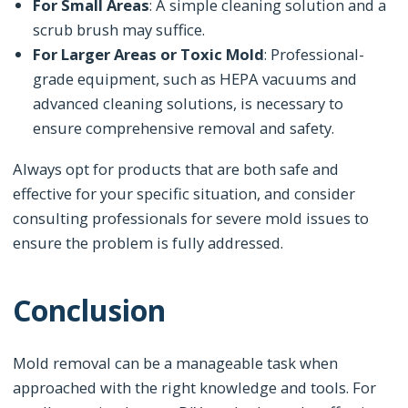
For Small Areas
: A simple cleaning solution and a
scrub brush may suffice.
For Larger Areas or Toxic Mold
: Professional-
grade equipment, such as HEPA vacuums and
advanced cleaning solutions, is necessary to
ensure comprehensive removal and safety.
Always opt for products that are both safe and
effective for your specific situation, and consider
consulting professionals for severe mold issues to
ensure the problem is fully addressed.
Conclusion
Mold removal can be a manageable task when
approached with the right knowledge and tools. For