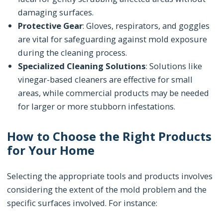
damaging surfaces.
Protective Gear
: Gloves, respirators, and goggles
are vital for safeguarding against mold exposure
during the cleaning process.
Specialized Cleaning Solutions
: Solutions like
vinegar-based cleaners are effective for small
areas, while commercial products may be needed
for larger or more stubborn infestations.
How to Choose the Right Products
for Your Home
Selecting the appropriate tools and products involves
considering the extent of the mold problem and the
specific surfaces involved. For instance: