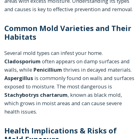
areas with excess moisture. Understanding its types
and causes is key to effective prevention and removal.
Common Mold Varieties and Their
Habitats
Several mold types can infest your home.
Cladosporium
often appears on damp surfaces and
walls, while
Penicillium
thrives in decayed materials.
Aspergillus
is commonly found on walls and surfaces
exposed to moisture. The most dangerous is
Stachybotrys chartarum
, known as black mold,
which grows in moist areas and can cause severe
health issues.
Health Implications & Risks of