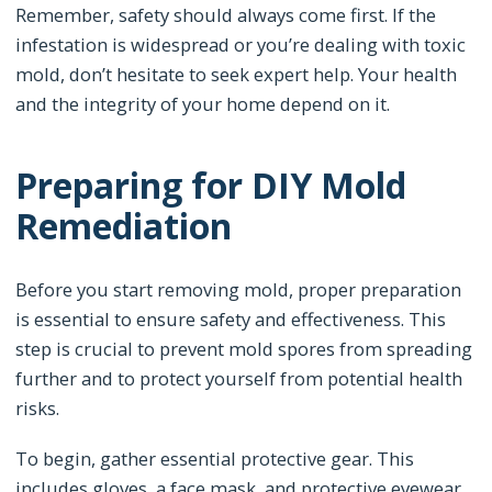
Remember, safety should always come first. If the
infestation is widespread or you’re dealing with toxic
mold, don’t hesitate to seek expert help. Your health
and the integrity of your home depend on it.
Preparing for DIY Mold
Remediation
Before you start removing mold, proper preparation
is essential to ensure safety and effectiveness. This
step is crucial to prevent mold spores from spreading
further and to protect yourself from potential health
risks.
To begin, gather essential protective gear. This
includes gloves, a face mask, and protective eyewear.