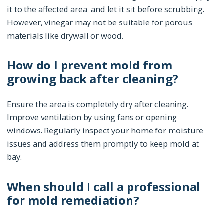
it to the affected area, and let it sit before scrubbing.
However, vinegar may not be suitable for porous
materials like drywall or wood.
How do I prevent mold from
growing back after cleaning?
Ensure the area is completely dry after cleaning.
Improve ventilation by using fans or opening
windows. Regularly inspect your home for moisture
issues and address them promptly to keep mold at
bay.
When should I call a professional
for mold remediation?