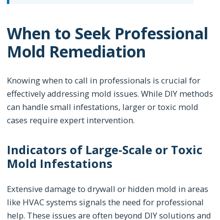
When to Seek Professional
Mold Remediation
Knowing when to call in professionals is crucial for
effectively addressing mold issues. While DIY methods
can handle small infestations, larger or toxic mold
cases require expert intervention.
Indicators of Large-Scale or Toxic
Mold Infestations
Extensive damage to drywall or hidden mold in areas
like HVAC systems signals the need for professional
help. These issues are often beyond DIY solutions and