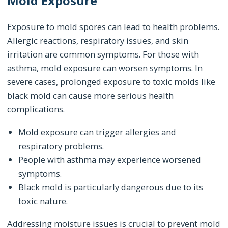
Mold Exposure
Exposure to mold spores can lead to health problems.
Allergic reactions, respiratory issues, and skin
irritation are common symptoms. For those with
asthma, mold exposure can worsen symptoms. In
severe cases, prolonged exposure to toxic molds like
black mold can cause more serious health
complications.
Mold exposure can trigger allergies and
respiratory problems.
People with asthma may experience worsened
symptoms.
Black mold is particularly dangerous due to its
toxic nature.
Addressing moisture issues is crucial to prevent mold