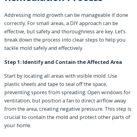
Addressing mold growth can be manageable if done
correctly. For small areas, a DIY approach can be
effective, but safety and thoroughness are key. Let’s
break down the process into clear steps to help you
tackle mold safely and effectively.
Step 1: Identify and Contain the Affected Area
Start by locating all areas with visible mold. Use
plastic sheets and tape to seal off the space,
preventing spores from spreading. Open windows for
ventilation, but position a fan to direct airflow away
from the area, creating negative pressure. This step is
crucial to contain the mold and protect other parts of
your home.