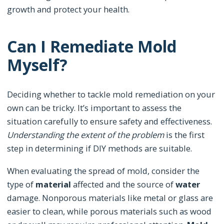
growth and protect your health.
Can I Remediate Mold
Myself?
Deciding whether to tackle mold remediation on your
own can be tricky. It’s important to assess the
situation carefully to ensure safety and effectiveness.
Understanding the extent of the problem
is the first
step in determining if DIY methods are suitable.
When evaluating the spread of mold, consider the
type of
material
affected and the source of
water
damage. Nonporous materials like metal or glass are
easier to clean, while porous materials such as wood