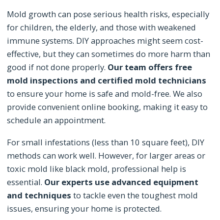
Mold growth can pose serious health risks, especially
for children, the elderly, and those with weakened
immune systems. DIY approaches might seem cost-
effective, but they can sometimes do more harm than
good if not done properly.
Our team offers free
mold inspections and certified mold technicians
to ensure your home is safe and mold-free. We also
provide convenient online booking, making it easy to
schedule an appointment.
For small infestations (less than 10 square feet), DIY
methods can work well. However, for larger areas or
toxic mold like black mold, professional help is
essential.
Our experts use advanced equipment
and techniques
to tackle even the toughest mold
issues, ensuring your home is protected.