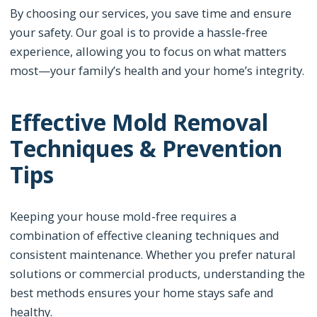
By choosing our services, you save time and ensure
your safety. Our goal is to provide a hassle-free
experience, allowing you to focus on what matters
most—your family’s health and your home’s integrity.
Effective Mold Removal
Techniques & Prevention
Tips
Keeping your house mold-free requires a
combination of effective cleaning techniques and
consistent maintenance. Whether you prefer natural
solutions or commercial products, understanding the
best methods ensures your home stays safe and
healthy.