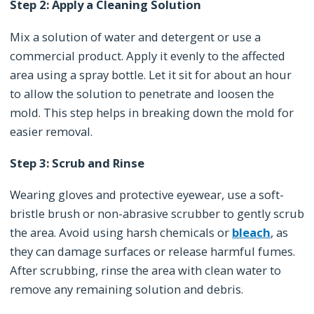
Step 2: Apply a Cleaning Solution
Mix a solution of water and detergent or use a
commercial product. Apply it evenly to the affected
area using a spray bottle. Let it sit for about an hour
to allow the solution to penetrate and loosen the
mold. This step helps in breaking down the mold for
easier removal.
Step 3: Scrub and Rinse
Wearing gloves and protective eyewear, use a soft-
bristle brush or non-abrasive scrubber to gently scrub
the area. Avoid using harsh chemicals or
bleach
, as
they can damage surfaces or release harmful fumes.
After scrubbing, rinse the area with clean water to
remove any remaining solution and debris.