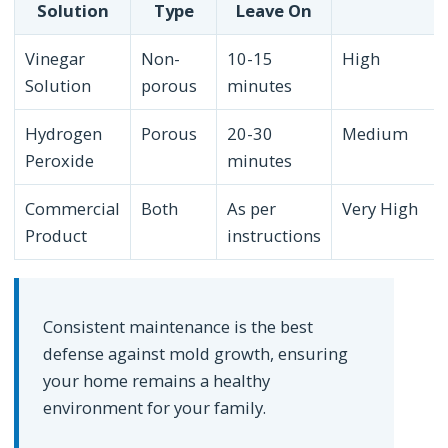
Solution
Type
Leave On
Vinegar
Non-
10-15
High
Solution
porous
minutes
Hydrogen
Porous
20-30
Medium
Peroxide
minutes
Commercial
Both
As per
Very High
Product
instructions
Consistent maintenance is the best
defense against mold growth, ensuring
your home remains a healthy
environment for your family.