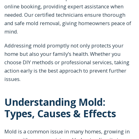
online booking, providing expert assistance when
needed. Our certified technicians ensure thorough
and safe mold removal, giving homeowners peace of
mind.
Addressing mold promptly not only protects your
home but also your family’s health. Whether you
choose DIY methods or professional services, taking
action early is the best approach to prevent further
issues.
Understanding Mold:
Types, Causes & Effects
Mold is a common issue in many homes, growing in