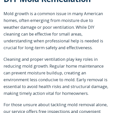
Mold growth is a common issue in many American
homes, often emerging from moisture due to
weather damage or poor ventilation. While DIY
cleaning can be effective for small areas,
understanding when professional help is needed is
crucial for long-term safety and effectiveness.
Cleaning and proper ventilation play key roles in
reducing mold growth. Regular home maintenance
can prevent moisture buildup, creating an
environment less conducive to mold. Early removal is
essential to avoid health risks and structural damage,
making timely action vital for homeowners.
For those unsure about tackling mold removal alone,
our service offers free inspections and convenient