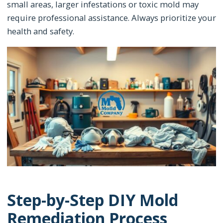
small areas, larger infestations or toxic mold may
require professional assistance. Always prioritize your
health and safety.
Step-by-Step DIY Mold
Remediation Process