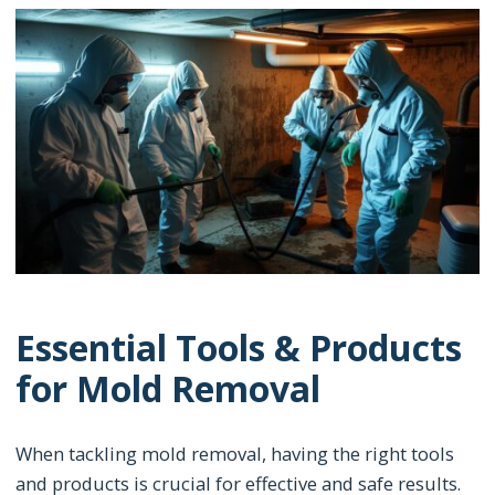
Essential Tools & Products
for Mold Removal
When tackling mold removal, having the right tools
and products is crucial for effective and safe results.