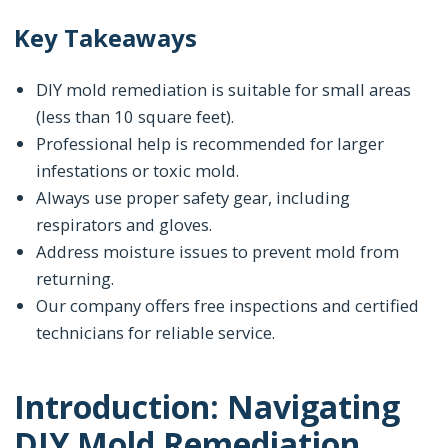
Key Takeaways
DIY mold remediation is suitable for small areas
(less than 10 square feet).
Professional help is recommended for larger
infestations or toxic mold.
Always use proper safety gear, including
respirators and gloves.
Address moisture issues to prevent mold from
returning.
Our company offers free inspections and certified
technicians for reliable service.
Introduction: Navigating
DIY Mold Remediation