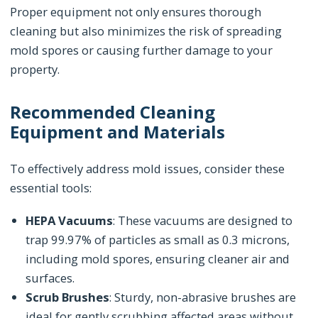
Proper equipment not only ensures thorough
cleaning but also minimizes the risk of spreading
mold spores or causing further damage to your
property.
Recommended Cleaning
Equipment and Materials
To effectively address mold issues, consider these
essential tools:
HEPA Vacuums
: These vacuums are designed to
trap 99.97% of particles as small as 0.3 microns,
including mold spores, ensuring cleaner air and
surfaces.
Scrub Brushes
: Sturdy, non-abrasive brushes are
ideal for gently scrubbing affected areas without