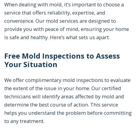
When dealing with mold, it’s important to choose a
service that offers reliability, expertise, and
convenience. Our mold services are designed to
provide you with peace of mind, ensuring your home
is safe and healthy. Here’s what sets us apart:
Free Mold Inspections to Assess
Your Situation
We offer complimentary mold inspections to evaluate
the extent of the issue in your home. Our certified
technicians will identify areas affected by mold and
determine the best course of action. This service
helps you understand the problem before committing
to any treatment.