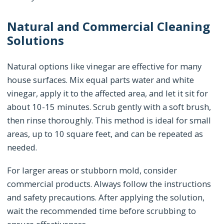
Natural and Commercial Cleaning
Solutions
Natural options like vinegar are effective for many
house surfaces. Mix equal parts water and white
vinegar, apply it to the affected area, and let it sit for
about 10-15 minutes. Scrub gently with a soft brush,
then rinse thoroughly. This method is ideal for small
areas, up to 10 square feet, and can be repeated as
needed.
For larger areas or stubborn mold, consider
commercial products. Always follow the instructions
and safety precautions. After applying the solution,
wait the recommended time before scrubbing to