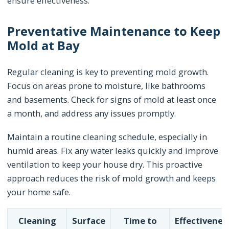
ensure effectiveness.
Preventative Maintenance to Keep
Mold at Bay
Regular cleaning is key to preventing mold growth.
Focus on areas prone to moisture, like bathrooms
and basements. Check for signs of mold at least once
a month, and address any issues promptly.
Maintain a routine cleaning schedule, especially in
humid areas. Fix any water leaks quickly and improve
ventilation to keep your house dry. This proactive
approach reduces the risk of mold growth and keeps
your home safe.
Cleaning
Surface
Time to
Effectivenes