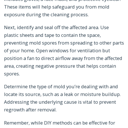
These items will help safeguard you from mold
exposure during the cleaning process.
Next, identify and seal off the affected area. Use
plastic sheets and tape to contain the space,
preventing mold spores from spreading to other parts
of your home. Open windows for ventilation but
position a fan to direct airflow away from the affected
area, creating negative pressure that helps contain
spores.
Determine the type of mold you’re dealing with and
locate its source, such as a leak or moisture buildup.
Addressing the underlying cause is vital to prevent
regrowth after removal.
Remember, while DIY methods can be effective for