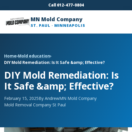
Call 612-477-0804
MN Mold Company
ST. PAUL · MINNEAPOLIS
Home
›
Mold education
›
DIY Mold Remediation: Is It Safe &amp; Effective?
DIY Mold Remediation: Is
It Safe &amp; Effective?
February 15, 2025
By Andrew
MN Mold Company
Mold Removal Company St Paul