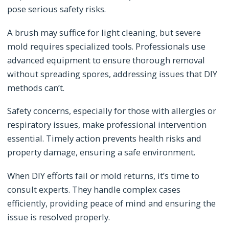
pose serious safety risks.
A brush may suffice for light cleaning, but severe
mold requires specialized tools. Professionals use
advanced equipment to ensure thorough removal
without spreading spores, addressing issues that DIY
methods can’t.
Safety concerns, especially for those with allergies or
respiratory issues, make professional intervention
essential. Timely action prevents health risks and
property damage, ensuring a safe environment.
When DIY efforts fail or mold returns, it’s time to
consult experts. They handle complex cases
efficiently, providing peace of mind and ensuring the
issue is resolved properly.