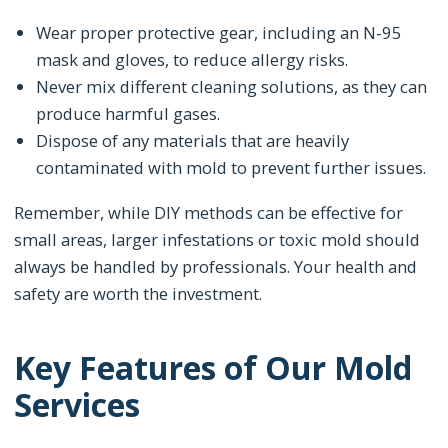
Wear proper protective gear, including an N-95
mask and gloves, to reduce allergy risks.
Never mix different cleaning solutions, as they can
produce harmful gases.
Dispose of any materials that are heavily
contaminated with mold to prevent further issues.
Remember, while DIY methods can be effective for
small areas, larger infestations or toxic mold should
always be handled by professionals. Your health and
safety are worth the investment.
Key Features of Our Mold
Services