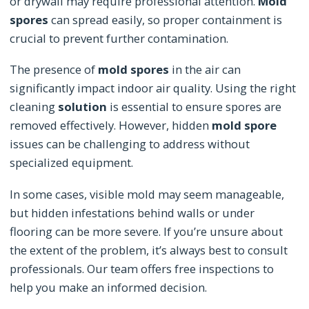
or drywall may require professional attention.
Mold
spores
can spread easily, so proper containment is
crucial to prevent further contamination.
The presence of
mold spores
in the air can
significantly impact indoor air quality. Using the right
cleaning
solution
is essential to ensure spores are
removed effectively. However, hidden
mold spore
issues can be challenging to address without
specialized equipment.
In some cases, visible mold may seem manageable,
but hidden infestations behind walls or under
flooring can be more severe. If you’re unsure about
the extent of the problem, it’s always best to consult
professionals. Our team offers free inspections to
help you make an informed decision.