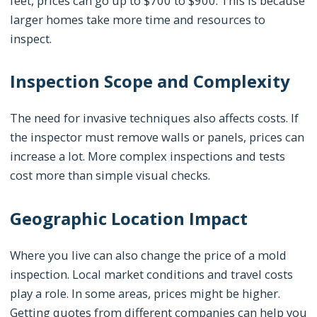
feet, prices can go up to $700 to $900. This is because
larger homes take more time and resources to
inspect.
Inspection Scope and Complexity
The need for invasive techniques also affects costs. If
the inspector must remove walls or panels, prices can
increase a lot. More complex inspections and tests
cost more than simple visual checks.
Geographic Location Impact
Where you live can also change the price of a mold
inspection. Local market conditions and travel costs
play a role. In some areas, prices might be higher.
Getting quotes from different companies can help you