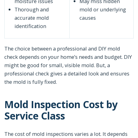
moisture issues
May miss hidden
Thorough and
mold or underlying
accurate mold
causes
identification
The choice between a professional and DIY mold
check depends on your home’s needs and budget. DIY
might be good for small, visible mold. But, a
professional check gives a detailed look and ensures
the mold is fully fixed.
Mold Inspection Cost by
Service Class
The cost of mold inspections varies a lot. It depends