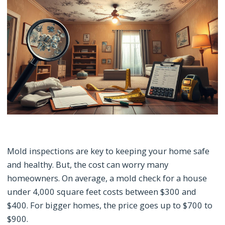
Mold inspections are key to keeping your home safe
and healthy. But, the cost can worry many
homeowners. On average, a mold check for a house
under 4,000 square feet costs between $300 and
$400. For bigger homes, the price goes up to $700 to
$900.