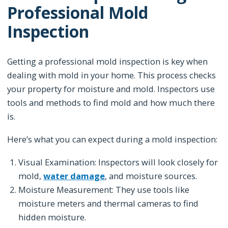
Professional Mold
Inspection
Getting a professional mold inspection is key when
dealing with mold in your home. This process checks
your property for moisture and mold. Inspectors use
tools and methods to find mold and how much there
is.
Here’s what you can expect during a mold inspection:
Visual Examination: Inspectors will look closely for
mold,
water damage
, and moisture sources.
Moisture Measurement: They use tools like
moisture meters and thermal cameras to find
hidden moisture.