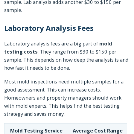
sample. Lab analysis adds another $30 to $150 per
sample.
Laboratory Analysis Fees
Laboratory analysis fees are a big part of
mold
testing costs
. They range from $30 to $150 per
sample. This depends on how deep the analysis is and
how fast it needs to be done.
Most mold inspections need multiple samples for a
good assessment. This can increase costs.
Homeowners and property managers should work
with mold experts. This helps find the best testing
strategy and saves money.
Mold Testing Service
Average Cost Range