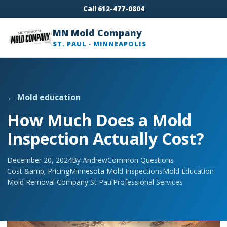
Call 612-477-0804
MN Mold Company
ST. PAUL · MINNEAPOLIS
← Mold education
How Much Does a Mold
Inspection Actually Cost?
December 20, 2024
By Andrew
Common Questions
Cost &amp; Pricing
Minnesota Mold Inspections
Mold Education
Mold Removal Company St Paul
Professional Services