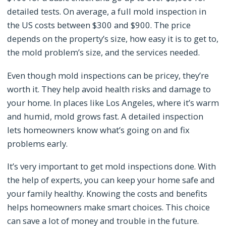
detailed tests. On average, a full mold inspection in
the US costs between $300 and $900. The price
depends on the property’s size, how easy it is to get to,
the mold problem’s size, and the services needed.
Even though mold inspections can be pricey, they’re
worth it. They help avoid health risks and damage to
your home. In places like Los Angeles, where it’s warm
and humid, mold grows fast. A detailed inspection
lets homeowners know what’s going on and fix
problems early.
It’s very important to get mold inspections done. With
the help of experts, you can keep your home safe and
your family healthy. Knowing the costs and benefits
helps homeowners make smart choices. This choice
can save a lot of money and trouble in the future.