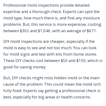
Professional mold inspections provide detailed
expertise and a thorough check. Experts can spot the
mold type, how much there is, and find any moisture
problems. But, this service is more expensive, costing
between $302 and $1,046, with an average of $671.
DIY mold inspections are cheaper, especially if the
mold is easy to see and not too much. You can look
for mold signs and test with kits from home stores.
These DIY checks cost between $50 and $150, which is
good for saving money.
But, DIY checks might miss hidden mold or the main
cause of the problem. This could mean the mold isn’t
fully fixed. Experts say getting a professional check is
best, especially for big areas or health concerns.