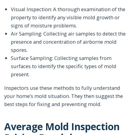
Visual Inspection: A thorough examination of the
property to identify any visible mold growth or
signs of moisture problems.
Air Sampling: Collecting air samples to detect the
presence and concentration of airborne mold
spores.
Surface Sampling: Collecting samples from
surfaces to identify the specific types of mold
present.
Inspectors use these methods to fully understand
your home’s mold situation. They then suggest the
best steps for fixing and preventing mold.
Average Mold Inspection