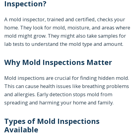
Inspection?
A mold inspector, trained and certified, checks your
home. They look for mold, moisture, and areas where
mold might grow. They might also take samples for
lab tests to understand the mold type and amount.
Why Mold Inspections Matter
Mold inspections are crucial for finding hidden mold.
This can cause health issues like breathing problems
and allergies. Early detection stops mold from
spreading and harming your home and family.
Types of Mold Inspections
Available