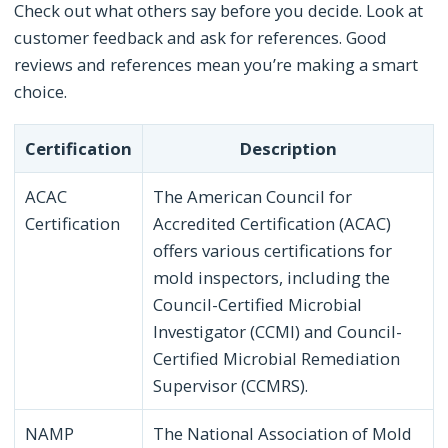
Check out what others say before you decide. Look at
customer feedback and ask for references. Good
reviews and references mean you’re making a smart
choice.
Certification
Description
ACAC
The American Council for
Certification
Accredited Certification (ACAC)
offers various certifications for
mold inspectors, including the
Council-Certified Microbial
Investigator (CCMI) and Council-
Certified Microbial Remediation
Supervisor (CCMRS).
NAMP
The National Association of Mold