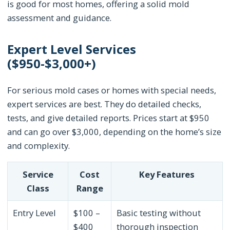
is good for most homes, offering a solid mold
assessment and guidance.
Expert Level Services
($950-$3,000+)
For serious mold cases or homes with special needs,
expert services are best. They do detailed checks,
tests, and give detailed reports. Prices start at $950
and can go over $3,000, depending on the home’s size
and complexity.
Service
Cost
Key Features
Class
Range
Entry Level
$100 –
Basic testing without
$400
thorough inspection