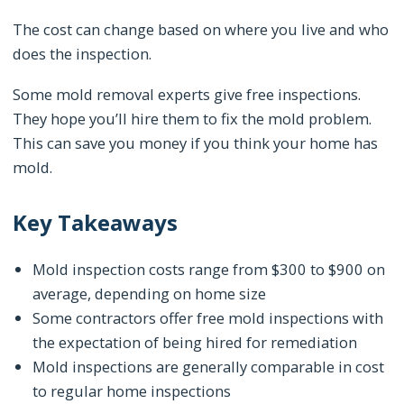
The cost can change based on where you live and who
does the inspection.
Some mold removal experts give free inspections.
They hope you’ll hire them to fix the mold problem.
This can save you money if you think your home has
mold.
Key Takeaways
Mold inspection costs range from $300 to $900 on
average, depending on home size
Some contractors offer free mold inspections with
the expectation of being hired for remediation
Mold inspections are generally comparable in cost
to regular home inspections