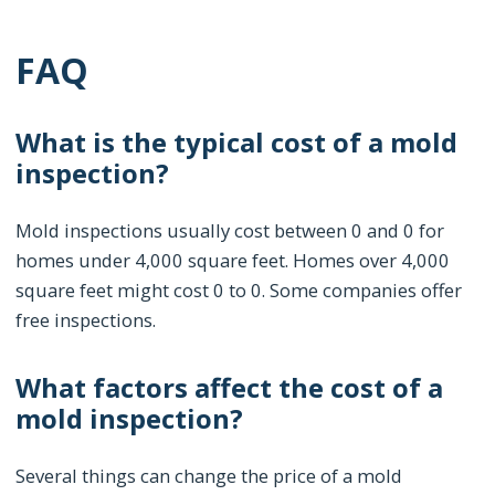
FAQ
What is the typical cost of a mold
inspection?
Mold inspections usually cost between 0 and 0 for
homes under 4,000 square feet. Homes over 4,000
square feet might cost 0 to 0. Some companies offer
free inspections.
What factors affect the cost of a
mold inspection?
Several things can change the price of a mold