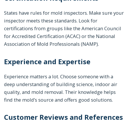
States have rules for mold inspectors. Make sure your
inspector meets these standards. Look for
certifications from groups like the American Council
for Accredited Certification (ACAC) or the National
Association of Mold Professionals (NAMP).
Experience and Expertise
Experience matters a lot. Choose someone with a
deep understanding of building science, indoor air
quality, and mold removal. Their knowledge helps
find the mold’s source and offers good solutions.
Customer Reviews and References