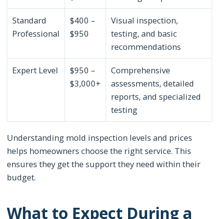
Standard
$400 –
Visual inspection,
Professional
$950
testing, and basic
recommendations
Expert Level
$950 –
Comprehensive
$3,000+
assessments, detailed
reports, and specialized
testing
Understanding mold inspection levels and prices
helps homeowners choose the right service. This
ensures they get the support they need within their
budget.
What to Expect During a