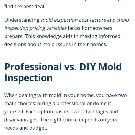
find the best deal.
Understanding
mold inspection cost factors
and
mold
inspection pricing variables
helps homeowners
prepare. This knowledge aids in making informed
decisions about mold issues in their homes.
Professional vs. DIY Mold
Inspection
When dealing with mold in your home, you have two
main choices: hiring a professional or doing it
yourself. Each option has its own advantages and
disadvantages. The right choice depends on your
needs and budget.