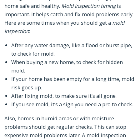
home safe and healthy.
Mold inspection timing
is
important. It helps catch and fix mold problems early.
Here are some times when you should get a
mold
inspection
:
After any water damage, like a flood or burst pipe,
to check for mold.
When buying a new home, to check for hidden
mold.
If your home has been empty for a long time, mold
risk goes up.
After fixing mold, to make sure it’s all gone.
If you see mold, it’s a sign you need a pro to check.
Also, homes in humid areas or with moisture
problems should get regular checks. This can stop
expensive mold problems later. A mold inspection