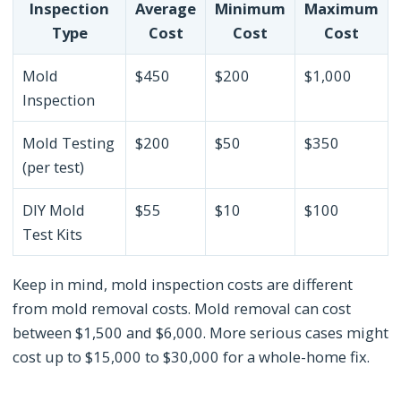
Inspection
Average
Minimum
Maximum
Type
Cost
Cost
Cost
Mold
$450
$200
$1,000
Inspection
Mold Testing
$200
$50
$350
(per test)
DIY Mold
$55
$10
$100
Test Kits
Keep in mind, mold inspection costs are different
from mold removal costs. Mold removal can cost
between $1,500 and $6,000. More serious cases might
cost up to $15,000 to $30,000 for a whole-home fix.