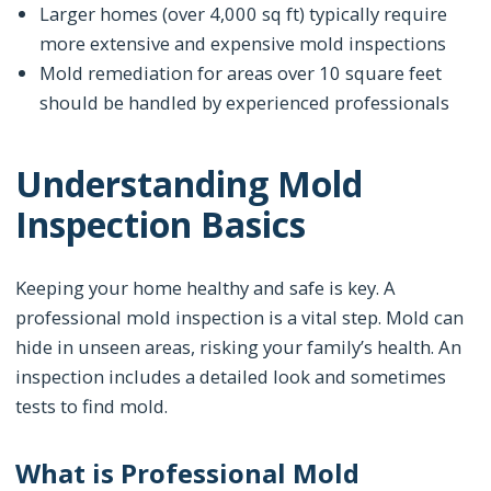
Larger homes (over 4,000 sq ft) typically require
more extensive and expensive mold inspections
Mold remediation for areas over 10 square feet
should be handled by experienced professionals
Understanding Mold
Inspection Basics
Keeping your home healthy and safe is key. A
professional mold inspection is a vital step. Mold can
hide in unseen areas, risking your family’s health. An
inspection includes a detailed look and sometimes
tests to find mold.
What is Professional Mold