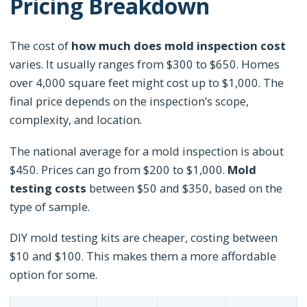
Pricing Breakdown
The cost of
how much does mold inspection cost
varies. It usually ranges from $300 to $650. Homes
over 4,000 square feet might cost up to $1,000. The
final price depends on the inspection’s scope,
complexity, and location.
The national average for a mold inspection is about
$450. Prices can go from $200 to $1,000.
Mold
testing costs
between $50 and $350, based on the
type of sample.
DIY mold testing kits are cheaper, costing between
$10 and $100. This makes them a more affordable
option for some.