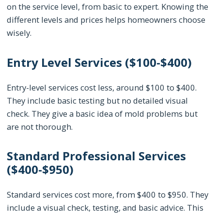
on the service level, from basic to expert. Knowing the
different levels and prices helps homeowners choose
wisely.
Entry Level Services ($100-$400)
Entry-level services cost less, around $100 to $400.
They include basic testing but no detailed visual
check. They give a basic idea of mold problems but
are not thorough.
Standard Professional Services
($400-$950)
Standard services cost more, from $400 to $950. They
include a visual check, testing, and basic advice. This