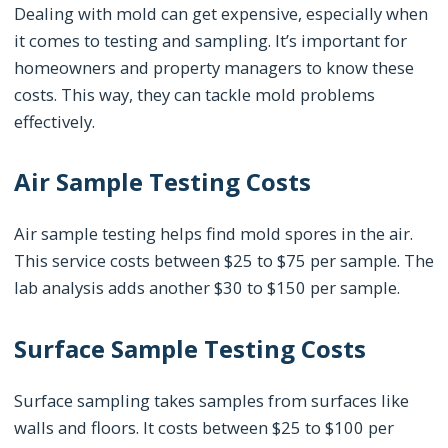
Dealing with mold can get expensive, especially when
it comes to testing and sampling. It’s important for
homeowners and property managers to know these
costs. This way, they can tackle mold problems
effectively.
Air Sample Testing Costs
Air sample testing helps find mold spores in the air.
This service costs between $25 to $75 per sample. The
lab analysis adds another $30 to $150 per sample.
Surface Sample Testing Costs
Surface sampling takes samples from surfaces like
walls and floors. It costs between $25 to $100 per