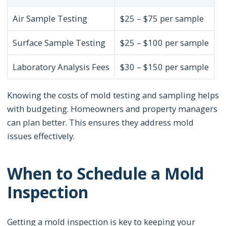
Air Sample Testing
$25 – $75 per sample
Surface Sample Testing
$25 – $100 per sample
Laboratory Analysis Fees
$30 – $150 per sample
Knowing the costs of mold testing and sampling helps
with budgeting. Homeowners and property managers
can plan better. This ensures they address mold
issues effectively.
When to Schedule a Mold
Inspection
Getting a mold inspection is key to keeping your