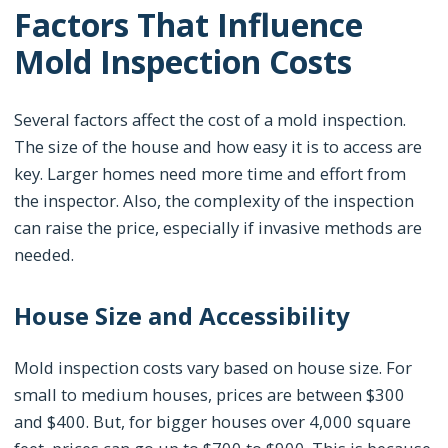
Factors That Influence
Mold Inspection Costs
Several factors affect the cost of a mold inspection.
The size of the house and how easy it is to access are
key. Larger homes need more time and effort from
the inspector. Also, the complexity of the inspection
can raise the price, especially if invasive methods are
needed.
House Size and Accessibility
Mold inspection costs vary based on house size. For
small to medium houses, prices are between $300
and $400. But, for bigger houses over 4,000 square