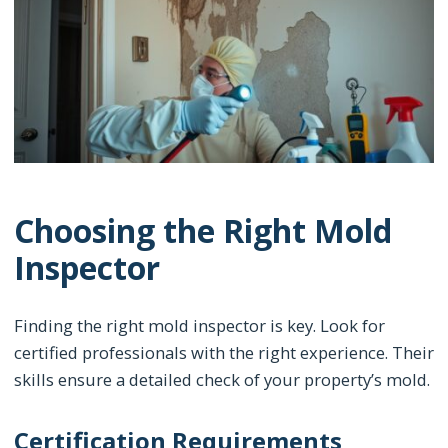
Choosing the Right Mold
Inspector
Finding the right mold inspector is key. Look for
certified professionals with the right experience. Their
skills ensure a detailed check of your property’s mold.
Certification Requirements