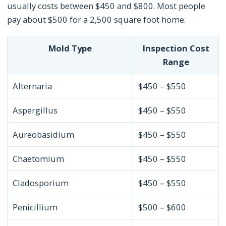
usually costs between $450 and $800. Most people
pay about $500 for a 2,500 square foot home.
Mold Type
Inspection Cost
Range
Alternaria
$450 – $550
Aspergillus
$450 – $550
Aureobasidium
$450 – $550
Chaetomium
$450 – $550
Cladosporium
$450 – $550
Penicillium
$500 – $600