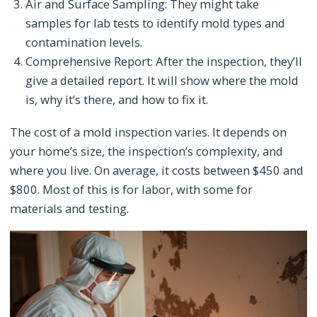
Air and Surface Sampling: They might take
samples for lab tests to identify mold types and
contamination levels.
Comprehensive Report: After the inspection, they’ll
give a detailed report. It will show where the mold
is, why it’s there, and how to fix it.
The cost of a mold inspection varies. It depends on
your home’s size, the inspection’s complexity, and
where you live. On average, it costs between $450 and
$800. Most of this is for labor, with some for
materials and testing.