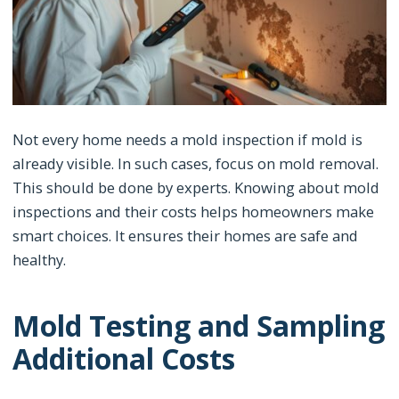
Not every home needs a mold inspection if mold is
already visible. In such cases, focus on mold removal.
This should be done by experts. Knowing about mold
inspections and their costs helps homeowners make
smart choices. It ensures their homes are safe and
healthy.
Mold Testing and Sampling
Additional Costs