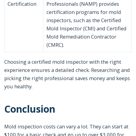
Certification
Professionals (NAMP) provides
certification programs for mold
inspectors, such as the Certified
Mold Inspector (CMI) and Certified
Mold Remediation Contractor
(CMRC).
Choosing a certified mold inspector with the right
experience ensures a detailed check. Researching and
picking the right professional saves money and keeps
you healthy.
Conclusion
Mold inspection costs can vary a lot. They can start at
$100 for a basic check and go up to over $3,000 for