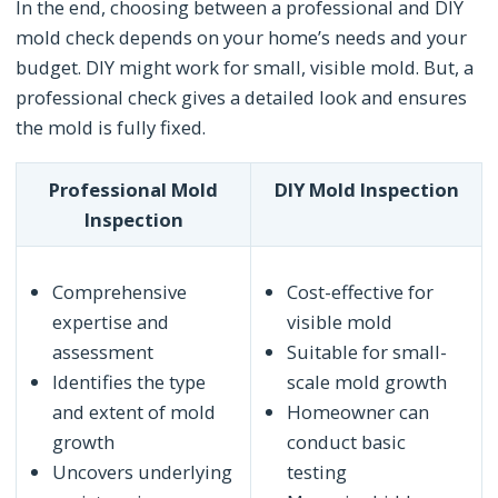
In the end, choosing between a professional and DIY
mold check depends on your home’s needs and your
budget. DIY might work for small, visible mold. But, a
professional check gives a detailed look and ensures
the mold is fully fixed.
Professional Mold
DIY Mold Inspection
Inspection
Comprehensive
Cost-effective for
expertise and
visible mold
assessment
Suitable for small-
Identifies the type
scale mold growth
and extent of mold
Homeowner can
growth
conduct basic
Uncovers underlying
testing