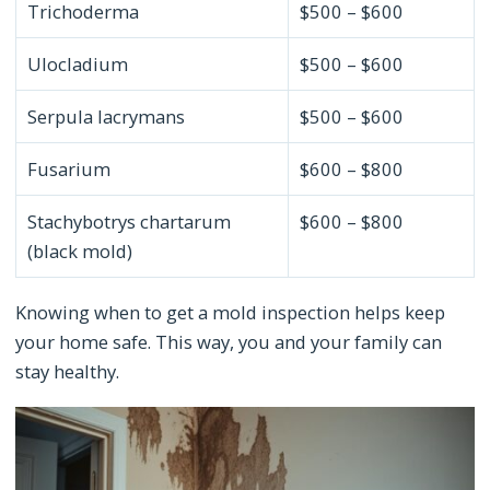
Trichoderma
$500 – $600
Ulocladium
$500 – $600
Serpula lacrymans
$500 – $600
Fusarium
$600 – $800
Stachybotrys chartarum
$600 – $800
(black mold)
Knowing when to get a mold inspection helps keep
your home safe. This way, you and your family can
stay healthy.