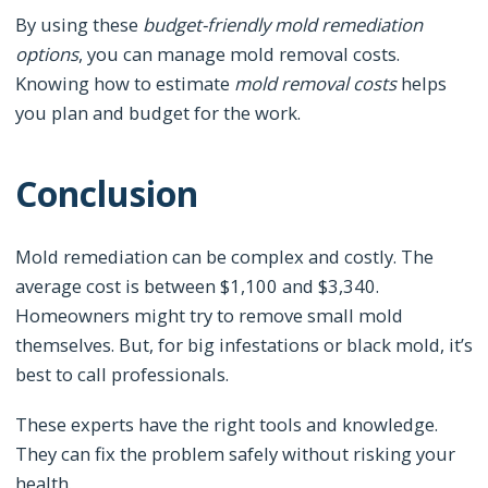
By using these
budget-friendly mold remediation
options
, you can manage mold removal costs.
Knowing how to estimate
mold removal costs
helps
you plan and budget for the work.
Conclusion
Mold remediation can be complex and costly. The
average cost is between $1,100 and $3,340.
Homeowners might try to remove small mold
themselves. But, for big infestations or black mold, it’s
best to call professionals.
These experts have the right tools and knowledge.
They can fix the problem safely without risking your
health.