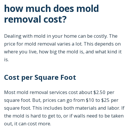
how much does mold
removal cost?
Dealing with mold in your home can be costly. The
price for mold removal varies a lot. This depends on
where you live, how big the mold is, and what kind it
is.
Cost per Square Foot
Most mold removal services cost about $2.50 per
square foot. But, prices can go from $10 to $25 per
square foot. This includes both materials and labor. If
the mold is hard to get to, or if walls need to be taken
out, it can cost more.