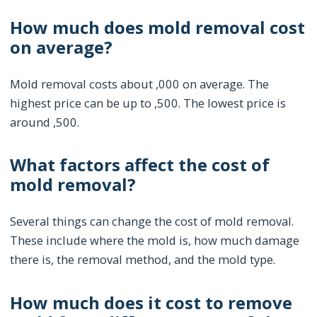
How much does mold removal cost
on average?
Mold removal costs about ,000 on average. The
highest price can be up to ,500. The lowest price is
around ,500.
What factors affect the cost of
mold removal?
Several things can change the cost of mold removal.
These include where the mold is, how much damage
there is, the removal method, and the mold type.
How much does it cost to remove