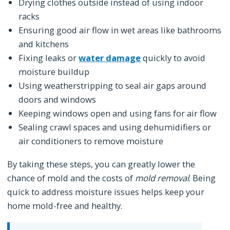
Drying clothes outside instead of using indoor
racks
Ensuring good air flow in wet areas like bathrooms
and kitchens
Fixing leaks or
water damage
quickly to avoid
moisture buildup
Using weatherstripping to seal air gaps around
doors and windows
Keeping windows open and using fans for air flow
Sealing crawl spaces and using dehumidifiers or
air conditioners to remove moisture
By taking these steps, you can greatly lower the
chance of mold and the costs of
mold removal
. Being
quick to address moisture issues helps keep your
home mold-free and healthy.