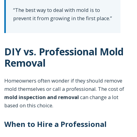
“The best way to deal with mold is to
prevent it from growing in the first place.”
DIY vs. Professional Mold
Removal
Homeowners often wonder if they should remove
mold themselves or call a professional. The cost of
mold inspection and removal
can change a lot
based on this choice.
When to Hire a Professional