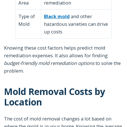
Area
remediation
Type of
Black mold
and other
Mold
hazardous varieties can drive
up costs
Knowing these cost factors helps predict mold
remediation expenses. It also allows for finding
budget-friendly mold remediation options
to solve the
problem.
Mold Removal Costs by
Location
The cost of mold removal changes a lot based on
where the mold is in your home. Knowing the average