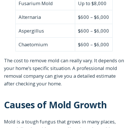
Fusarium Mold
Up to $8,000
Alternaria
$600 – $6,000
Aspergillus
$600 – $6,000
Chaetomium
$600 – $6,000
The cost to remove mold can really vary. It depends on
your home’s specific situation. A professional mold
removal company can give you a detailed estimate
after checking your home.
Causes of Mold Growth
Mold is a tough fungus that grows in many places,