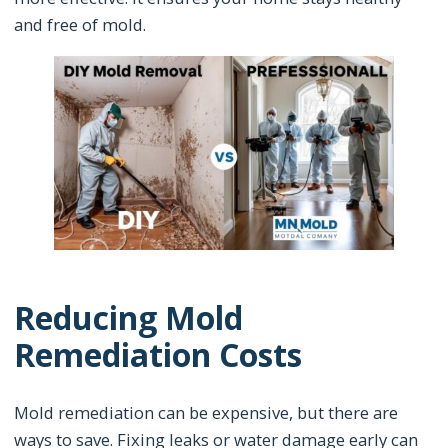
and free of mold.
Reducing Mold
Remediation Costs
Mold remediation can be expensive, but there are
ways to save. Fixing leaks or water damage early can