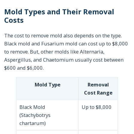
Mold Types and Their Removal
Costs
The cost to remove mold also depends on the type.
Black mold and Fusarium mold can cost up to $8,000
to remove. But, other molds like Alternaria,
Aspergillus, and Chaetomium usually cost between
$600 and $6,000.
Mold Type
Removal
Cost Range
Black Mold
Up to $8,000
(Stachybotrys
chartarum)