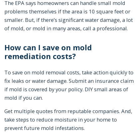
The EPA says homeowners can handle small mold
problems themselves if the area is 10 square feet or
smaller. But, if there’s significant water damage, a lot
of mold, or mold in many areas, call a professional.
How can I save on mold
remediation costs?
To save on mold removal costs, take action quickly to
fix leaks or water damage. Submit an insurance claim
if mold is covered by your policy. DIY small areas of
mold if you can.
Get multiple quotes from reputable companies. And,
take steps to reduce moisture in your home to
prevent future mold infestations.