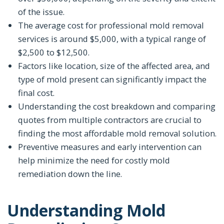
of the issue.
The average cost for professional mold removal
services is around $5,000, with a typical range of
$2,500 to $12,500.
Factors like location, size of the affected area, and
type of mold present can significantly impact the
final cost.
Understanding the cost breakdown and comparing
quotes from multiple contractors are crucial to
finding the most affordable mold removal solution.
Preventive measures and early intervention can
help minimize the need for costly mold
remediation down the line.
Understanding Mold