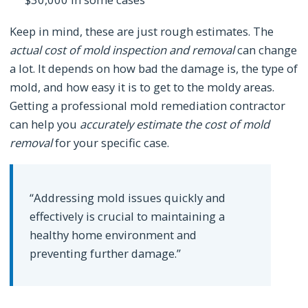
Keep in mind, these are just rough estimates. The
actual cost of mold inspection and removal
can change
a lot. It depends on how bad the damage is, the type of
mold, and how easy it is to get to the moldy areas.
Getting a professional mold remediation contractor
can help you
accurately estimate the cost of mold
removal
for your specific case.
“Addressing mold issues quickly and
effectively is crucial to maintaining a
healthy home environment and
preventing further damage.”