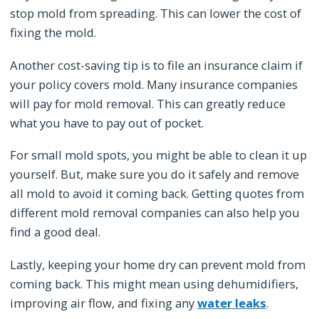
stop mold from spreading. This can lower the cost of
fixing the mold.
Another cost-saving tip is to file an insurance claim if
your policy covers mold. Many insurance companies
will pay for mold removal. This can greatly reduce
what you have to pay out of pocket.
For small mold spots, you might be able to clean it up
yourself. But, make sure you do it safely and remove
all mold to avoid it coming back. Getting quotes from
different mold removal companies can also help you
find a good deal.
Lastly, keeping your home dry can prevent mold from
coming back. This might mean using dehumidifiers,
improving air flow, and fixing any
water leaks
.