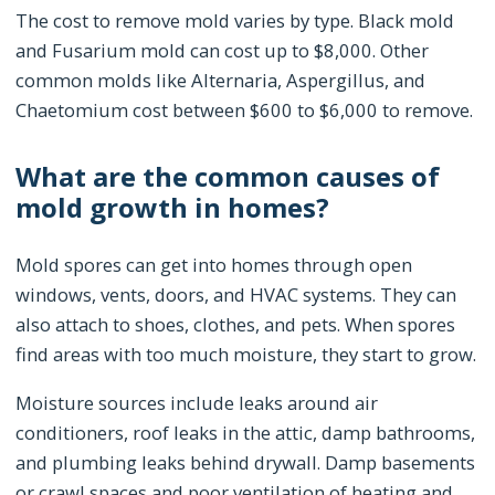
The cost to remove mold varies by type. Black mold
and Fusarium mold can cost up to $8,000. Other
common molds like Alternaria, Aspergillus, and
Chaetomium cost between $600 to $6,000 to remove.
What are the common causes of
mold growth in homes?
Mold spores can get into homes through open
windows, vents, doors, and HVAC systems. They can
also attach to shoes, clothes, and pets. When spores
find areas with too much moisture, they start to grow.
Moisture sources include leaks around air
conditioners, roof leaks in the attic, damp bathrooms,
and plumbing leaks behind drywall. Damp basements
or crawl spaces and poor ventilation of heating and