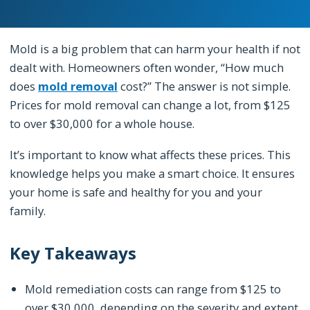
Mold is a big problem that can harm your health if not
dealt with. Homeowners often wonder, “How much
does
mold removal
cost?” The answer is not simple.
Prices for mold removal can change a lot, from $125
to over $30,000 for a whole house.
It’s important to know what affects these prices. This
knowledge helps you make a smart choice. It ensures
your home is safe and healthy for you and your
family.
Key Takeaways
Mold remediation costs can range from $125 to
over $30,000, depending on the severity and extent