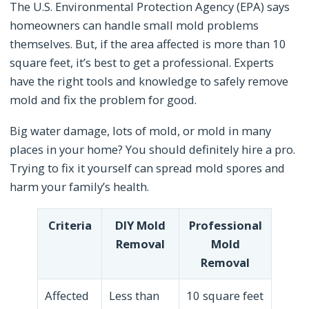
The U.S. Environmental Protection Agency (EPA) says
homeowners can handle small mold problems
themselves. But, if the area affected is more than 10
square feet, it’s best to get a professional. Experts
have the right tools and knowledge to safely remove
mold and fix the problem for good.
Big water damage, lots of mold, or mold in many
places in your home? You should definitely hire a pro.
Trying to fix it yourself can spread mold spores and
harm your family’s health.
Criteria
DIY Mold
Professional
Removal
Mold
Removal
Affected
Less than
10 square feet