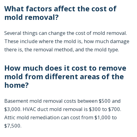
What factors affect the cost of
mold removal?
Several things can change the cost of mold removal.
These include where the mold is, how much damage
there is, the removal method, and the mold type.
How much does it cost to remove
mold from different areas of the
home?
Basement mold removal costs between $500 and
$3,000. HVAC duct mold removal is $300 to $700.
Attic mold remediation can cost from $1,000 to
$7,500.