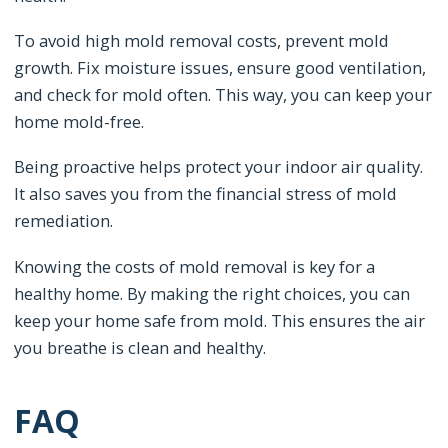
To avoid high mold removal costs, prevent mold
growth. Fix moisture issues, ensure good ventilation,
and check for mold often. This way, you can keep your
home mold-free.
Being proactive helps protect your indoor air quality.
It also saves you from the financial stress of mold
remediation.
Knowing the costs of mold removal is key for a
healthy home. By making the right choices, you can
keep your home safe from mold. This ensures the air
you breathe is clean and healthy.
FAQ