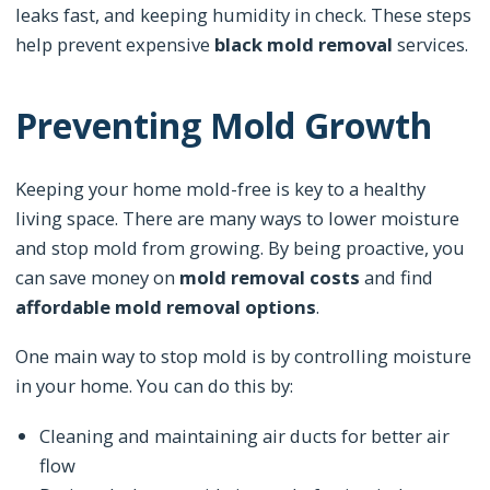
leaks fast, and keeping humidity in check. These steps
help prevent expensive
black mold removal
services.
Preventing Mold Growth
Keeping your home mold-free is key to a healthy
living space. There are many ways to lower moisture
and stop mold from growing. By being proactive, you
can save money on
mold removal costs
and find
affordable mold removal options
.
One main way to stop mold is by controlling moisture
in your home. You can do this by:
Cleaning and maintaining air ducts for better air
flow