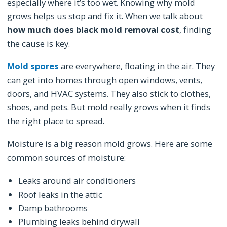
especially where it’s too wet. Knowing why mold
grows helps us stop and fix it. When we talk about
how much does black mold removal cost
, finding
the cause is key.
Mold spores
are everywhere, floating in the air. They
can get into homes through open windows, vents,
doors, and HVAC systems. They also stick to clothes,
shoes, and pets. But mold really grows when it finds
the right place to spread.
Moisture is a big reason mold grows. Here are some
common sources of moisture:
Leaks around air conditioners
Roof leaks in the attic
Damp bathrooms
Plumbing leaks behind drywall