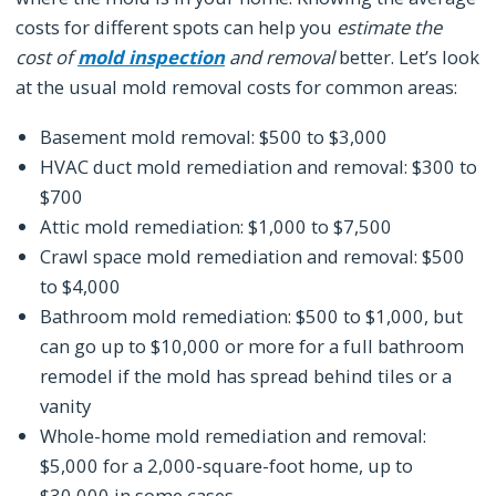
costs for different spots can help you
estimate the
cost of
mold inspection
and removal
better. Let’s look
at the usual mold removal costs for common areas:
Basement mold removal: $500 to $3,000
HVAC duct mold remediation and removal: $300 to
$700
Attic mold remediation: $1,000 to $7,500
Crawl space mold remediation and removal: $500
to $4,000
Bathroom mold remediation: $500 to $1,000, but
can go up to $10,000 or more for a full bathroom
remodel if the mold has spread behind tiles or a
vanity
Whole-home mold remediation and removal:
$5,000 for a 2,000-square-foot home, up to
$30,000 in some cases