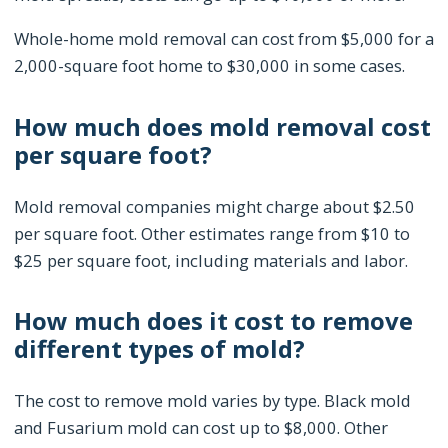
Whole-home mold removal can cost from $5,000 for a
2,000-square foot home to $30,000 in some cases.
How much does mold removal cost
per square foot?
Mold removal companies might charge about $2.50
per square foot. Other estimates range from $10 to
$25 per square foot, including materials and labor.
How much does it cost to remove
different types of mold?
The cost to remove mold varies by type. Black mold
and Fusarium mold can cost up to $8,000. Other