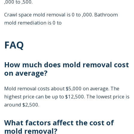
,000 to ,500.
Crawl space mold removal is 0 to ,000. Bathroom
mold remediation is 0 to
FAQ
How much does mold removal cost
on average?
Mold removal costs about $5,000 on average. The
highest price can be up to $12,500. The lowest price is
around $2,500.
What factors affect the cost of
mold removal?