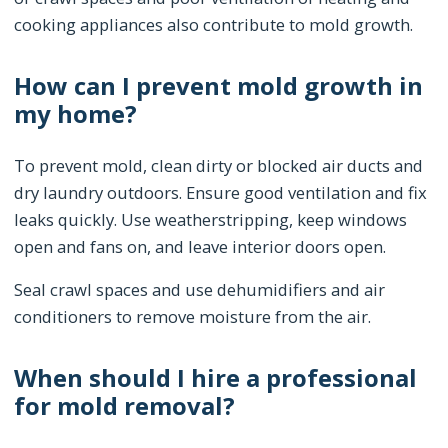
cooking appliances also contribute to mold growth.
How can I prevent mold growth in
my home?
To prevent mold, clean dirty or blocked air ducts and
dry laundry outdoors. Ensure good ventilation and fix
leaks quickly. Use weatherstripping, keep windows
open and fans on, and leave interior doors open.
Seal crawl spaces and use dehumidifiers and air
conditioners to remove moisture from the air.
When should I hire a professional
for mold removal?