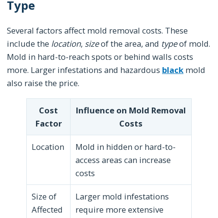
Type
Several factors affect mold removal costs. These
include the
location
,
size
of the area, and
type
of mold.
Mold in hard-to-reach spots or behind walls costs
more. Larger infestations and hazardous
black
mold
also raise the price.
Cost
Influence on Mold Removal
Factor
Costs
Location
Mold in hidden or hard-to-
access areas can increase
costs
Size of
Larger mold infestations
Affected
require more extensive