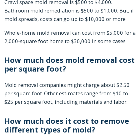
Crawl space mold removal is $500 to $4,000.
Bathroom mold remediation is $500 to $1,000. But, if
mold spreads, costs can go up to $10,000 or more.
Whole-home mold removal can cost from $5,000 for a
2,000-square foot home to $30,000 in some cases.
How much does mold removal cost
per square foot?
Mold removal companies might charge about $2.50
per square foot. Other estimates range from $10 to
$25 per square foot, including materials and labor.
How much does it cost to remove
different types of mold?