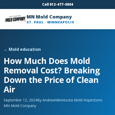
Call 612-477-0804
MN Mold Company
ST. PAUL · MINNEAPOLIS
← Mold education
How Much Does Mold
Removal Cost? Breaking
Down the Price of Clean
Air
September 12, 2024
By Andrew
Minnesota Mold Inspections
MN Mold Company