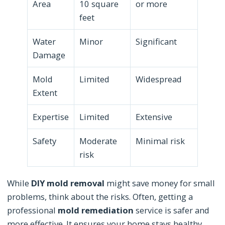
Area
10 square
or more
feet
Water
Minor
Significant
Damage
Mold
Limited
Widespread
Extent
Expertise
Limited
Extensive
Safety
Moderate
Minimal risk
risk
While
DIY mold removal
might save money for small
problems, think about the risks. Often, getting a
professional
mold remediation
service is safer and
more effective. It ensures your home stays healthy