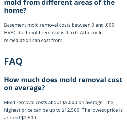
mold from different areas of the
home?
Basement mold removal costs between 0 and ,000.
HVAC duct mold removal is 0 to 0. Attic mold
remediation can cost from
FAQ
How much does mold removal cost
on average?
Mold removal costs about $5,000 on average. The
highest price can be up to $12,500. The lowest price is
around $2,500.