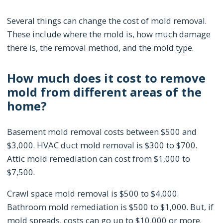
Several things can change the cost of mold removal.
These include where the mold is, how much damage
there is, the removal method, and the mold type.
How much does it cost to remove
mold from different areas of the
home?
Basement mold removal costs between $500 and
$3,000. HVAC duct mold removal is $300 to $700.
Attic mold remediation can cost from $1,000 to
$7,500.
Crawl space mold removal is $500 to $4,000.
Bathroom mold remediation is $500 to $1,000. But, if
mold spreads, costs can go up to $10,000 or more.