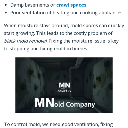
Damp basements or
crawl spaces
Poor ventilation of heating and cooking appliances
When moisture stays around, mold spores can quickly
start growing. This leads to the costly problem of
black mold removal
. Fixing the moisture issue is key
to stopping and fixing mold in homes.
To control mold, we need good ventilation, fixing