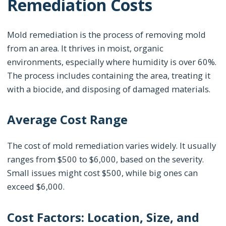
Remediation Costs
Mold remediation is the process of removing mold
from an area. It thrives in moist, organic
environments, especially where humidity is over 60%.
The process includes containing the area, treating it
with a biocide, and disposing of damaged materials.
Average Cost Range
The cost of mold remediation varies widely. It usually
ranges from $500 to $6,000, based on the severity.
Small issues might cost $500, while big ones can
exceed $6,000.
Cost Factors: Location, Size, and