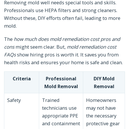
Removing mold well needs special tools and skills.
Professionals use HEPA filters and strong cleaners.
Without these, DIY efforts often fail, leading to more
mold.
The
how much does mold remediation cost pros and
cons
might seem clear. But,
mold remediation cost
FAQs
show hiring pros is worth it. It saves you from
health risks and ensures your home is safe and clean.
Criteria
Professional
DIY Mold
Mold Removal
Removal
Safety
Trained
Homeowners
technicians use
may not have
appropriate PPE
the necessary
and containment
protective gear