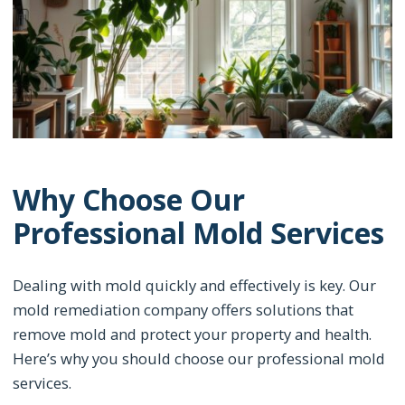
Why Choose Our
Professional Mold Services
Dealing with mold quickly and effectively is key. Our
mold remediation company offers solutions that
remove mold and protect your property and health.
Here’s why you should choose our professional mold
services.