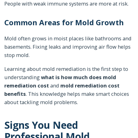
People with weak immune systems are more at risk.
Common Areas for Mold Growth
Mold often grows in moist places like bathrooms and
basements. Fixing leaks and improving air flow helps
stop mold.
Learning about mold remediation is the first step to
understanding
what is how much does mold
remediation cost
and
mold remediation cost
benefits
. This knowledge helps make smart choices
about tackling mold problems.
Signs You Need
Professional Mold