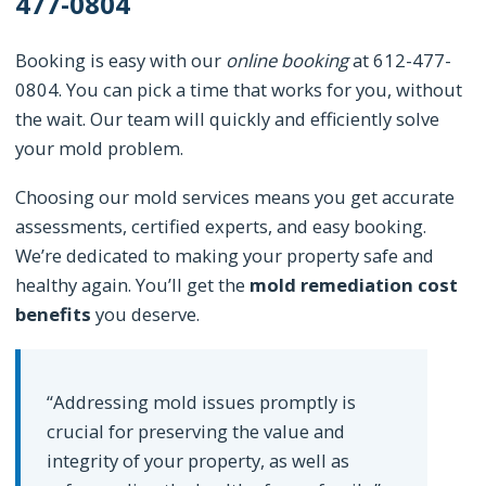
477-0804
Booking is easy with our
online booking
at 612-477-
0804. You can pick a time that works for you, without
the wait. Our team will quickly and efficiently solve
your mold problem.
Choosing our mold services means you get accurate
assessments, certified experts, and easy booking.
We’re dedicated to making your property safe and
healthy again. You’ll get the
mold remediation cost
benefits
you deserve.
“Addressing mold issues promptly is
crucial for preserving the value and
integrity of your property, as well as