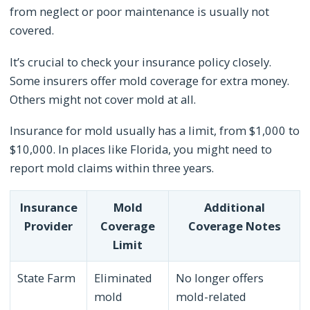
from neglect or poor maintenance is usually not
covered.
It’s crucial to check your insurance policy closely.
Some insurers offer mold coverage for extra money.
Others might not cover mold at all.
Insurance for mold usually has a limit, from $1,000 to
$10,000. In places like Florida, you might need to
report mold claims within three years.
Insurance
Mold
Additional
Provider
Coverage
Coverage Notes
Limit
State Farm
Eliminated
No longer offers
mold
mold-related