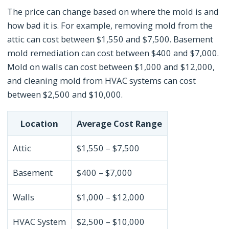
The price can change based on where the mold is and
how bad it is. For example, removing mold from the
attic can cost between $1,550 and $7,500. Basement
mold remediation can cost between $400 and $7,000.
Mold on walls can cost between $1,000 and $12,000,
and cleaning mold from HVAC systems can cost
between $2,500 and $10,000.
Location
Average Cost Range
Attic
$1,550 – $7,500
Basement
$400 – $7,000
Walls
$1,000 – $12,000
HVAC System
$2,500 – $10,000