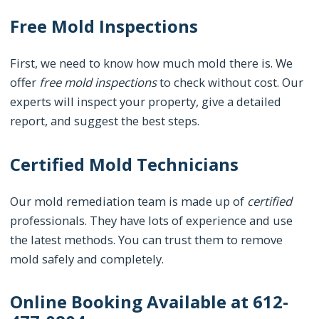
Free Mold Inspections
First, we need to know how much mold there is. We
offer
free mold inspections
to check without cost. Our
experts will inspect your property, give a detailed
report, and suggest the best steps.
Certified Mold Technicians
Our mold remediation team is made up of
certified
professionals. They have lots of experience and use
the latest methods. You can trust them to remove
mold safely and completely.
Online Booking Available at 612-