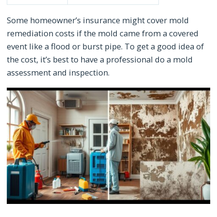
Some homeowner’s insurance might cover mold
remediation costs if the mold came from a covered
event like a flood or burst pipe. To get a good idea of
the cost, it’s best to have a professional do a mold
assessment and inspection.