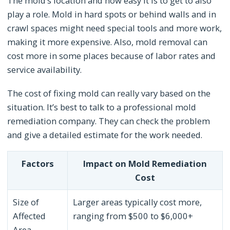
The mold’s location and how easy it is to get to also
play a role. Mold in hard spots or behind walls and in
crawl spaces might need special tools and more work,
making it more expensive. Also, mold removal can
cost more in some places because of labor rates and
service availability.
The cost of fixing mold can really vary based on the
situation. It’s best to talk to a professional mold
remediation company. They can check the problem
and give a detailed estimate for the work needed.
Factors
Impact on Mold Remediation
Cost
Size of
Larger areas typically cost more,
Affected
ranging from $500 to $6,000+
Area