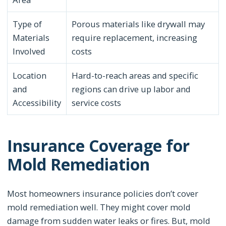
Type of
Porous materials like drywall may
Materials
require replacement, increasing
Involved
costs
Location
Hard-to-reach areas and specific
and
regions can drive up labor and
Accessibility
service costs
Insurance Coverage for
Mold Remediation
Most homeowners insurance policies don’t cover
mold remediation well. They might cover mold
damage from sudden water leaks or fires. But, mold