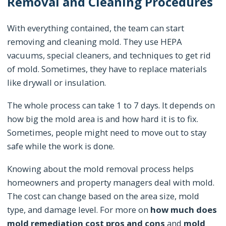
Removal and Cleaning Procedures
With everything contained, the team can start
removing and cleaning mold. They use HEPA
vacuums, special cleaners, and techniques to get rid
of mold. Sometimes, they have to replace materials
like drywall or insulation.
The whole process can take 1 to 7 days. It depends on
how big the mold area is and how hard it is to fix.
Sometimes, people might need to move out to stay
safe while the work is done.
Knowing about the mold removal process helps
homeowners and property managers deal with mold.
The cost can change based on the area size, mold
type, and damage level. For more on
how much does
mold remediation cost pros and cons
and
mold