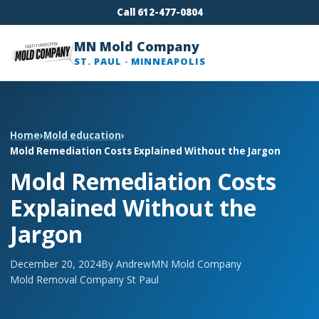
Call 612-477-0804
MN Mold Company
ST. PAUL · MINNEAPOLIS
Home
›
Mold education
›
Mold Remediation Costs Explained Without the Jargon
Mold Remediation Costs
Explained Without the
Jargon
December 20, 2024
By Andrew
MN Mold Company
Mold Removal Company St Paul