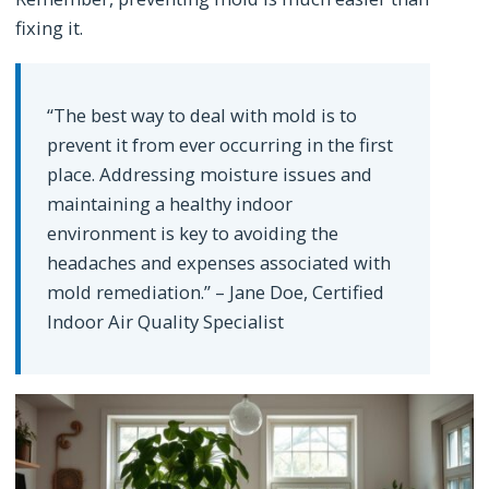
fixing it.
“The best way to deal with mold is to
prevent it from ever occurring in the first
place. Addressing moisture issues and
maintaining a healthy indoor
environment is key to avoiding the
headaches and expenses associated with
mold remediation.” – Jane Doe, Certified
Indoor Air Quality Specialist