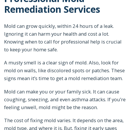
Remediation Services
Mold can grow quickly, within 24 hours of a leak.
Ignoring it can harm your health and cost a lot.
Knowing when to call for professional help is crucial
to keep your home safe.
A musty smell is a clear sign of mold. Also, look for
mold on walls, like discolored spots or patches. These
signs mean it’s time to get a mold remediation team.
Mold can make you or your family sick. It can cause
coughing, sneezing, and even asthma attacks. If you’re
feeling unwell, mold might be the reason.
The cost of fixing mold varies. It depends on the area,
mold type, and where it is. But, fixing it early saves