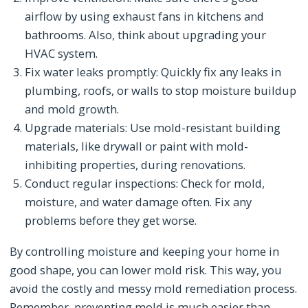
airflow by using exhaust fans in kitchens and
bathrooms. Also, think about upgrading your
HVAC system.
Fix water leaks promptly: Quickly fix any leaks in
plumbing, roofs, or walls to stop moisture buildup
and mold growth.
Upgrade materials: Use mold-resistant building
materials, like drywall or paint with mold-
inhibiting properties, during renovations.
Conduct regular inspections: Check for mold,
moisture, and water damage often. Fix any
problems before they get worse.
By controlling moisture and keeping your home in
good shape, you can lower mold risk. This way, you
avoid the costly and messy mold remediation process.
Remember, preventing mold is much easier than