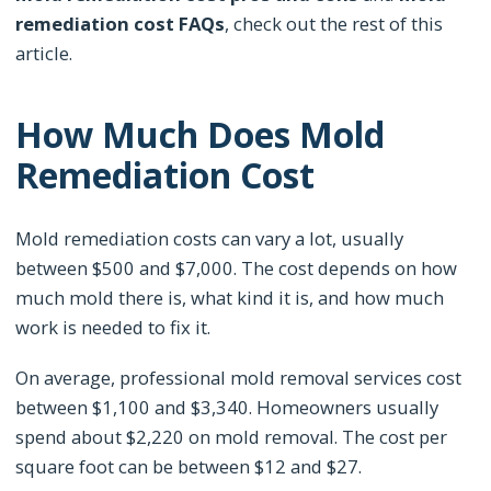
remediation cost FAQs
, check out the rest of this
article.
How Much Does Mold
Remediation Cost
Mold remediation costs can vary a lot, usually
between $500 and $7,000. The cost depends on how
much mold there is, what kind it is, and how much
work is needed to fix it.
On average, professional mold removal services cost
between $1,100 and $3,340. Homeowners usually
spend about $2,220 on mold removal. The cost per
square foot can be between $12 and $27.