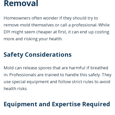
Removal
Homeowners often wonder if they should try to
remove mold themselves or call a professional. While
DIY might seem cheaper at first, it can end up costing
more and risking your health.
Safety Considerations
Mold can release spores that are harmful if breathed
in. Professionals are trained to handle this safely. They
use special equipment and follow strict rules to avoid
health risks.
Equipment and Expertise Required