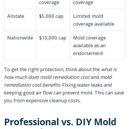
coverage
coverage
Allstate
$5,000 cap
Limited mold
coverage available
Nationwide
$10,000 cap
Mold coverage
available as an
endorsement
To get the right protection, think about the
what is
how much does mold remediation cost
and
mold
remediation cost benefits
. Fixing water leaks and
keeping good air flow can prevent mold. This can save
you from expensive cleanup costs.
Professional vs. DIY Mold