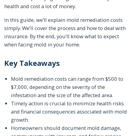
health and cost a lot of money.
In this guide, we’ll explain mold remediation costs
simply. We’ll cover the process and how to deal with
insurance. By the end, you’ll know what to expect
when facing mold in your home.
Key Takeaways
Mold remediation costs can range from $500 to
$7,000, depending on the severity of the
infestation and the size of the affected area.
Timely action is crucial to minimize health risks
and financial consequences associated with mold
growth.
Homeowners should document mold damage,