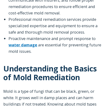
communicate with insurers, and follow proper
remediation procedures to ensure efficient and
cost-effective mold removal.
Professional mold remediation services provide
specialized expertise and equipment to ensure a
safe and thorough mold removal process.
Proactive maintenance and prompt response to
water damage
are essential for preventing future
mold issues.
Understanding the Basics
of Mold Remediation
Mold is a type of fungi that can be black, green, or
white. It grows well in damp places and can harm
buildings if not treated. Knowing about mold types