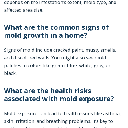
depends on the infestation’s extent, mold type, and
affected area size.
What are the common signs of
mold growth in a home?
Signs of mold include cracked paint, musty smells,
and discolored walls. You might also see mold
patches in colors like green, blue, white, gray, or
black.
What are the health risks
associated with mold exposure?
Mold exposure can lead to health issues like asthma,
skin irritation, and breathing problems. It’s key to