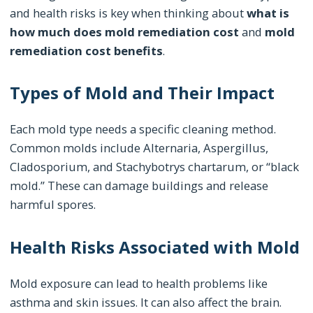
and health risks is key when thinking about
what is
how much does mold remediation cost
and
mold
remediation cost benefits
.
Types of Mold and Their Impact
Each mold type needs a specific cleaning method.
Common molds include Alternaria, Aspergillus,
Cladosporium, and Stachybotrys chartarum, or “black
mold.” These can damage buildings and release
harmful spores.
Health Risks Associated with Mold
Mold exposure can lead to health problems like
asthma and skin issues. It can also affect the brain.