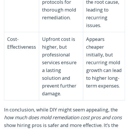
protocols for
the root cause,
thorough mold
leading to
remediation.
recurring
issues.
Cost-
Upfront cost is
Appears
Effectiveness
higher, but
cheaper
professional
initially, but
services ensure
recurring mold
a lasting
growth can lead
solution and
to higher long-
prevent further
term expenses.
damage.
In conclusion, while DIY might seem appealing, the
how much does mold remediation cost pros and cons
show hiring pros is safer and more effective. It’s the