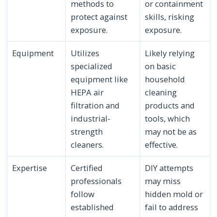
methods to
or containment
protect against
skills, risking
exposure.
exposure.
Equipment
Utilizes
Likely relying
specialized
on basic
equipment like
household
HEPA air
cleaning
filtration and
products and
industrial-
tools, which
strength
may not be as
cleaners.
effective.
Expertise
Certified
DIY attempts
professionals
may miss
follow
hidden mold or
established
fail to address