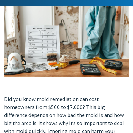
Did you know mold remediation can cost
homeowners from $500 to $7,000? This big
difference depends on how bad the mold is and how
big the area is. It shows why it’s so important to deal
with mold quickly. Ignoring mold can harm your