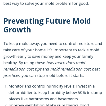
best way to solve your mold problem for good.
Preventing Future Mold
Growth
To keep mold away, you need to control moisture and
take care of your home. It’s important to tackle mold
growth early to save money and keep your family
healthy. By using these
how much does mold
remediation cost tips
and
mold remediation cost best
practices
, you can stop mold before it starts.
Monitor and control humidity levels: Invest in a
dehumidifier to keep humidity below 50% in damp
places like bathrooms and basements.
Improve ventilation: Make sure there’s good