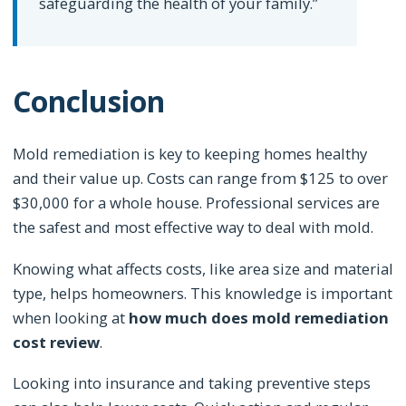
safeguarding the health of your family.”
Conclusion
Mold remediation is key to keeping homes healthy
and their value up. Costs can range from $125 to over
$30,000 for a whole house. Professional services are
the safest and most effective way to deal with mold.
Knowing what affects costs, like area size and material
type, helps homeowners. This knowledge is important
when looking at
how much does mold remediation
cost review
.
Looking into insurance and taking preventive steps