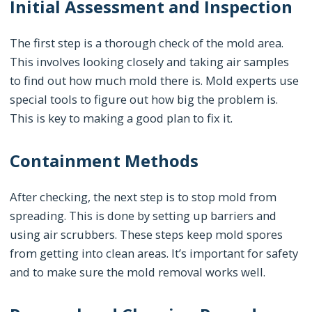
Initial Assessment and Inspection
The first step is a thorough check of the mold area.
This involves looking closely and taking air samples
to find out how much mold there is. Mold experts use
special tools to figure out how big the problem is.
This is key to making a good plan to fix it.
Containment Methods
After checking, the next step is to stop mold from
spreading. This is done by setting up barriers and
using air scrubbers. These steps keep mold spores
from getting into clean areas. It’s important for safety
and to make sure the mold removal works well.