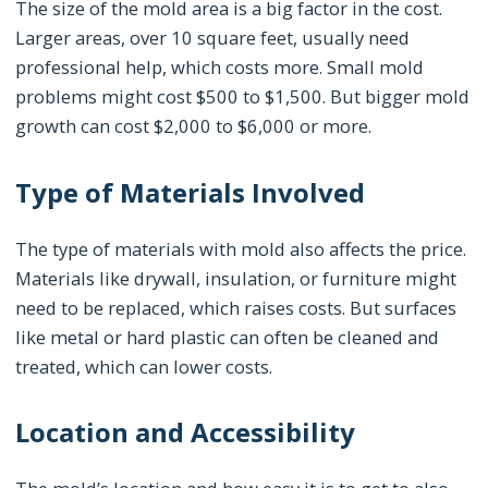
The size of the mold area is a big factor in the cost.
Larger areas, over 10 square feet, usually need
professional help, which costs more. Small mold
problems might cost $500 to $1,500. But bigger mold
growth can cost $2,000 to $6,000 or more.
Type of Materials Involved
The type of materials with mold also affects the price.
Materials like drywall, insulation, or furniture might
need to be replaced, which raises costs. But surfaces
like metal or hard plastic can often be cleaned and
treated, which can lower costs.
Location and Accessibility