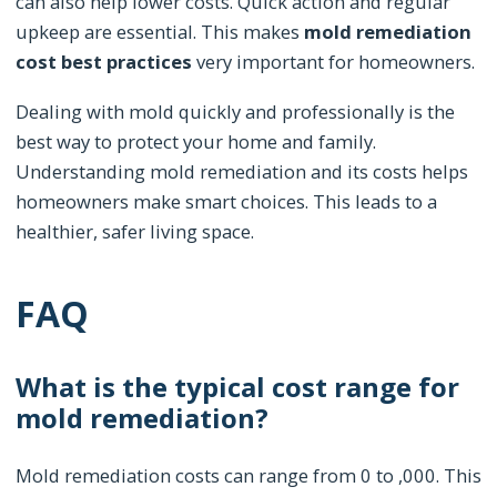
can also help lower costs. Quick action and regular
upkeep are essential. This makes
mold remediation
cost best practices
very important for homeowners.
Dealing with mold quickly and professionally is the
best way to protect your home and family.
Understanding mold remediation and its costs helps
homeowners make smart choices. This leads to a
healthier, safer living space.
FAQ
What is the typical cost range for
mold remediation?
Mold remediation costs can range from 0 to ,000. This