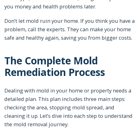
you money and health problems later.
Don’t let mold ruin your home. If you think you have a
problem, call the experts. They can make your home
safe and healthy again, saving you from bigger costs.
The Complete Mold
Remediation Process
Dealing with mold in your home or property needs a
detailed plan. This plan includes three main steps:
checking the area, stopping mold spread, and
cleaning it up. Let’s dive into each step to understand
the mold removal journey.