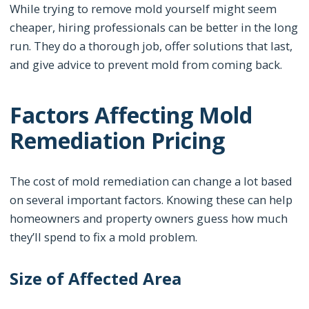
While trying to remove mold yourself might seem
cheaper, hiring professionals can be better in the long
run. They do a thorough job, offer solutions that last,
and give advice to prevent mold from coming back.
Factors Affecting Mold
Remediation Pricing
The cost of mold remediation can change a lot based
on several important factors. Knowing these can help
homeowners and property owners guess how much
they’ll spend to fix a mold problem.
Size of Affected Area