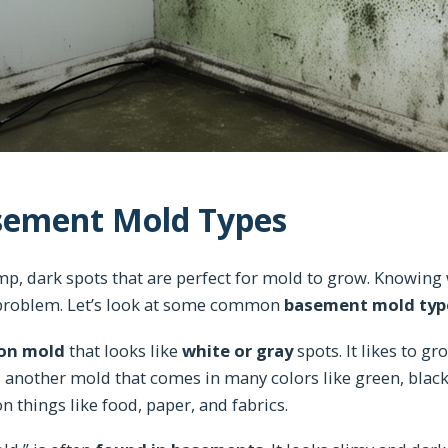
ement Mold Types
p, dark spots that are perfect for mold to grow. Knowing
e problem. Let’s look at some common
basement mold typ
n mold
that looks like
white or gray
spots. It likes to g
 another mold that comes in many colors like green, black,
 things like food, paper, and fabrics.