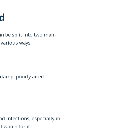
d
an be split into two main
 various ways.
n damp, poorly aired
d infections, especially in
 watch for it.