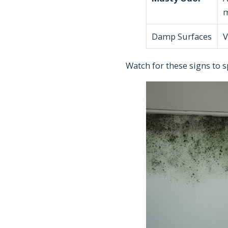
Damp Surfaces
V
Watch for these signs to s