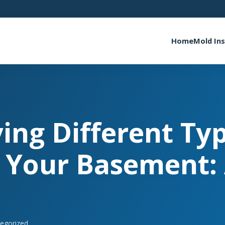
Home
Mold In
ying Different Ty
 Your Basement:
egorized