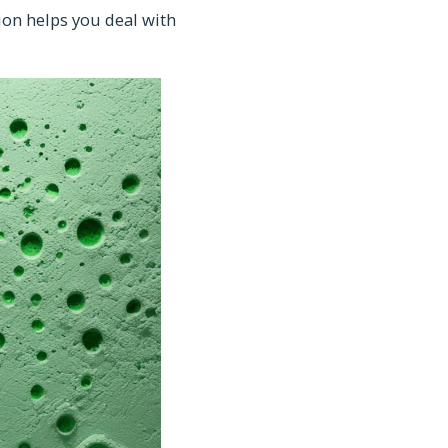
on helps you deal with