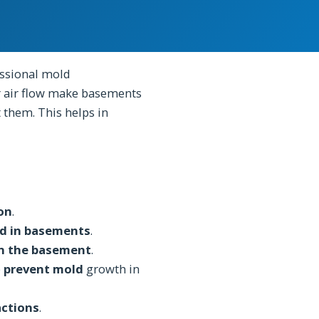
ssional mold
 air flow make basements
 them. This helps in
ion
.
d in basements
.
n the basement
.
p
prevent mold
growth in
actions
.