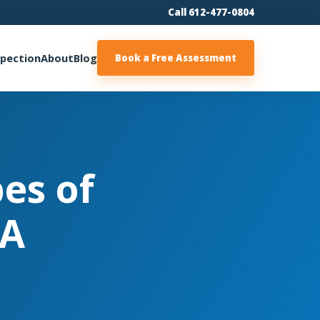
Call 612-477-0804
spection
About
Blog
Book a Free Assessment
pes of
 A