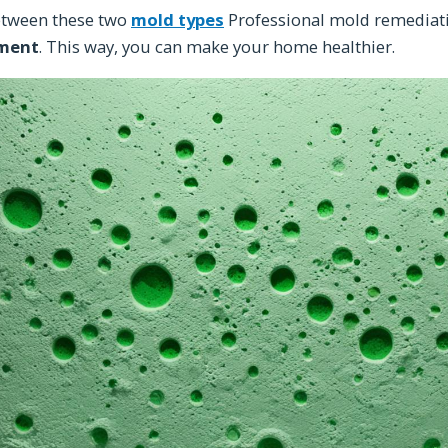
etween these two
mold types
Professional mold remediati
ment
. This way, you can make your home healthier.