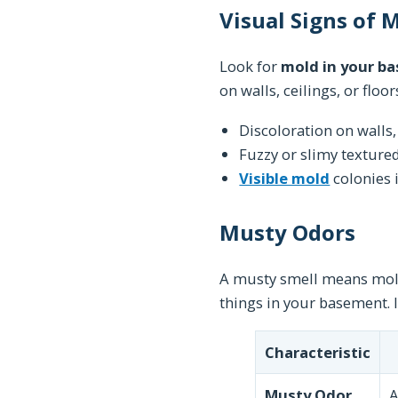
Visual Signs of
Look for
mold in your b
on walls, ceilings, or flo
Discoloration on walls, 
Fuzzy or slimy texture
Visible mold
colonies 
Musty Odors
A musty smell means mol
things in your basement. 
Characteristic
Musty Odor
A