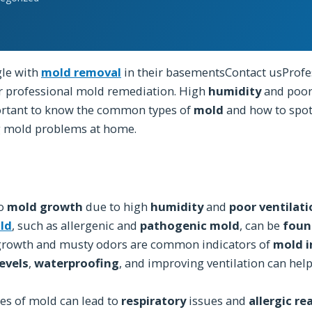
le with
mold removal
in their basementsContact usProfe
r professional mold remediation. High
humidity
and poor
portant to know the common types of
mold
and how to spot
g mold problems at home.
to
mold growth
due to high
humidity
and
poor ventilat
ld
, such as allergenic and
pathogenic mold
, can be
foun
rowth and musty odors are common indicators of
mold i
evels
,
waterproofing
, and improving ventilation can hel
pes of mold can lead to
respiratory
issues and
allergic re