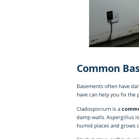
Common Bas
Basements often have dam
have can help you fix th
Cladosporium is a
commo
damp walls. Aspergillus is
humid places and grows on