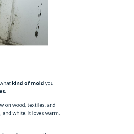
 what
kind of mold
you
es
.
row on wood, textiles, and
 and white. It loves warm,