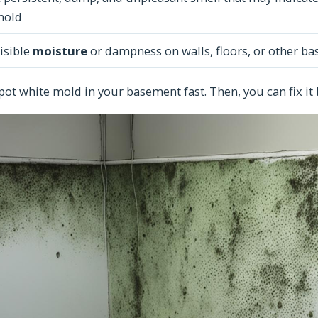
mold
isible
moisture
or dampness on walls, floors, or other b
pot white mold in your basement fast. Then, you can fix it 