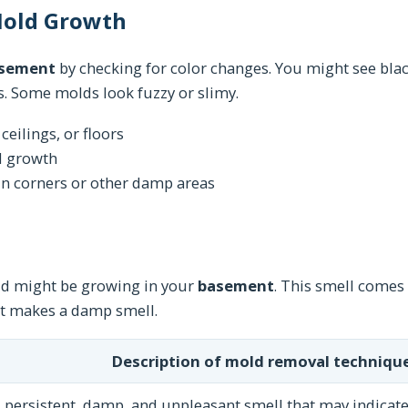
 Mold Growth
asement
by checking for color changes. You might see blac
ors. Some molds look fuzzy or slimy.
ceilings, or floors
d growth
in corners or other damp areas
d might be growing in your
basement
. This smell comes
It makes a damp smell.
Description of mold removal technique
 persistent, damp, and unpleasant smell that may indicate