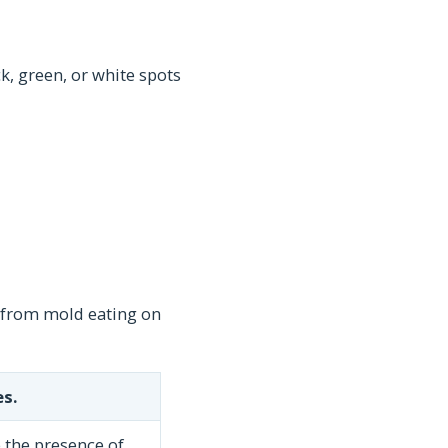
k, green, or white spots
 from mold eating on
s.
 the presence of