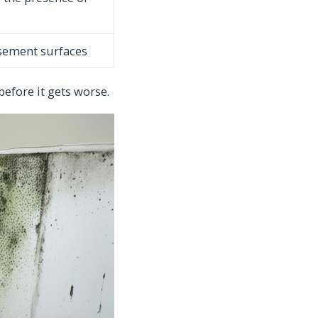
asement surfaces
before it gets worse.