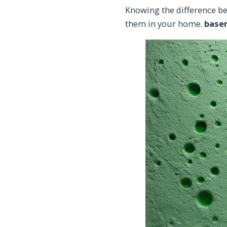
Knowing the difference b
them in your home.
base