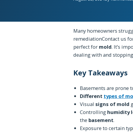
Many homeowners strugg
remediationContact us fo
perfect for
mold
. It’s im
dealing with and stoppin
Key Takeaways
Basements are prone 
Different
types of mo
Visual
signs of mold
g
Controlling
humidity l
the
basement
.
Exposure to certain ty