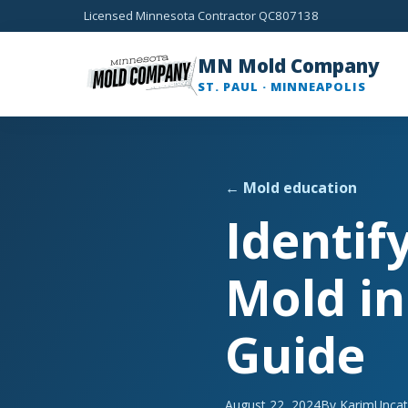
Licensed Minnesota Contractor QC807138
MN Mold Company
ST. PAUL · MINNEAPOLIS
← Mold education
Identif
Mold in
Guide
August 22, 2024
By Karim
Uncat