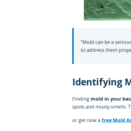
“Mold can be a serious
to address them prope
Identifying 
Finding
mold in your ba
spots and musty smells. Th
or get now a
free Mold 