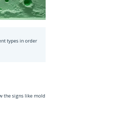
ent types in order
w the signs like mold