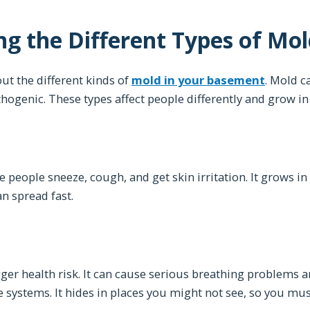
g the Different Types of Mol
ut the different kinds of
mold in your basement
. Mold c
hogenic. These types affect people differently and grow in
people sneeze, cough, and get skin irritation. It grows i
an spread fast.
d
gger health risk. It can cause serious breathing problems an
ystems. It hides in places you might not see, so you must