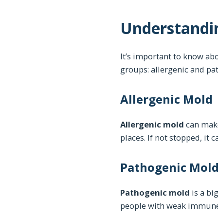
Understandin
It’s important to know abo
groups: allergenic and pat
Allergenic Mold
Allergenic mold
can make 
places. If not stopped, it c
Pathogenic Mol
Pathogenic mold
is a bi
people with weak immune s