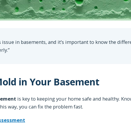
 issue in basements, and it’s important to know the differ
rly.”
Mold in Your Basement
sement
is key to keeping your home safe and healthy. Kno
is way, you can fix the problem fast.
Assessment