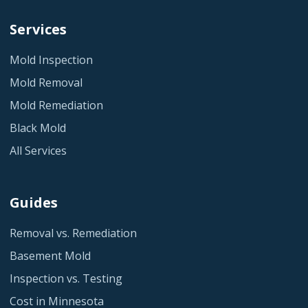
Services
Mold Inspection
Mold Removal
Mold Remediation
Black Mold
All Services
Guides
Removal vs. Remediation
Basement Mold
Inspection vs. Testing
Cost in Minnesota