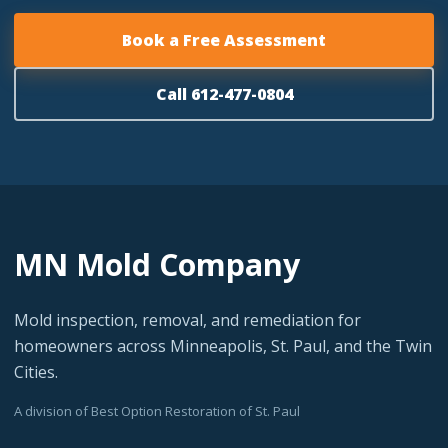
Book a Free Assessment
Call 612-477-0804
MN Mold Company
Mold inspection, removal, and remediation for
homeowners across Minneapolis, St. Paul, and the Twin
Cities.
A division of Best Option Restoration of St. Paul