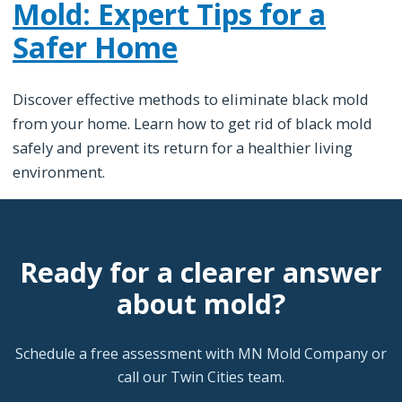
Mold: Expert Tips for a
Safer Home
Discover effective methods to eliminate black mold
from your home. Learn how to get rid of black mold
safely and prevent its return for a healthier living
environment.
Ready for a clearer answer
about mold?
Schedule a free assessment with MN Mold Company or
call our Twin Cities team.