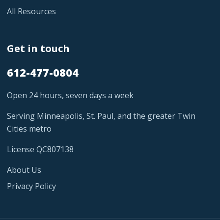
All Resources
Get in touch
612-477-0804
Open 24 hours, seven days a week
Serving Minneapolis, St. Paul, and the greater Twin
Cities metro
License QC807138
About Us
Privacy Policy