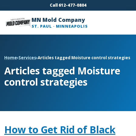
Call 612-477-0804
MN Mold Company
ST. PAUL · MINNEAPOLIS
Home
›
Services
›
Articles tagged Moisture control strategies
Articles tagged Moisture
control strategies
How to Get Rid of Black