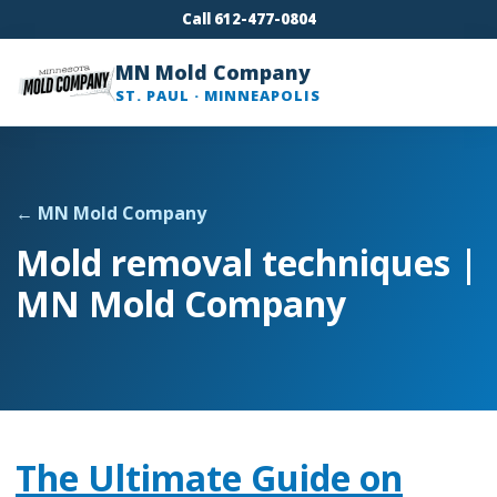
Call 612-477-0804
MN Mold Company
ST. PAUL · MINNEAPOLIS
← MN Mold Company
Mold removal techniques |
MN Mold Company
The Ultimate Guide on