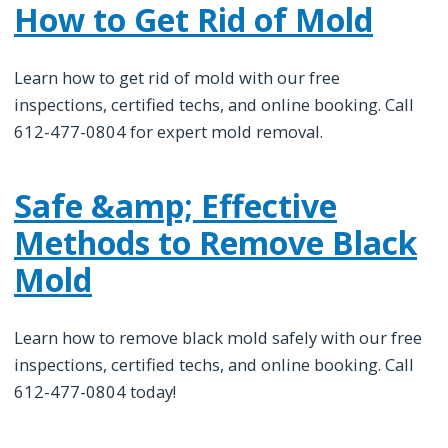
How to Get Rid of Mold
Learn how to get rid of mold with our free
inspections, certified techs, and online booking. Call
612-477-0804 for expert mold removal.
Safe &amp; Effective
Methods to Remove Black
Mold
Learn how to remove black mold safely with our free
inspections, certified techs, and online booking. Call
612-477-0804 today!