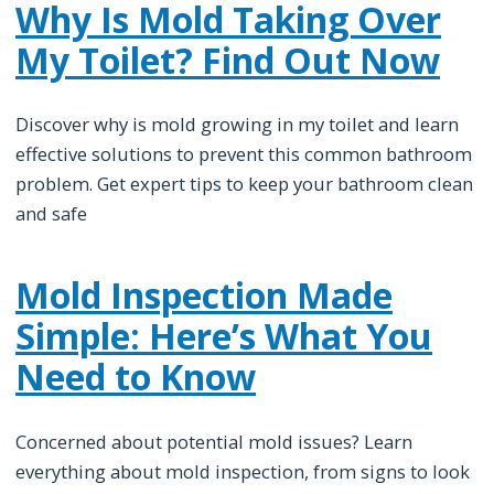
Why Is Mold Taking Over
My Toilet? Find Out Now
Discover why is mold growing in my toilet and learn
effective solutions to prevent this common bathroom
problem. Get expert tips to keep your bathroom clean
and safe
Mold Inspection Made
Simple: Here’s What You
Need to Know
Concerned about potential mold issues? Learn
everything about mold inspection, from signs to look