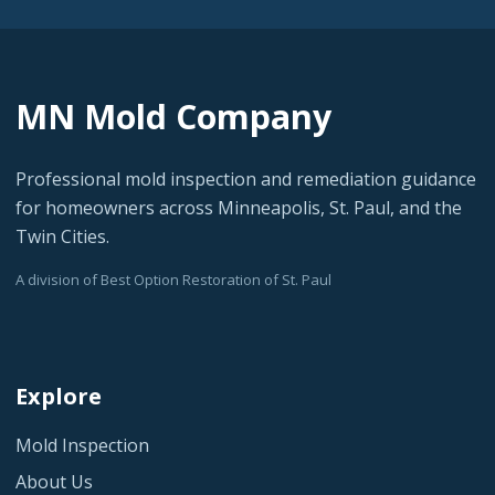
MN Mold Company
Professional mold inspection and remediation guidance
for homeowners across Minneapolis, St. Paul, and the
Twin Cities.
A division of Best Option Restoration of St. Paul
Explore
Mold Inspection
About Us