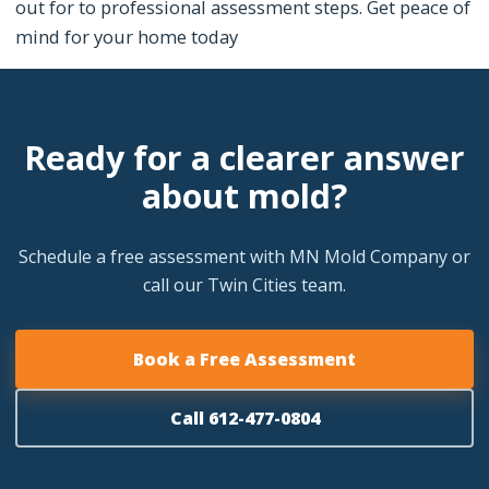
out for to professional assessment steps. Get peace of
mind for your home today
Ready for a clearer answer
about mold?
Schedule a free assessment with MN Mold Company or
call our Twin Cities team.
Book a Free Assessment
Call 612-477-0804