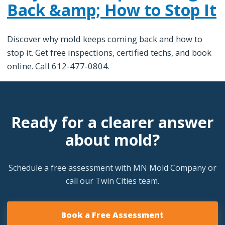
Back &amp; How to Stop It
Discover why mold keeps coming back and how to
stop it. Get free inspections, certified techs, and book
online. Call 612-477-0804.
Ready for a clearer answer
about mold?
Schedule a free assessment with MN Mold Company or
call our Twin Cities team.
Book a Free Assessment