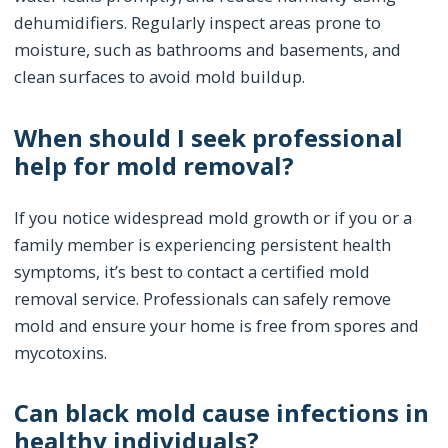
dehumidifiers. Regularly inspect areas prone to
moisture, such as bathrooms and basements, and
clean surfaces to avoid mold buildup.
When should I seek professional
help for mold removal?
If you notice widespread mold growth or if you or a
family member is experiencing persistent health
symptoms, it’s best to contact a certified mold
removal service. Professionals can safely remove
mold and ensure your home is free from spores and
mycotoxins.
Can black mold cause infections in
healthy individuals?