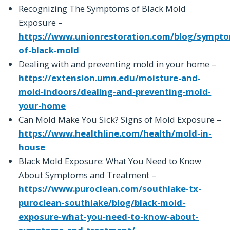
Recognizing The Symptoms of Black Mold
Exposure –
https://www.unionrestoration.com/blog/sympt
of-black-mold
Dealing with and preventing mold in your home –
https://extension.umn.edu/moisture-and-
mold-indoors/dealing-and-preventing-mold-
your-home
Can Mold Make You Sick? Signs of Mold Exposure –
https://www.healthline.com/health/mold-in-
house
Black Mold Exposure: What You Need to Know
About Symptoms and Treatment –
https://www.puroclean.com/southlake-tx-
puroclean-southlake/blog/black-mold-
exposure-what-you-need-to-know-about-