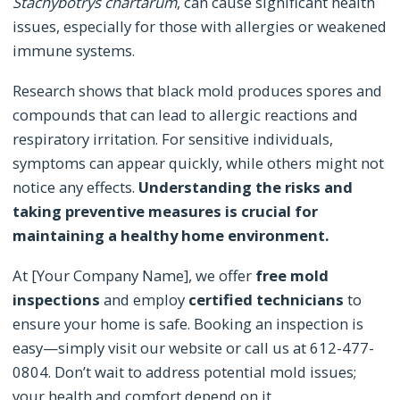
Stachybotrys chartarum
, can cause significant health
issues, especially for those with allergies or weakened
immune systems.
Research shows that black mold produces spores and
compounds that can lead to allergic reactions and
respiratory irritation. For sensitive individuals,
symptoms can appear quickly, while others might not
notice any effects.
Understanding the risks and
taking preventive measures is crucial for
maintaining a healthy home environment.
At [Your Company Name], we offer
free mold
inspections
and employ
certified technicians
to
ensure your home is safe. Booking an inspection is
easy—simply visit our website or call us at 612-477-
0804. Don’t wait to address potential mold issues;
your health and comfort depend on it.