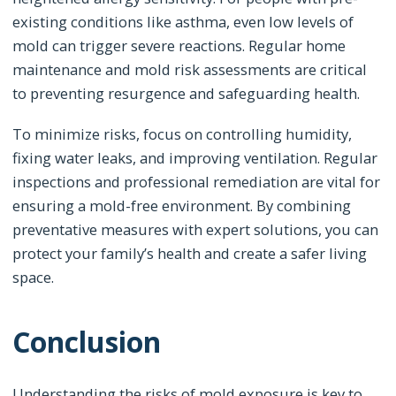
existing conditions like asthma, even low levels of
mold can trigger severe reactions. Regular home
maintenance and mold risk assessments are critical
to preventing resurgence and safeguarding health.
To minimize risks, focus on controlling humidity,
fixing water leaks, and improving ventilation. Regular
inspections and professional remediation are vital for
ensuring a mold-free environment. By combining
preventative measures with expert solutions, you can
protect your family’s health and create a safer living
space.
Conclusion
Understanding the risks of mold exposure is key to