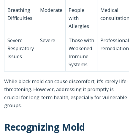
Breathing
Moderate
People
Medical
Difficulties
with
consultation
Allergies
Severe
Severe
Those with
Professional
Respiratory
Weakened
remediation
Issues
Immune
Systems
While black mold can cause discomfort, it’s rarely life-
threatening. However, addressing it promptly is
crucial for long-term health, especially for vulnerable
groups.
Recognizing Mold