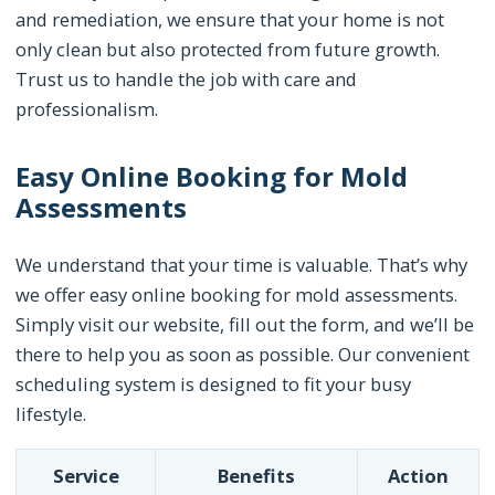
and remediation, we ensure that your home is not
only clean but also protected from future growth.
Trust us to handle the job with care and
professionalism.
Easy Online Booking for Mold
Assessments
We understand that your time is valuable. That’s why
we offer easy online booking for mold assessments.
Simply visit our website, fill out the form, and we’ll be
there to help you as soon as possible. Our convenient
scheduling system is designed to fit your busy
lifestyle.
Service
Benefits
Action