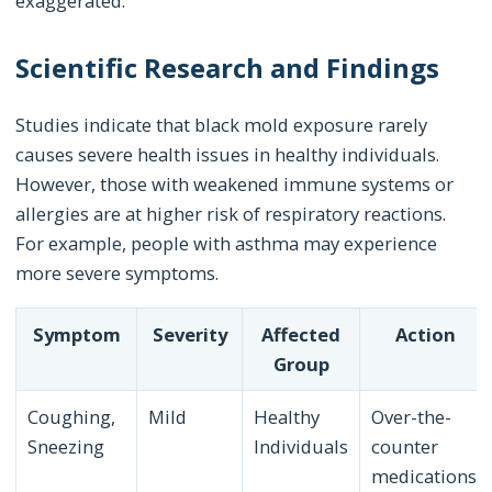
exaggerated.
Scientific Research and Findings
Studies indicate that black mold exposure rarely
causes severe health issues in healthy individuals.
However, those with weakened immune systems or
allergies are at higher risk of respiratory reactions.
For example, people with asthma may experience
more severe symptoms.
Symptom
Severity
Affected
Action
Group
Coughing,
Mild
Healthy
Over-the-
Sneezing
Individuals
counter
medications