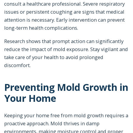
consult a healthcare professional. Severe respiratory
issues or persistent coughing are signs that medical
attention is necessary. Early intervention can prevent
long-term health complications.
Research shows that prompt action can significantly
reduce the impact of mold exposure. Stay vigilant and
take care of your health to avoid prolonged
discomfort.
Preventing Mold Growth in
Your Home
Keeping your home free from mold growth requires a
proactive approach. Mold thrives in damp
environments, making moisture control and proper