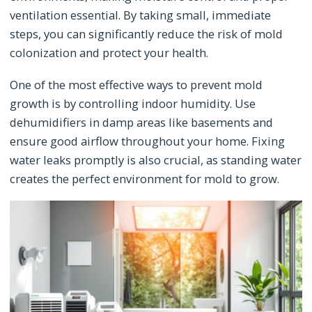
ventilation essential. By taking small, immediate
steps, you can significantly reduce the risk of mold
colonization and protect your health.
One of the most effective ways to prevent mold
growth is by controlling indoor humidity. Use
dehumidifiers in damp areas like basements and
ensure good airflow throughout your home. Fixing
water leaks promptly is also crucial, as standing water
creates the perfect environment for mold to grow.