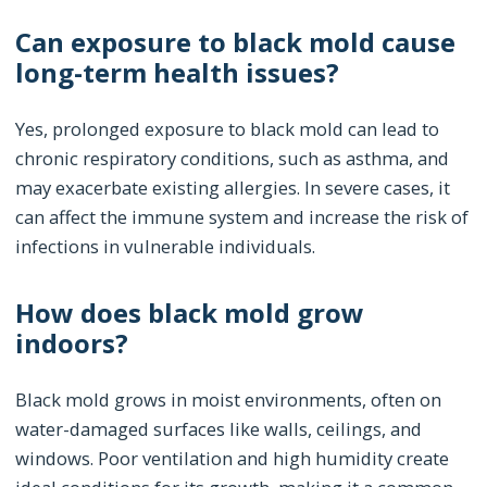
Can exposure to black mold cause
long-term health issues?
Yes, prolonged exposure to black mold can lead to
chronic respiratory conditions, such as asthma, and
may exacerbate existing allergies. In severe cases, it
can affect the immune system and increase the risk of
infections in vulnerable individuals.
How does black mold grow
indoors?
Black mold grows in moist environments, often on
water-damaged surfaces like walls, ceilings, and
windows. Poor ventilation and high humidity create