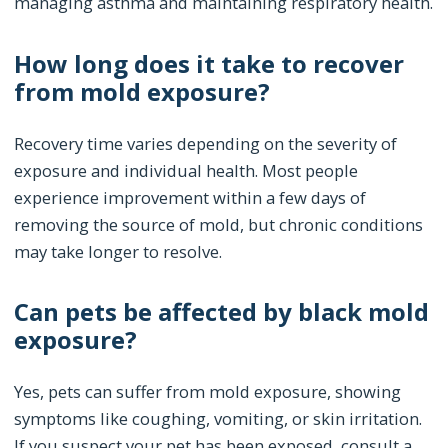
managing asthma and maintaining respiratory health.
How long does it take to recover
from mold exposure?
Recovery time varies depending on the severity of
exposure and individual health. Most people
experience improvement within a few days of
removing the source of mold, but chronic conditions
may take longer to resolve.
Can pets be affected by black mold
exposure?
Yes, pets can suffer from mold exposure, showing
symptoms like coughing, vomiting, or skin irritation.
If you suspect your pet has been exposed, consult a