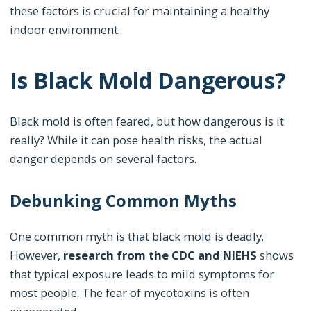
these factors is crucial for maintaining a healthy
indoor environment.
Is Black Mold Dangerous?
Black mold is often feared, but how dangerous is it
really? While it can pose health risks, the actual
danger depends on several factors.
Debunking Common Myths
One common myth is that black mold is deadly.
However,
research from the CDC and NIEHS
shows
that typical exposure leads to mild symptoms for
most people. The fear of mycotoxins is often