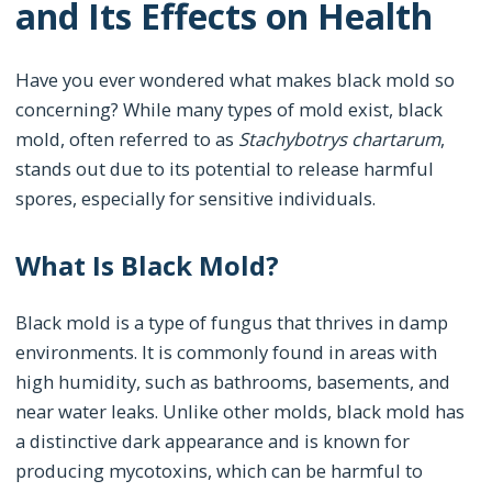
and Its Effects on Health
Have you ever wondered what makes black mold so
concerning? While many types of mold exist, black
mold, often referred to as
Stachybotrys chartarum
,
stands out due to its potential to release harmful
spores, especially for sensitive individuals.
What Is Black Mold?
Black mold is a type of fungus that thrives in damp
environments. It is commonly found in areas with
high humidity, such as bathrooms, basements, and
near water leaks. Unlike other molds, black mold has
a distinctive dark appearance and is known for
producing mycotoxins, which can be harmful to