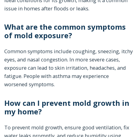
ideal conditions for its growth, making it a common
issue in homes after floods or leaks.
What are the common symptoms
of mold exposure?
Common symptoms include coughing, sneezing, itchy
eyes, and nasal congestion. In more severe cases,
exposure can lead to skin irritation, headaches, and
fatigue. People with asthma may experience
worsened symptoms.
How can I prevent mold growth in
my home?
To prevent mold growth, ensure good ventilation, fix
water leaks promptly, and reduce humidity using