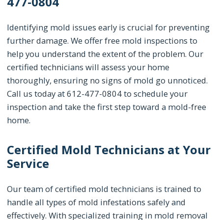
477-0804
Identifying mold issues early is crucial for preventing
further damage. We offer free mold inspections to
help you understand the extent of the problem. Our
certified technicians will assess your home
thoroughly, ensuring no signs of mold go unnoticed.
Call us today at 612-477-0804 to schedule your
inspection and take the first step toward a mold-free
home.
Certified Mold Technicians at Your
Service
Our team of certified mold technicians is trained to
handle all types of mold infestations safely and
effectively. With specialized training in mold removal