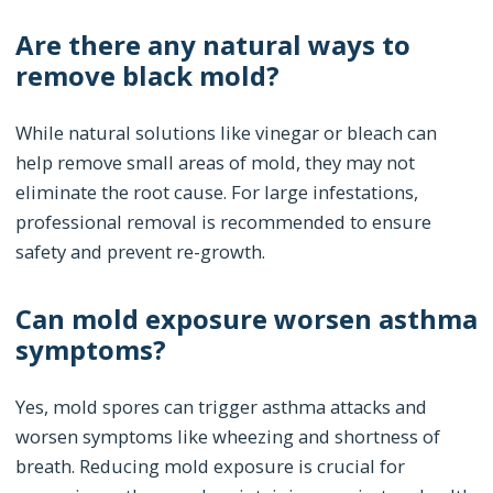
Are there any natural ways to
remove black mold?
While natural solutions like vinegar or bleach can
help remove small areas of mold, they may not
eliminate the root cause. For large infestations,
professional removal is recommended to ensure
safety and prevent re-growth.
Can mold exposure worsen asthma
symptoms?
Yes, mold spores can trigger asthma attacks and
worsen symptoms like wheezing and shortness of
breath. Reducing mold exposure is crucial for