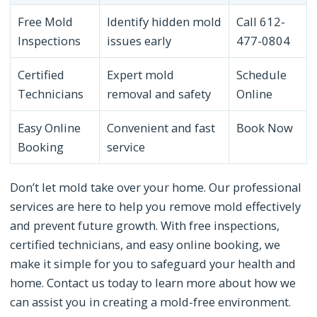
Free Mold
Identify hidden mold
Call 612-
Inspections
issues early
477-0804
Certified
Expert mold
Schedule
Technicians
removal and safety
Online
Easy Online
Convenient and fast
Book Now
Booking
service
Don’t let mold take over your home. Our professional
services are here to help you remove mold effectively
and prevent future growth. With free inspections,
certified technicians, and easy online booking, we
make it simple for you to safeguard your health and
home. Contact us today to learn more about how we
can assist you in creating a mold-free environment.