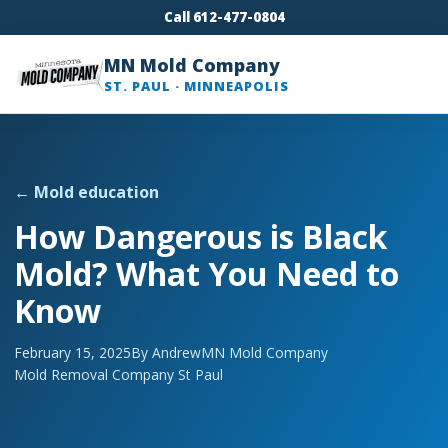
Call 612-477-0804
MN Mold Company
ST. PAUL · MINNEAPOLIS
← Mold education
How Dangerous is Black
Mold? What You Need to
Know
February 15, 2025
By Andrew
MN Mold Company
Mold Removal Company St Paul