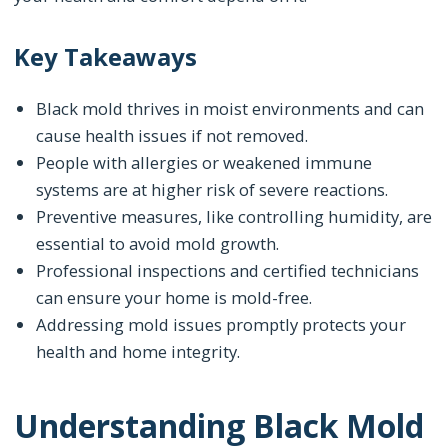
Key Takeaways
Black mold thrives in moist environments and can
cause health issues if not removed.
People with allergies or weakened immune
systems are at higher risk of severe reactions.
Preventive measures, like controlling humidity, are
essential to avoid mold growth.
Professional inspections and certified technicians
can ensure your home is mold-free.
Addressing mold issues promptly protects your
health and home integrity.
Understanding Black Mold