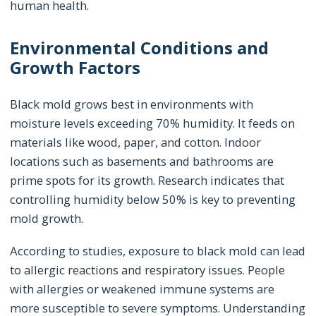
human health.
Environmental Conditions and
Growth Factors
Black mold grows best in environments with
moisture levels exceeding 70% humidity. It feeds on
materials like wood, paper, and cotton. Indoor
locations such as basements and bathrooms are
prime spots for its growth. Research indicates that
controlling humidity below 50% is key to preventing
mold growth.
According to studies, exposure to black mold can lead
to allergic reactions and respiratory issues. People
with allergies or weakened immune systems are
more susceptible to severe symptoms. Understanding