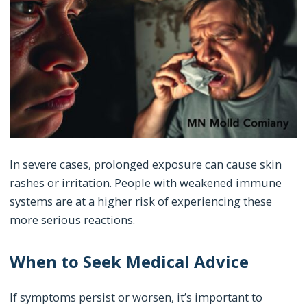
In severe cases, prolonged exposure can cause skin
rashes or irritation. People with weakened immune
systems are at a higher risk of experiencing these
more serious reactions.
When to Seek Medical Advice
If symptoms persist or worsen, it’s important to