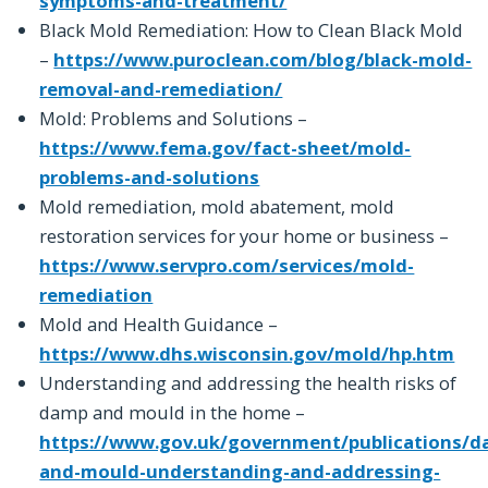
symptoms-and-treatment/
Black Mold Remediation: How to Clean Black Mold
–
https://www.puroclean.com/blog/black-mold-
removal-and-remediation/
Mold: Problems and Solutions –
https://www.fema.gov/fact-sheet/mold-
problems-and-solutions
Mold remediation, mold abatement, mold
restoration services for your home or business –
https://www.servpro.com/services/mold-
remediation
Mold and Health Guidance –
https://www.dhs.wisconsin.gov/mold/hp.htm
Understanding and addressing the health risks of
damp and mould in the home –
https://www.gov.uk/government/publications/d
and-mould-understanding-and-addressing-