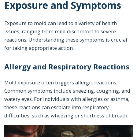
Exposure and Symptoms
Exposure to mold can lead to a variety of health
issues, ranging from mild discomfort to severe
reactions. Understanding these symptoms is crucial
for taking appropriate action.
Allergy and Respiratory Reactions
Mold exposure often triggers allergic reactions.
Common symptoms include sneezing, coughing, and
watery eyes. For individuals with allergies or asthma,
these reactions can escalate into respiratory
difficulties, such as wheezing or shortness of breath.