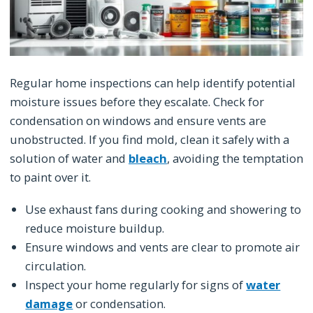
Regular home inspections can help identify potential
moisture issues before they escalate. Check for
condensation on windows and ensure vents are
unobstructed. If you find mold, clean it safely with a
solution of water and
bleach
, avoiding the temptation
to paint over it.
Use exhaust fans during cooking and showering to
reduce moisture buildup.
Ensure windows and vents are clear to promote air
circulation.
Inspect your home regularly for signs of
water
damage
or condensation.