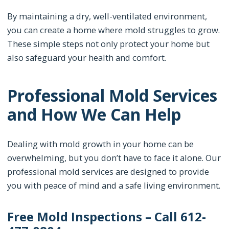
By maintaining a dry, well-ventilated environment,
you can create a home where mold struggles to grow.
These simple steps not only protect your home but
also safeguard your health and comfort.
Professional Mold Services
and How We Can Help
Dealing with mold growth in your home can be
overwhelming, but you don’t have to face it alone. Our
professional mold services are designed to provide
you with peace of mind and a safe living environment.
Free Mold Inspections – Call 612-