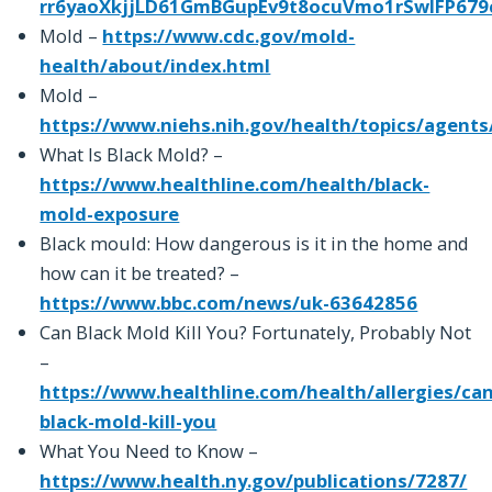
rr6yaoXkjjLD61GmBGupEv9t8ocuVmo1rSwIFP679
Mold –
https://www.cdc.gov/mold-
health/about/index.html
Mold –
https://www.niehs.nih.gov/health/topics/agent
What Is Black Mold? –
https://www.healthline.com/health/black-
mold-exposure
Black mould: How dangerous is it in the home and
how can it be treated? –
https://www.bbc.com/news/uk-63642856
Can Black Mold Kill You? Fortunately, Probably Not
–
https://www.healthline.com/health/allergies/can
black-mold-kill-you
What You Need to Know –
https://www.health.ny.gov/publications/7287/