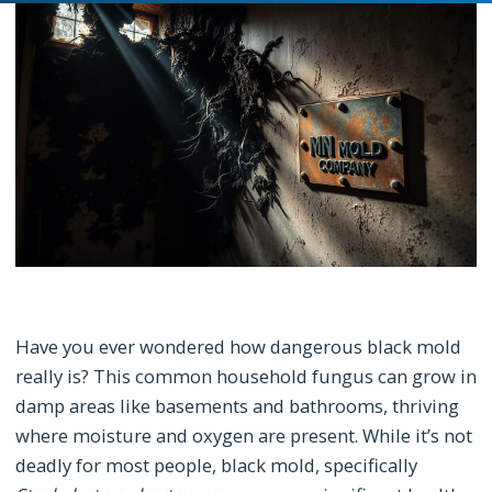
Have you ever wondered how dangerous black mold
really is? This common household fungus can grow in
damp areas like basements and bathrooms, thriving
where moisture and oxygen are present. While it’s not
deadly for most people, black mold, specifically