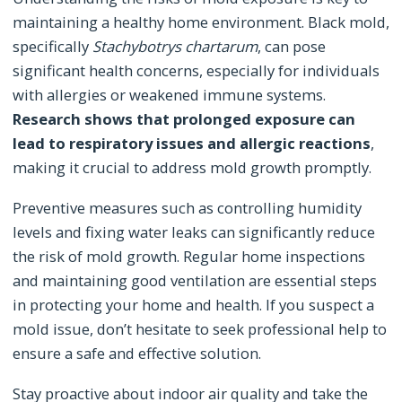
maintaining a healthy home environment. Black mold,
specifically
Stachybotrys chartarum
, can pose
significant health concerns, especially for individuals
with allergies or weakened immune systems.
Research shows that prolonged exposure can
lead to respiratory issues and allergic reactions
,
making it crucial to address mold growth promptly.
Preventive measures such as controlling humidity
levels and fixing water leaks can significantly reduce
the risk of mold growth. Regular home inspections
and maintaining good ventilation are essential steps
in protecting your home and health. If you suspect a
mold issue, don’t hesitate to seek professional help to
ensure a safe and effective solution.
Stay proactive about indoor air quality and take the