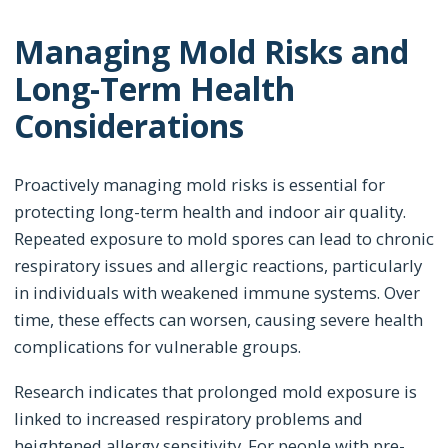
Managing Mold Risks and
Long-Term Health
Considerations
Proactively managing mold risks is essential for
protecting long-term health and indoor air quality.
Repeated exposure to mold spores can lead to chronic
respiratory issues and allergic reactions, particularly
in individuals with weakened immune systems. Over
time, these effects can worsen, causing severe health
complications for vulnerable groups.
Research indicates that prolonged mold exposure is
linked to increased respiratory problems and
heightened allergy sensitivity. For people with pre-