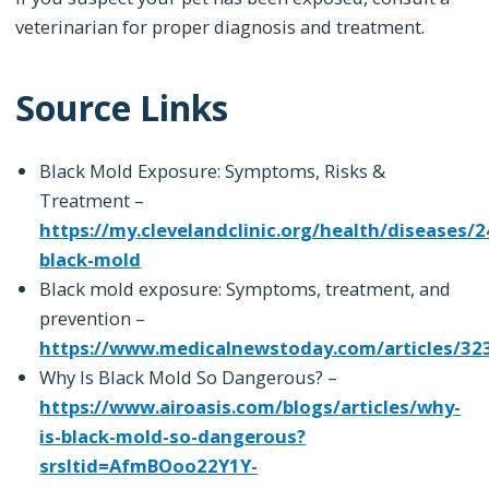
veterinarian for proper diagnosis and treatment.
Source Links
Black Mold Exposure: Symptoms, Risks &
Treatment –
https://my.clevelandclinic.org/health/diseases/
black-mold
Black mold exposure: Symptoms, treatment, and
prevention –
https://www.medicalnewstoday.com/articles/32
Why Is Black Mold So Dangerous? –
https://www.airoasis.com/blogs/articles/why-
is-black-mold-so-dangerous?
srsltid=AfmBOoo22Y1Y-