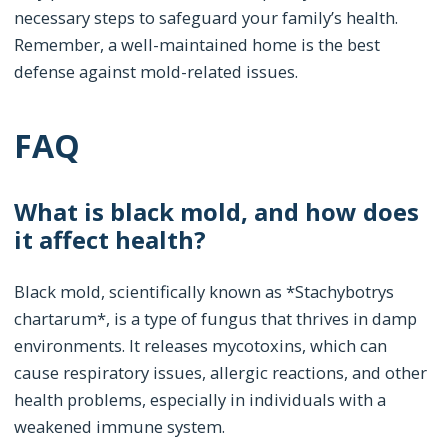
necessary steps to safeguard your family’s health.
Remember, a well-maintained home is the best
defense against mold-related issues.
FAQ
What is black mold, and how does
it affect health?
Black mold, scientifically known as *Stachybotrys
chartarum*, is a type of fungus that thrives in damp
environments. It releases mycotoxins, which can
cause respiratory issues, allergic reactions, and other
health problems, especially in individuals with a
weakened immune system.