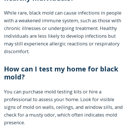
While rare, black mold can cause infections in people
with a weakened immune system, such as those with
chronic illnesses or undergoing treatment. Healthy
individuals are less likely to develop infections but
may still experience allergic reactions or respiratory
discomfort.
How can I test my home for black
mold?
You can purchase mold testing kits or hire a
professional to assess your home. Look for visible
signs of mold on walls, ceilings, and window sills, and
check for a musty odor, which often indicates mold
presence.