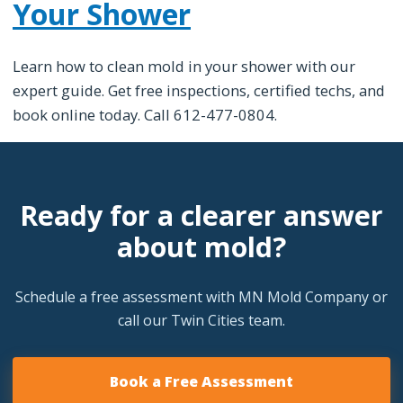
Your Shower
Learn how to clean mold in your shower with our
expert guide. Get free inspections, certified techs, and
book online today. Call 612-477-0804.
Ready for a clearer answer
about mold?
Schedule a free assessment with MN Mold Company or
call our Twin Cities team.
Book a Free Assessment