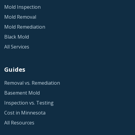
Mold Inspection
Mold Removal
Mold Remediation
Black Mold
All Services
Guides
Removal vs. Remediation
Basement Mold
Inspection vs. Testing
Cost in Minnesota
All Resources