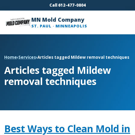
Call 612-477-0804
MN Mold Company
ST. PAUL · MINNEAPOLIS
Home
›
Services
›
Articles tagged Mildew removal techniques
Articles tagged Mildew
removal techniques
Best Ways to Clean Mold in