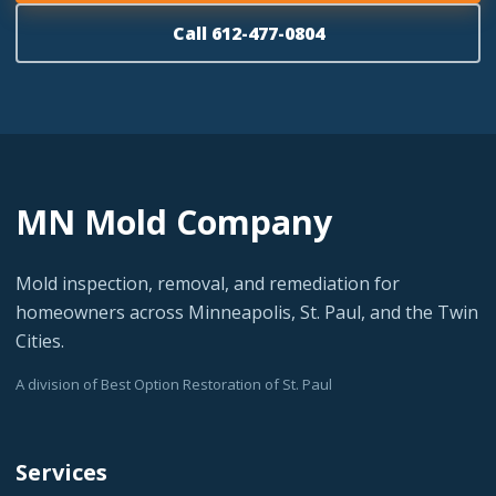
Call 612-477-0804
MN Mold Company
Mold inspection, removal, and remediation for
homeowners across Minneapolis, St. Paul, and the Twin
Cities.
A division of Best Option Restoration of St. Paul
Services