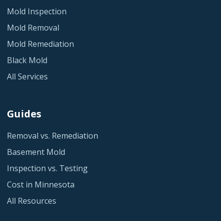
Mold Inspection
Mold Removal
Mold Remediation
Black Mold
All Services
Guides
Removal vs. Remediation
Basement Mold
Inspection vs. Testing
Cost in Minnesota
All Resources