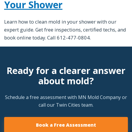
Your Shower
Learn how to clean mold in your shower with our
expert guide. Get free inspections, certified techs, and
book online today. Call 612-477-0804.
Ready for a clearer answer
about mold?
Schedule a free assessment with MN Mold Company or
call our Twin Cities team.
Book a Free Assessment