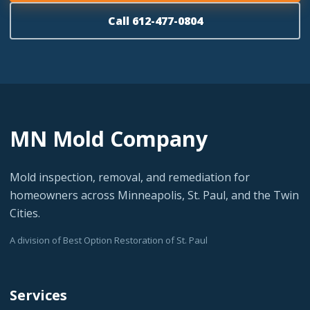
Call 612-477-0804
MN Mold Company
Mold inspection, removal, and remediation for
homeowners across Minneapolis, St. Paul, and the Twin
Cities.
A division of Best Option Restoration of St. Paul
Services