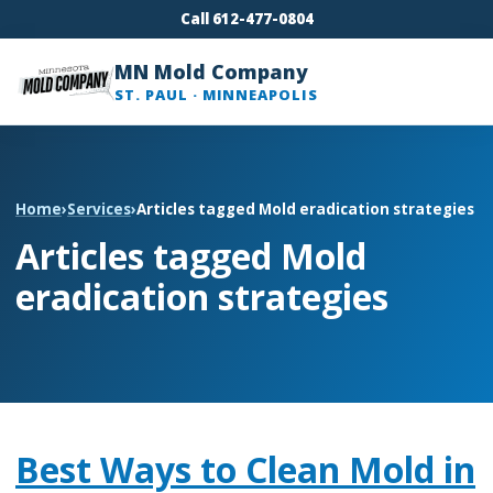
Call 612-477-0804
MN Mold Company
ST. PAUL · MINNEAPOLIS
Home
›
Services
›
Articles tagged Mold eradication strategies
Articles tagged Mold
eradication strategies
Best Ways to Clean Mold in