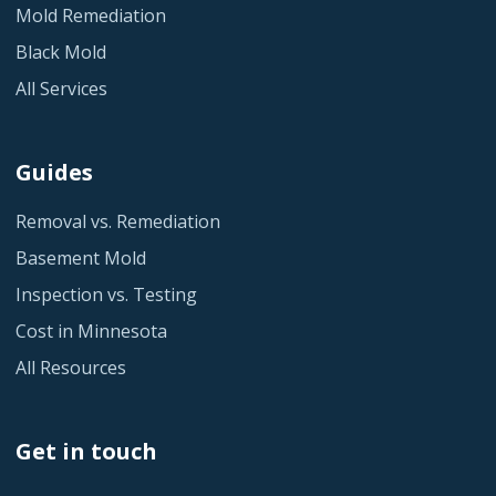
Mold Remediation
Black Mold
All Services
Guides
Removal vs. Remediation
Basement Mold
Inspection vs. Testing
Cost in Minnesota
All Resources
Get in touch