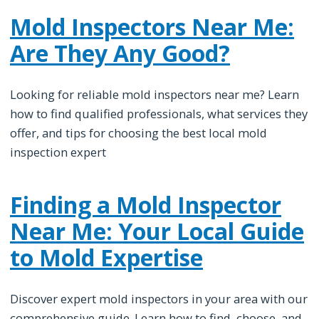
Mold Inspectors Near Me:
Are They Any Good?
Looking for reliable mold inspectors near me? Learn
how to find qualified professionals, what services they
offer, and tips for choosing the best local mold
inspection expert
Finding a Mold Inspector
Near Me: Your Local Guide
to Mold Expertise
Discover expert mold inspectors in your area with our
comprehensive guide. Learn how to find, choose, and