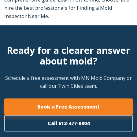
hire the best professionals for Finding a Mold
Inspector Near Me.
Ready for a clearer answer
about mold?
Schedule a free assessment with MN Mold Company or
call our Twin Cities team.
Book a Free Assessment
Call 612-477-0804