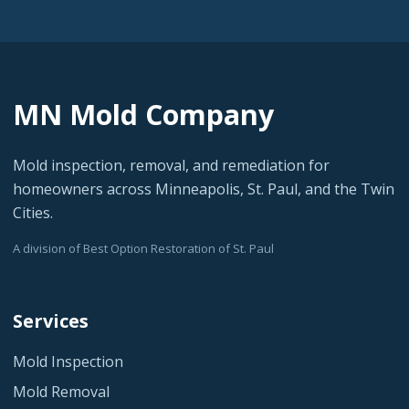
MN Mold Company
Mold inspection, removal, and remediation for
homeowners across Minneapolis, St. Paul, and the Twin
Cities.
A division of Best Option Restoration of St. Paul
Services
Mold Inspection
Mold Removal