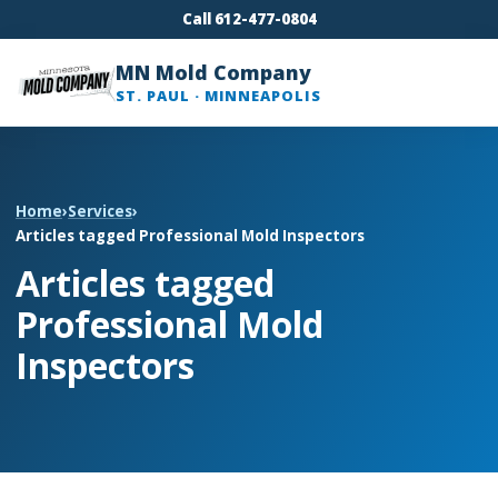
Call 612-477-0804
MN Mold Company
ST. PAUL · MINNEAPOLIS
Home
›
Services
›
Articles tagged Professional Mold Inspectors
Articles tagged
Professional Mold
Inspectors