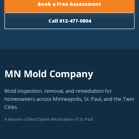
Book a Free Assessment
Call 612-477-0804
MN Mold Company
Mold inspection, removal, and remediation for
homeowners across Minneapolis, St. Paul, and the Twin
Cities.
A division of Best Option Restoration of St. Paul