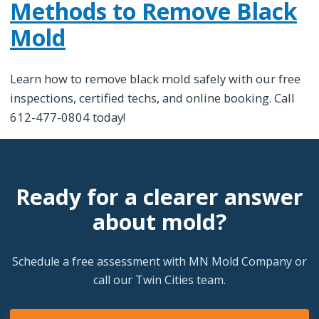
Methods to Remove Black
Mold
Learn how to remove black mold safely with our free
inspections, certified techs, and online booking. Call
612-477-0804 today!
Ready for a clearer answer
about mold?
Schedule a free assessment with MN Mold Company or
call our Twin Cities team.