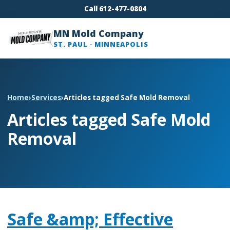
Call 612-477-0804
MN Mold Company
ST. PAUL · MINNEAPOLIS
Home
›
Services
›
Articles tagged Safe Mold Removal
Articles tagged Safe Mold
Removal
Safe &amp; Effective