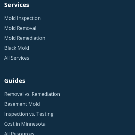
Services
Mold Inspection
Mold Removal
Mold Remediation
Black Mold
All Services
Guides
Removal vs. Remediation
Basement Mold
Inspection vs. Testing
Cost in Minnesota
All Resources