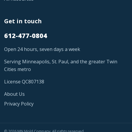
Get in touch
612-477-0804
Open 24 hours, seven days a week
Serving Minneapolis, St. Paul, and the greater Twin
Cities metro
License QC807138
About Us
Privacy Policy
© 2026 MN Mold Company. All rights reserved.