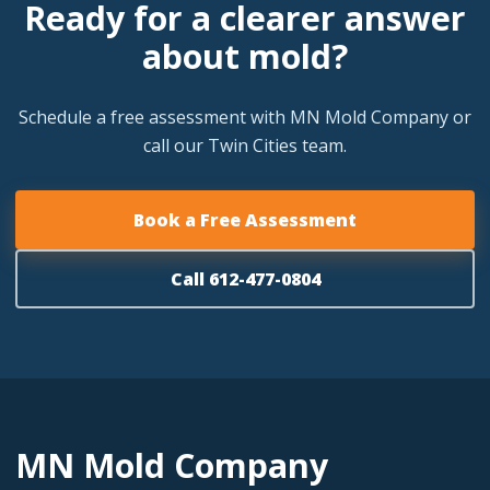
Ready for a clearer answer
about mold?
Schedule a free assessment with MN Mold Company or
call our Twin Cities team.
Book a Free Assessment
Call 612-477-0804
MN Mold Company