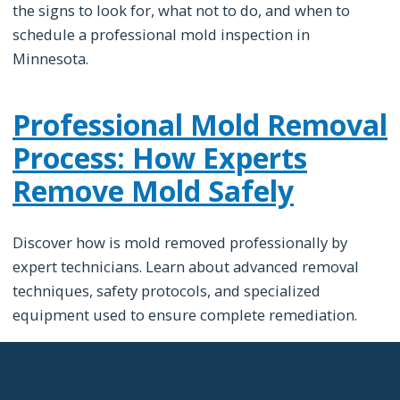
the signs to look for, what not to do, and when to
schedule a professional mold inspection in
Minnesota.
Professional Mold Removal
Process: How Experts
Remove Mold Safely
Discover how is mold removed professionally by
expert technicians. Learn about advanced removal
techniques, safety protocols, and specialized
equipment used to ensure complete remediation.