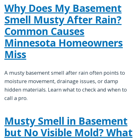
Why Does My Basement
Smell Musty After Rain?
Common Causes
Minnesota Homeowners
Miss
A musty basement smell after rain often points to
moisture movement, drainage issues, or damp
hidden materials. Learn what to check and when to
call a pro.
Musty Smell in Basement
but No Visible Mold? What