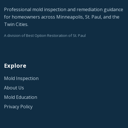
Professional mold inspection and remediation guidance
for homeowners across Minneapolis, St. Paul, and the
Twin Cities.
A division of Best Option Restoration of St. Paul
Explore
Mold Inspection
About Us
Mold Education
Privacy Policy