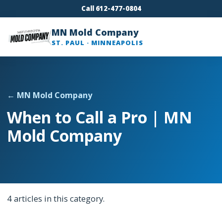
Call 612-477-0804
MN Mold Company
ST. PAUL · MINNEAPOLIS
← MN Mold Company
When to Call a Pro | MN
Mold Company
4 articles in this category.