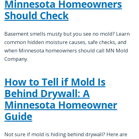
Minnesota Homeowners
Should Check
Basement smells musty but you see no mold? Learn
common hidden moisture causes, safe checks, and
when Minnesota homeowners should call MN Mold
Company.
How to Tell if Mold Is
Behind Drywall: A
Minnesota Homeowner
Guide
Not sure if mold is hiding behind drywall? Here are