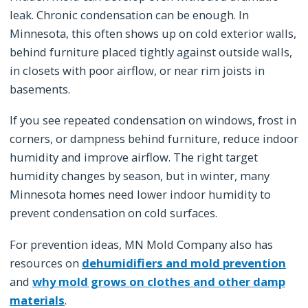
leak. Chronic condensation can be enough. In
Minnesota, this often shows up on cold exterior walls,
behind furniture placed tightly against outside walls,
in closets with poor airflow, or near rim joists in
basements.
If you see repeated condensation on windows, frost in
corners, or dampness behind furniture, reduce indoor
humidity and improve airflow. The right target
humidity changes by season, but in winter, many
Minnesota homes need lower indoor humidity to
prevent condensation on cold surfaces.
For prevention ideas, MN Mold Company also has
resources on
dehumidifiers and mold prevention
and
why mold grows on clothes and other damp
materials
.