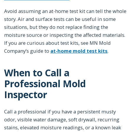
Avoid assuming an at-home test kit can tell the whole
story. Air and surface tests can be useful in some
situations, but they do not replace finding the
moisture source or inspecting the affected materials.
If you are curious about test kits, see MN Mold
Company’s guide to
at-home mold test kits
.
When to Call a
Professional Mold
Inspector
Call a professional if you have a persistent musty
odor, visible water damage, soft drywall, recurring
stains, elevated moisture readings, or a known leak