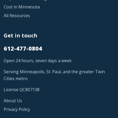
Cost in Minnesota
All Resources
Get in touch
612-477-0804
Open 24 hours, seven days a week
Serving Minneapolis, St. Paul, and the greater Twin
Cities metro
License QC807138
About Us
Privacy Policy