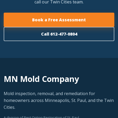
call our Twin Cities team.
Book a Free Assessment
Call 612-477-0804
MN Mold Company
Mold inspection, removal, and remediation for
homeowners across Minneapolis, St. Paul, and the Twin
Cities.
A division of Best Option Restoration of St. Paul