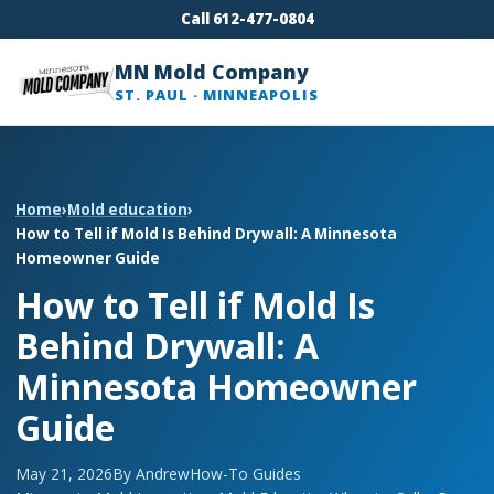
Call 612-477-0804
MN Mold Company
ST. PAUL · MINNEAPOLIS
Home
›
Mold education
›
How to Tell if Mold Is Behind Drywall: A Minnesota
Homeowner Guide
How to Tell if Mold Is
Behind Drywall: A
Minnesota Homeowner
Guide
May 21, 2026
By Andrew
How-To Guides