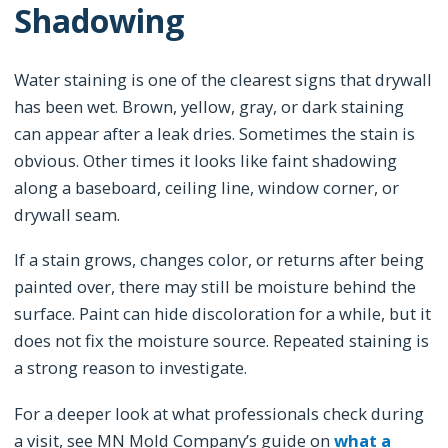
Shadowing
Water staining is one of the clearest signs that drywall
has been wet. Brown, yellow, gray, or dark staining
can appear after a leak dries. Sometimes the stain is
obvious. Other times it looks like faint shadowing
along a baseboard, ceiling line, window corner, or
drywall seam.
If a stain grows, changes color, or returns after being
painted over, there may still be moisture behind the
surface. Paint can hide discoloration for a while, but it
does not fix the moisture source. Repeated staining is
a strong reason to investigate.
For a deeper look at what professionals check during
a visit, see MN Mold Company’s guide on
what a