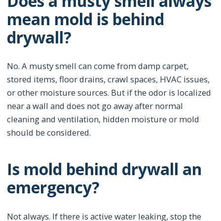
Does a musty smell always
mean mold is behind
drywall?
No. A musty smell can come from damp carpet,
stored items, floor drains, crawl spaces, HVAC issues,
or other moisture sources. But if the odor is localized
near a wall and does not go away after normal
cleaning and ventilation, hidden moisture or mold
should be considered.
Is mold behind drywall an
emergency?
Not always. If there is active water leaking, stop the