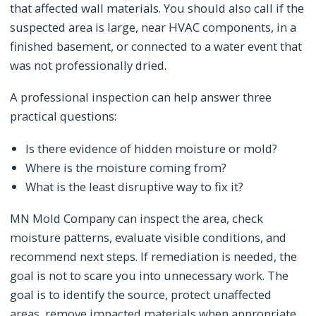
that affected wall materials. You should also call if the
suspected area is large, near HVAC components, in a
finished basement, or connected to a water event that
was not professionally dried.
A professional inspection can help answer three
practical questions:
Is there evidence of hidden moisture or mold?
Where is the moisture coming from?
What is the least disruptive way to fix it?
MN Mold Company can inspect the area, check
moisture patterns, evaluate visible conditions, and
recommend next steps. If remediation is needed, the
goal is not to scare you into unnecessary work. The
goal is to identify the source, protect unaffected
areas, remove impacted materials when appropriate,