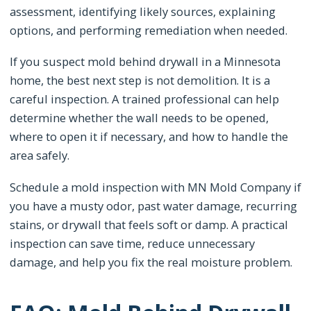
assessment, identifying likely sources, explaining
options, and performing remediation when needed.
If you suspect mold behind drywall in a Minnesota
home, the best next step is not demolition. It is a
careful inspection. A trained professional can help
determine whether the wall needs to be opened,
where to open it if necessary, and how to handle the
area safely.
Schedule a mold inspection with MN Mold Company if
you have a musty odor, past water damage, recurring
stains, or drywall that feels soft or damp. A practical
inspection can save time, reduce unnecessary
damage, and help you fix the real moisture problem.