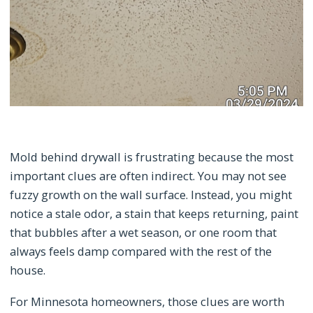
Mold behind drywall is frustrating because the most
important clues are often indirect. You may not see
fuzzy growth on the wall surface. Instead, you might
notice a stale odor, a stain that keeps returning, paint
that bubbles after a wet season, or one room that
always feels damp compared with the rest of the
house.
For Minnesota homeowners, those clues are worth