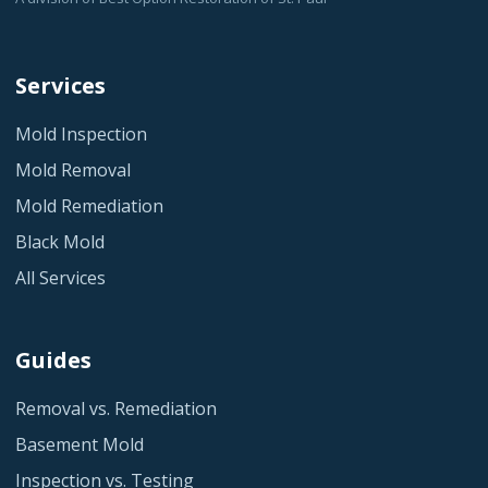
Services
Mold Inspection
Mold Removal
Mold Remediation
Black Mold
All Services
Guides
Removal vs. Remediation
Basement Mold
Inspection vs. Testing