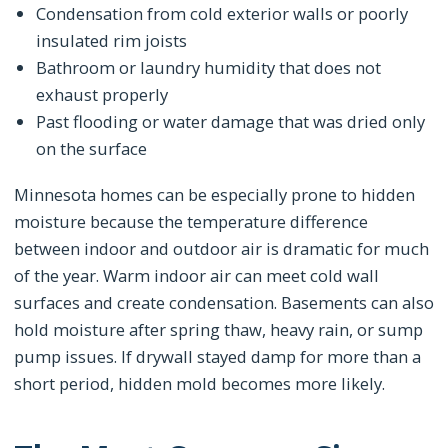
Condensation from cold exterior walls or poorly
insulated rim joists
Bathroom or laundry humidity that does not
exhaust properly
Past flooding or water damage that was dried only
on the surface
Minnesota homes can be especially prone to hidden
moisture because the temperature difference
between indoor and outdoor air is dramatic for much
of the year. Warm indoor air can meet cold wall
surfaces and create condensation. Basements can also
hold moisture after spring thaw, heavy rain, or sump
pump issues. If drywall stayed damp for more than a
short period, hidden mold becomes more likely.