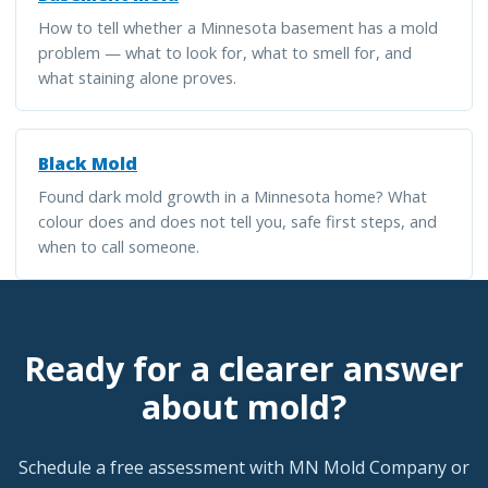
How to tell whether a Minnesota basement has a mold
problem — what to look for, what to smell for, and
what staining alone proves.
Black Mold
Found dark mold growth in a Minnesota home? What
colour does and does not tell you, safe first steps, and
when to call someone.
Ready for a clearer answer
about mold?
Schedule a free assessment with MN Mold Company or