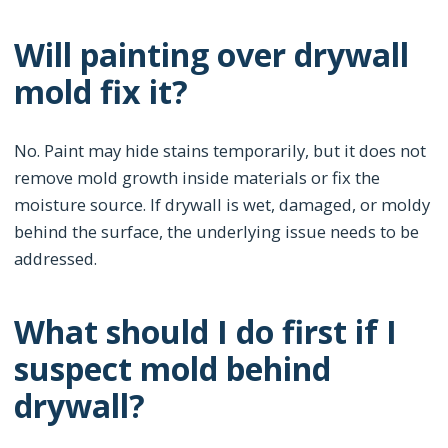
Will painting over drywall
mold fix it?
No. Paint may hide stains temporarily, but it does not
remove mold growth inside materials or fix the
moisture source. If drywall is wet, damaged, or moldy
behind the surface, the underlying issue needs to be
addressed.
What should I do first if I
suspect mold behind
drywall?