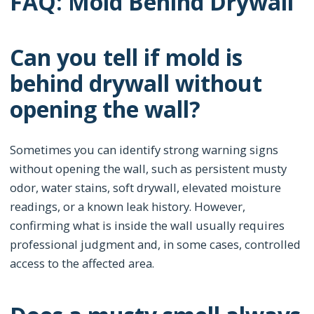
FAQ: Mold Behind Drywall
Can you tell if mold is
behind drywall without
opening the wall?
Sometimes you can identify strong warning signs
without opening the wall, such as persistent musty
odor, water stains, soft drywall, elevated moisture
readings, or a known leak history. However,
confirming what is inside the wall usually requires
professional judgment and, in some cases, controlled
access to the affected area.