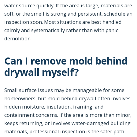
water source quickly. If the area is large, materials are
soft, or the smell is strong and persistent, schedule an
inspection soon. Most situations are best handled
calmly and systematically rather than with panic
demolition.
Can I remove mold behind
drywall myself?
Small surface issues may be manageable for some
homeowners, but mold behind drywall often involves
hidden moisture, insulation, framing, and
containment concerns. If the area is more than minor,
keeps returning, or involves water-damaged building
materials, professional inspection is the safer path.