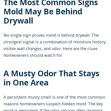
The Most Common Signs
Mold May Be Behind
Drywall
No single sign proves mold is behind drywall. The
strongest signal is a combination of moisture history,
visible wall changes, and odor. Here are the clues
homeowners should watch for.
A Musty Odor That Stays
in One Area
A persistent musty smell is one of the most common
reasons homeowners suspect hidden mold. The key
word is persistent. If the odor returns after cleaning,