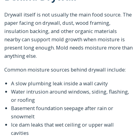
Drywall itself is not usually the main food source. The
paper facing on drywall, dust, wood framing,
insulation backing, and other organic materials
nearby can support mold growth when moisture is
present long enough. Mold needs moisture more than
anything else.
Common moisture sources behind drywall include:
A slow plumbing leak inside a wall cavity
Water intrusion around windows, siding, flashing,
or roofing
Basement foundation seepage after rain or
snowmelt
Ice dam leaks that wet ceiling or upper wall
cavities