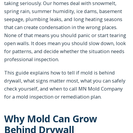
taking seriously. Our homes deal with snowmelt,
spring rain, summer humidity, ice dams, basement
seepage, plumbing leaks, and long heating seasons
that can create condensation in the wrong places.
None of that means you should panic or start tearing
open walls. It does mean you should slow down, look
for patterns, and decide whether the situation needs
professional inspection.
This guide explains how to tell if mold is behind
drywall, what signs matter most, what you can safely
check yourself, and when to call MN Mold Company
for a mold inspection or remediation plan.
Why Mold Can Grow
Behind Drywall