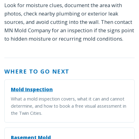
Look for moisture clues, document the area with
photos, check nearby plumbing or exterior leak
sources, and avoid cutting into the wall. Then contact
MN Mold Company for an inspection if the signs point
to hidden moisture or recurring mold conditions.
WHERE TO GO NEXT
Mold Inspection
What a mold inspection covers, what it can and cannot
determine, and how to book a free visual assessment in
the Twin Cities.
Basement Mold