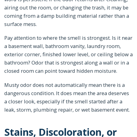
airing out the room, or changing the trash, it may be
coming from a damp building material rather than a
surface mess.
Pay attention to where the smell is strongest. Is it near
a basement wall, bathroom vanity, laundry room,
exterior corner, finished lower level, or ceiling below a
bathroom? Odor that is strongest along a wall or in a
closed room can point toward hidden moisture.
Musty odor does not automatically mean there is a
dangerous condition. It does mean the area deserves
a closer look, especially if the smell started after a
leak, storm, plumbing repair, or wet basement event.
Stains, Discoloration, or