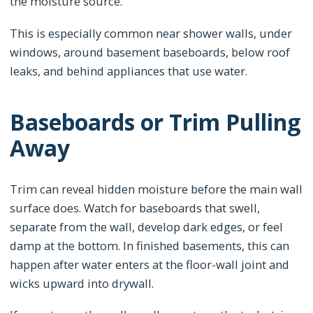
the moisture source.
This is especially common near shower walls, under
windows, around basement baseboards, below roof
leaks, and behind appliances that use water.
Baseboards or Trim Pulling
Away
Trim can reveal hidden moisture before the main wall
surface does. Watch for baseboards that swell,
separate from the wall, develop dark edges, or feel
damp at the bottom. In finished basements, this can
happen after water enters at the floor-wall joint and
wicks upward into drywall.