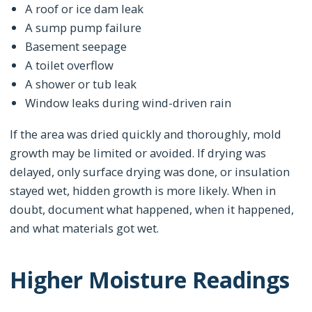
A roof or ice dam leak
A sump pump failure
Basement seepage
A toilet overflow
A shower or tub leak
Window leaks during wind-driven rain
If the area was dried quickly and thoroughly, mold
growth may be limited or avoided. If drying was
delayed, only surface drying was done, or insulation
stayed wet, hidden growth is more likely. When in
doubt, document what happened, when it happened,
and what materials got wet.
Higher Moisture Readings