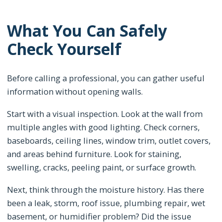
What You Can Safely
Check Yourself
Before calling a professional, you can gather useful
information without opening walls.
Start with a visual inspection. Look at the wall from
multiple angles with good lighting. Check corners,
baseboards, ceiling lines, window trim, outlet covers,
and areas behind furniture. Look for staining,
swelling, cracks, peeling paint, or surface growth.
Next, think through the moisture history. Has there
been a leak, storm, roof issue, plumbing repair, wet
basement, or humidifier problem? Did the issue