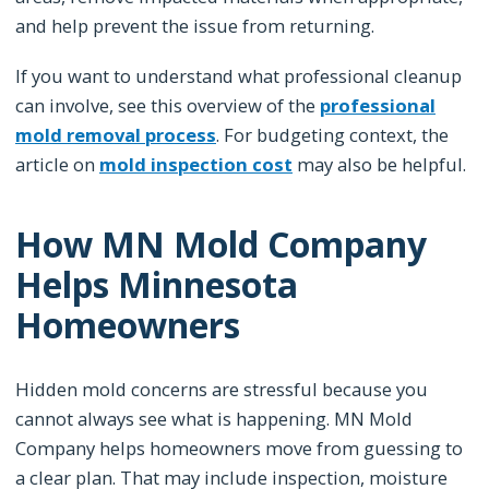
and help prevent the issue from returning.
If you want to understand what professional cleanup
can involve, see this overview of the
professional
mold removal process
. For budgeting context, the
article on
mold inspection cost
may also be helpful.
How MN Mold Company
Helps Minnesota
Homeowners
Hidden mold concerns are stressful because you
cannot always see what is happening. MN Mold
Company helps homeowners move from guessing to
a clear plan. That may include inspection, moisture