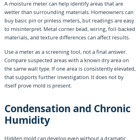
A moisture meter can help identify areas that are
wetter than surrounding materials. Homeowners can
buy basic pin or pinless meters, but readings are easy
to misinterpret. Metal corner bead, wiring, foil-backed
materials, and texture differences can affect results.
Use a meter as a screening tool, not a final answer.
Compare suspected areas with a known dry area on
the same wall type. If one area is consistently elevated,
that supports further investigation. It does not by
itself prove mold is present.
Condensation and Chronic
Humidity
Hidden mold can develop even without a dramatic