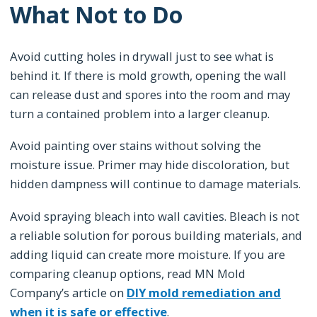
What Not to Do
Avoid cutting holes in drywall just to see what is
behind it. If there is mold growth, opening the wall
can release dust and spores into the room and may
turn a contained problem into a larger cleanup.
Avoid painting over stains without solving the
moisture issue. Primer may hide discoloration, but
hidden dampness will continue to damage materials.
Avoid spraying bleach into wall cavities. Bleach is not
a reliable solution for porous building materials, and
adding liquid can create more moisture. If you are
comparing cleanup options, read MN Mold
Company’s article on
DIY mold remediation and
when it is safe or effective
.