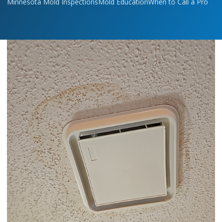
Minnesota Mold Inspections
Mold Education
When to Call a Pro