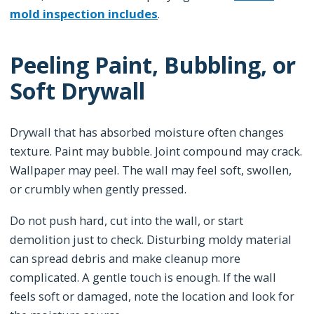
mold inspection includes
.
Peeling Paint, Bubbling, or
Soft Drywall
Drywall that has absorbed moisture often changes
texture. Paint may bubble. Joint compound may crack.
Wallpaper may peel. The wall may feel soft, swollen,
or crumbly when gently pressed.
Do not push hard, cut into the wall, or start
demolition just to check. Disturbing moldy material
can spread debris and make cleanup more
complicated. A gentle touch is enough. If the wall
feels soft or damaged, note the location and look for