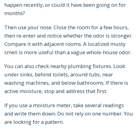
happen recently, or could it have been going on for
months?
Then use your nose. Close the room for a few hours,
then re-enter and notice whether the odor is stronger.
Compare it with adjacent rooms. A localized musty
smell is more useful than a vague whole-house odor.
You can also check nearby plumbing fixtures. Look
under sinks, behind toilets, around tubs, near
washing machines, and below bathrooms. If there is
active moisture, stop and address that first.
If you use a moisture meter, take several readings
and write them down. Do not rely on one number. You
are looking for a pattern.