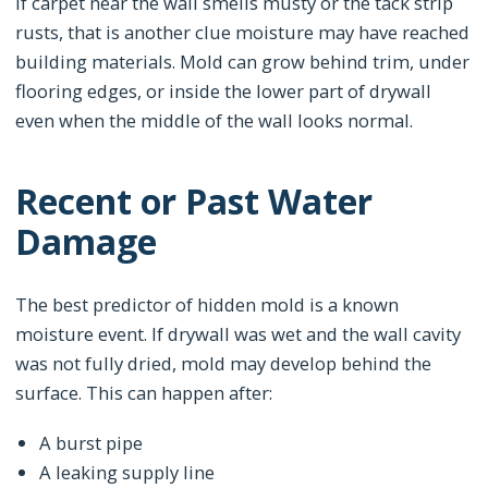
If carpet near the wall smells musty or the tack strip
rusts, that is another clue moisture may have reached
building materials. Mold can grow behind trim, under
flooring edges, or inside the lower part of drywall
even when the middle of the wall looks normal.
Recent or Past Water
Damage
The best predictor of hidden mold is a known
moisture event. If drywall was wet and the wall cavity
was not fully dried, mold may develop behind the
surface. This can happen after:
A burst pipe
A leaking supply line