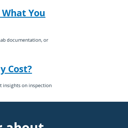
d What You
lab documentation, or
y Cost?
t insights on inspection
r about