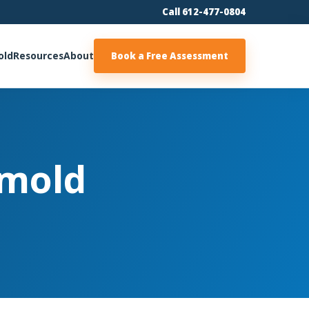
Call 612-477-0804
old
Resources
About
Book a Free Assessment
 mold