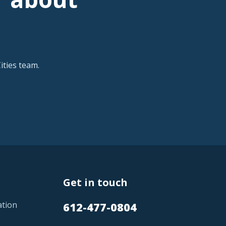
ties team.
Get in touch
ation
612-477-0804