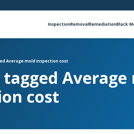
Inspection
Removal
Remediation
Black M
ged Average mold inspection cost
s tagged Average
ion cost