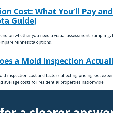
ion Cost: What You’ll Pay an
ta Guide)
pend on whether you need a visual assessment, sampling, 
ompare Minnesota options.
s a Mold Inspection Actuall
 inspection cost and factors affecting pricing. Get exper
nd average costs for residential properties nationwide
for a clearer answe