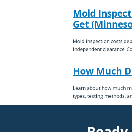
Mold Inspect
Get (Minneso
Mold inspection costs de
independent clearance. C
How Much Doe
Learn about how much mold
types, testing methods, a
Ready 