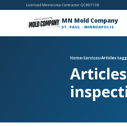
Licensed Minnesota Contractor QC807138
MN Mold Company
ST. PAUL · MINNEAPOLIS
Home
›
Services
›
Articles tag
Article
inspect