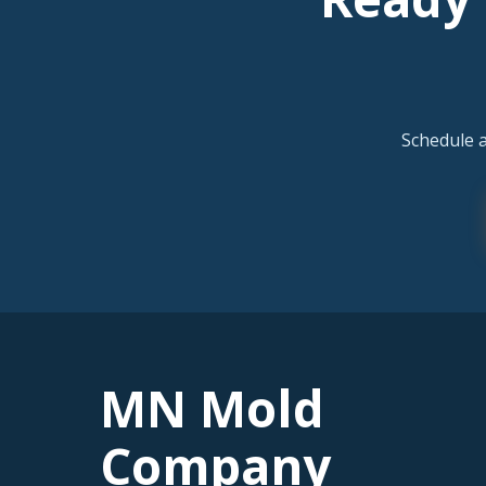
Schedule 
MN Mold
Company