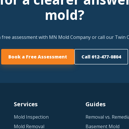
mold?
a free assessment with MN Mold Company or call our Twin Ci
Book a Free Assessment
Call 612-477-0804
Services
Guides
Mold Inspection
Removal vs. Remedi
Mold Removal
Basement Mold