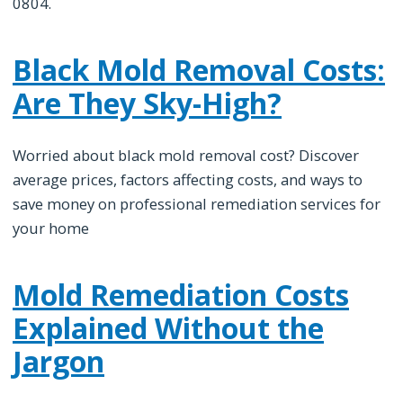
0804.
Black Mold Removal Costs:
Are They Sky-High?
Worried about black mold removal cost? Discover
average prices, factors affecting costs, and ways to
save money on professional remediation services for
your home
Mold Remediation Costs
Explained Without the
Jargon