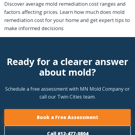
Discover average mold remediation cost ranges and
factors affecting prices. Learn how much does mold
remediation cost for your home and get expert tips to
make informed decisions
Ready for a clearer answer
about mold?
Schedule a free assessment with MN Mold Company or
call our Twin Cities team.
Book a Free Assessment
Call 612-477-0804