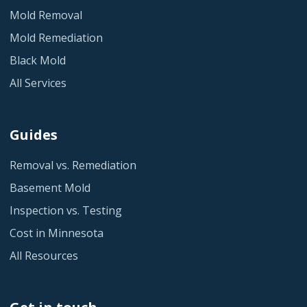
Mold Removal
Mold Remediation
Black Mold
All Services
Guides
Removal vs. Remediation
Basement Mold
Inspection vs. Testing
Cost in Minnesota
All Resources