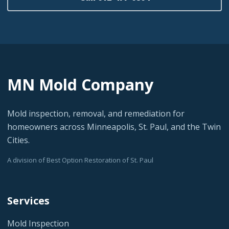
MN Mold Company
Mold inspection, removal, and remediation for
homeowners across Minneapolis, St. Paul, and the Twin
Cities.
A division of Best Option Restoration of St. Paul
Services
Mold Inspection