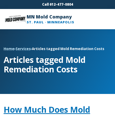
Call 612-477-0804
MN Mold Company
ST. PAUL · MINNEAPOLIS
Home
›
Services
›
Articles tagged Mold Remediation Costs
Articles tagged Mold
Remediation Costs
How Much Does Mold