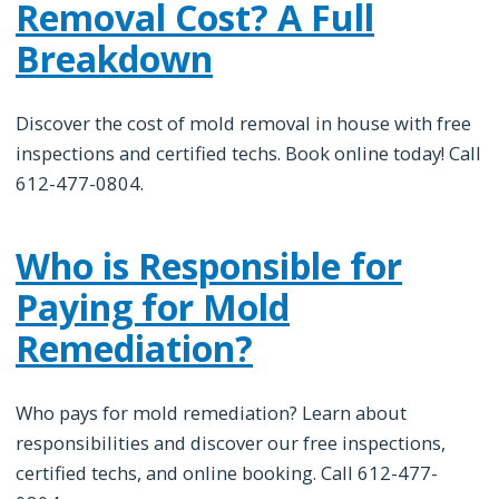
Removal Cost? A Full
Breakdown
Discover the cost of mold removal in house with free
inspections and certified techs. Book online today! Call
612-477-0804.
Who is Responsible for
Paying for Mold
Remediation?
Who pays for mold remediation? Learn about
responsibilities and discover our free inspections,
certified techs, and online booking. Call 612-477-